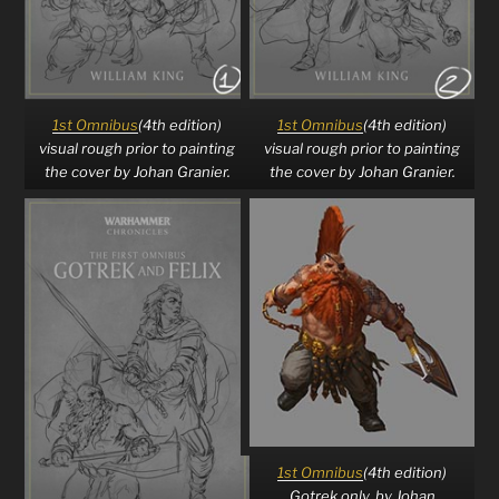
1st Omnibus
(4th edition)
1st Omnibus
(4th edition)
visual rough prior to painting
visual rough prior to painting
the cover by Johan Granier.
the cover by Johan Granier.
1st Omnibus
(4th edition)
Gotrek only, by Johan