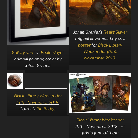
Johan Grenier’s
RealmSlayer
original cover painting as a
poster
for
Black Library
Weekender (5th),
Gallery print
of
Realmslayer
November 2018
.
original painting cover by
Johan Granier.
Black Library Weekender
(5th), November 2018
,
Gotrek’s
Pin Badge
.
Black Library Weekender
(5th), November 2018, art
prints (one of them