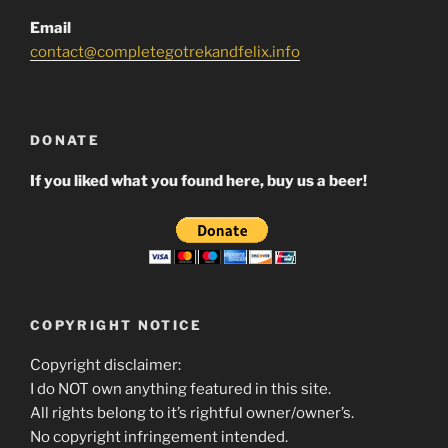
Email
contact@completegotrekandfelix.info
DONATE
If you liked what you found here, buy us a beer!
COPYRIGHT NOTICE
Copyright disclaimer:
I do NOT own anything featured in this site.
All rights belong to it’s rightful owner/owner’s.
No copyright infringement intended.