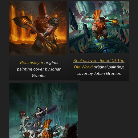
Realmslayer : Blood Of The
Realmslayer
original
Old World
original painting
painting cover by Johan
cover by Johan Grenier.
Granier.