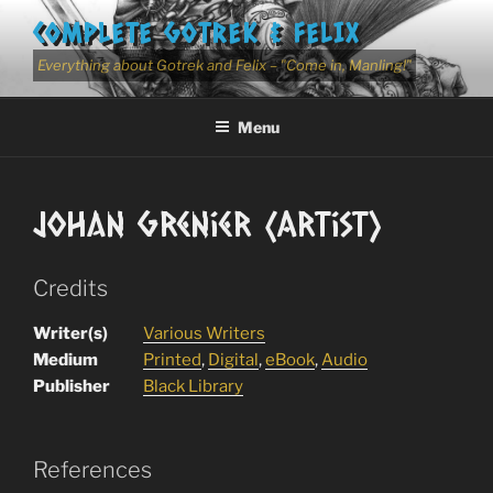
Skip
COMPLETE GOTREK & FELIX
to
content
Everything about Gotrek and Felix – "Come in, Manling!"
Menu
Johan Grenier (Artist)
Credits
Writer(s)
Various Writers
Medium
Printed
,
Digital
,
eBook
,
Audio
Publisher
Black Library
References