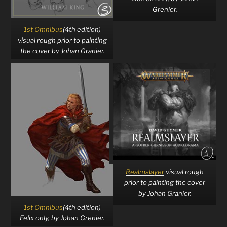
Grenier.
1st Omnibus
(4th edition)
visual rough prior to painting
the cover by Johan Granier.
Realmslayer
visual rough
prior to painting the cover
by Johan Granier.
1st Omnibus
(4th edition)
Felix only, by Johan Grenier.