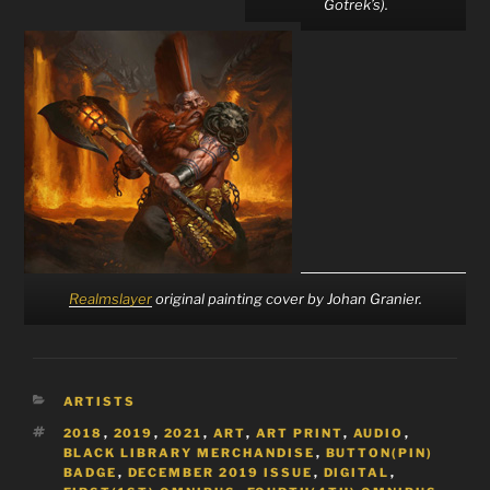
Gotrek’s).
Realmslayer
original painting cover by Johan Granier.
CATEGORIES
ARTISTS
TAGS
2018
,
2019
,
2021
,
ART
,
ART PRINT
,
AUDIO
,
BLACK LIBRARY MERCHANDISE
,
BUTTON(PIN)
BADGE
,
DECEMBER 2019 ISSUE
,
DIGITAL
,