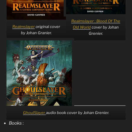
Realmslayer : Blood Of The
Realmslayer
original cover
Old World
cover by Johan
by Johan Granier.
Grenier.
GhoulSlayer
audio book cover by Johan Grenier.
Books
: