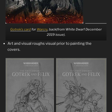
Gotrek’s card
for
Warcry
, back(from White Dwarf December
2019 issue).
Art and visual roughs visual prior to painting the
covers.