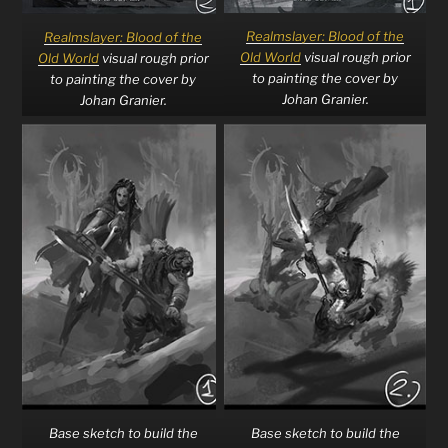
Realmslayer: Blood of the
Realmslayer: Blood of the
Old World
visual rough prior
Old World
visual rough prior
to painting the cover by
to painting the cover by
Johan Granier.
Johan Granier.
Base sketch to build the
Base sketch to build the