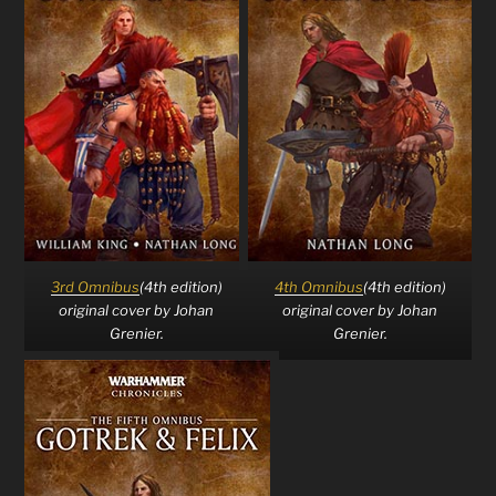
3rd Omnibus
(4th edition)
4th Omnibus
(4th edition)
original cover by Johan
original cover by Johan
Grenier.
Grenier.