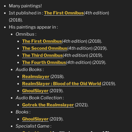
Many paintings!
1st published in :
The First Omnibus
(
4th edition
)
(2018).
His paintings appear in :
Omnibus
:
The First Omnibus
(
4th edition
) (2018).
The Second Omnibus
(
4th edition
) (2019).
The Third Omnibus
(
4th edition
) (2019).
The Fourth Omnibus
(
4th edition
) (2019).
Audio Books
:
Realmslayer
(2018).
RealmSlayer : Blood of the Old World
(2019).
GhoulSlayer
(2019).
Audio Book Collection
:
Gotrek the Realmslayer
(2021).
Books
:
GhoulSlayer
(2019).
Specialist Game
: