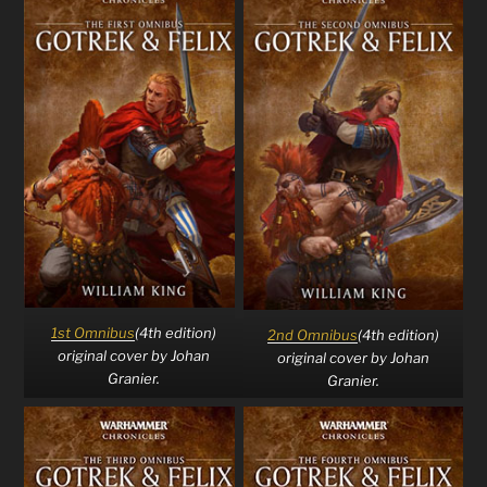
1st Omnibus
(4th edition)
2nd Omnibus
(4th edition)
original cover by Johan
original cover by Johan
Granier.
Granier.