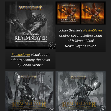
Johan Grenier’s
RealmSlayer
original cover painting along
with ‘almost’ final
RealmSlayer’s cover.
Realmslayer
visual rough
prior to painting the cover
by Johan Granier.