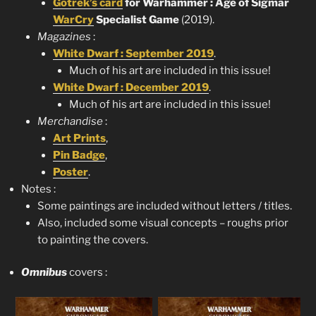
Gotrek’s card
for Warhammer : Age of Sigmar
WarCry
Specialist Game
(2019).
Magazines
:
White Dwarf : September 2019
.
Much of his art are included in this issue!
White Dwarf : December 2019
.
Much of his art are included in this issue!
Merchandise
:
Art Prints
,
Pin Badge
,
Poster
.
Notes :
Some paintings are included without letters / titles.
Also, included some visual concepts – roughs prior
to painting the covers.
Omnibus
covers :