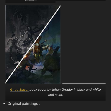
GhoulSlayer
book cover by Johan Grenier in black and white
and color.
Original paintings :