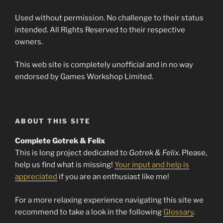
Used without permission. No challenge to their status
intended. All Rights Reserved to their respective
owners.
This web site is completely unofficial and in no way
endorsed by Games Workshop Limited.
ABOUT THIS SITE
Complete Gotrek & Felix
This is long project dedicated to
Gotrek & Felix
. Please,
help us find what is missing!
Your input and help is
appreciated
if you are an enthusiast like me!
For a more relaxing experience navigating this site we
recommend to take a look in the following
Glossary
.