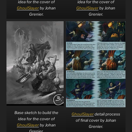
idea for the cover of
idea for the cover of
GhoulSlayer
by Johan
GhoulSlayer
by Johan
Grenier.
Grenier.
Base sketch to build the
GhoulSlayer
detail process
idea for the cover of
of final cover by Johan
GhoulSlayer
by Johan
Grenier.
Grenier.