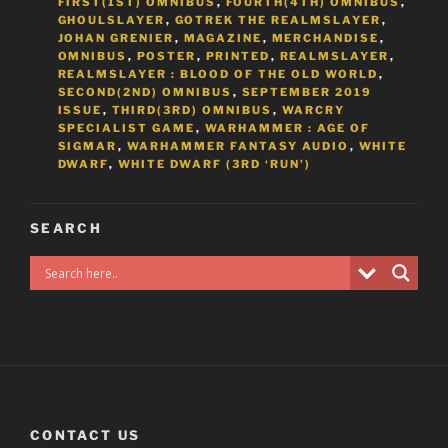
FIRST(1ST) OMNIBUS
,
FOURTH(4TH) OMNIBUS
,
GHOULSLAYER
,
GOTREK THE REALMSLAYER
,
JOHAN GRENIER
,
MAGAZINE
,
MERCHANDISE
,
OMNIBUS
,
POSTER
,
PRINTED
,
REALMSLAYER
,
REALMSLAYER : BLOOD OF THE OLD WORLD
,
SECOND(2ND) OMNIBUS
,
SEPTEMBER 2019
ISSUE
,
THIRD(3RD) OMNIBUS
,
WARCRY
SPECIALIST GAME
,
WARHAMMER : AGE OF
SIGMAR
,
WARHAMMER FANTASY AUDIO
,
WHITE
DWARF
,
WHITE DWARF (3RD ‘RUN’)
SEARCH
CONTACT US