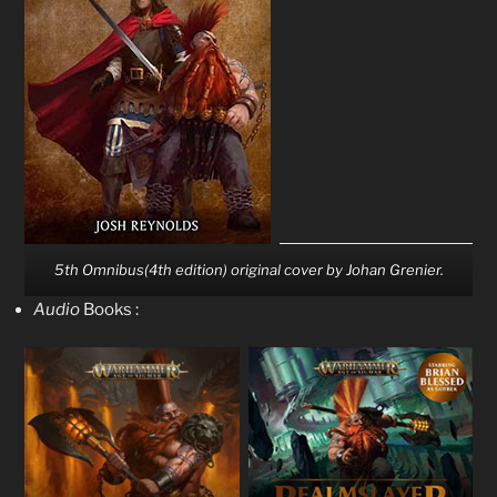
5th Omnibus(4th edition) original cover by Johan Grenier.
Audio
Books :