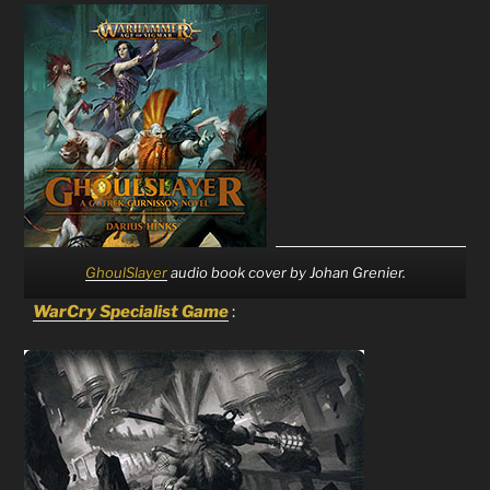
GhoulSlayer
audio book cover by Johan Grenier.
WarCry Specialist Game
: