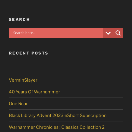
SEARCH
RECENT POSTS
VerminSlayer
40 Years Of Warhammer
One Road
Black Library Advent 2023 eShort Subscription
Warhammer Chronicles : Classics Collection 2