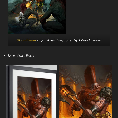
GhoulSlayer
original painting cover by Johan Grenier.
Merchandise
: