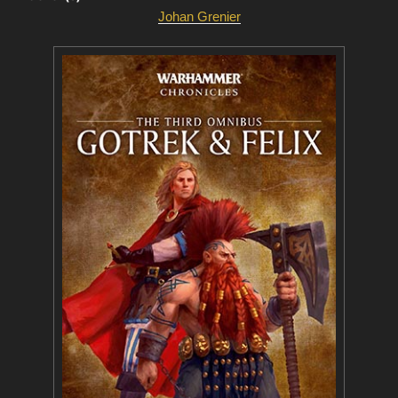
Johan Grenier