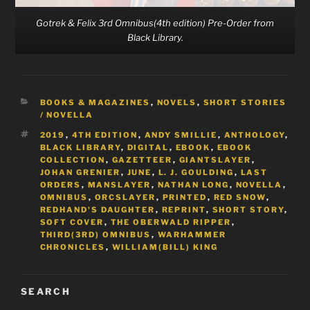
Gotrek & Felix 3rd Omnibus(4th edition) Pre-Order from
Black Library.
CATEGORIES
BOOKS & MAGAZINES
,
NOVELS
,
SHORT STORIES
/ NOVELLA
TAGS
2019
,
4TH EDITION
,
ANDY SMILLIE
,
ANTHOLOGY
,
BLACK LIBRARY
,
DIGITAL
,
EBOOK
,
EBOOK
COLLECTION
,
GAZETTEER
,
GIANTSLAYER
,
JOHAN GRENIER
,
JUNE
,
L. J. GOULDING
,
LAST
ORDERS
,
MANSLAYER
,
NATHAN LONG
,
NOVELLA
,
OMNIBUS
,
ORCSLAYER
,
PRINTED
,
RED SNOW
,
REDHAND'S DAUGHTER
,
REPRINT
,
SHORT STORY
,
SOFT COVER
,
THE OBERWALD RIPPER
,
THIRD(3RD) OMNIBUS
,
WARHAMMER
CHRONICLES
,
WILLIAM(BILL) KING
SEARCH