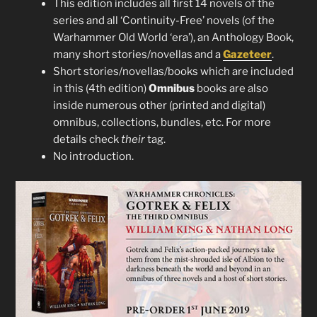
This edition includes all first 14 novels of the
series and all ‘Continuity-Free’ novels (of the
Warhammer Old World ‘era’), an Anthology Book,
many short stories/novellas and a
Gazeteer
.
Short stories/novellas/books which are included
in this (4th edition)
Omnibus
books are also
inside numerous other (printed and digital)
omnibus, collections, bundles, etc. For more
details check
their
tag.
No introduction.