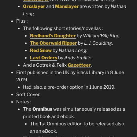
Orcslayer
and
Manslayer
are written by
Nathan
Long
.
Plus :
The following short stories/novellas :
Redhand’s Daughter
by
William(Bill) King
.
The Oberwald Ripper
by
L. J. Goulding
.
Red Snow
by
Nathan Long
.
Last Orders
by
Andy Smillie
.
And a Gotrek & Felix
Gazetteer
.
First published in the UK by Black Library in 8 June
2019.
Had, also, a pre-order option in 1 June 2019.
Soft Cover.
Notes :
The
Omnibus
was simultaneously released as a
printed book and ebook.
The 1st Omnibus edition to be released also
an an eBook.