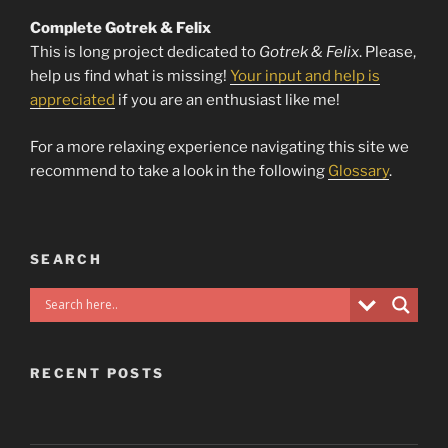
Complete Gotrek & Felix
This is long project dedicated to
Gotrek & Felix
. Please,
help us find what is missing!
Your input and help is
appreciated
if you are an enthusiast like me!
For a more relaxing experience navigating this site we
recommend to take a look in the following
Glossary
.
SEARCH
RECENT POSTS