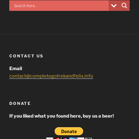
CONTACT US
Email
contact@completegotrekandfelix.info
DONATE
If you liked what you found here, buy us a beer!