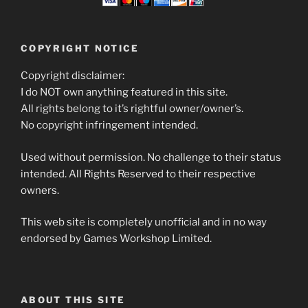
COPYRIGHT NOTICE
Copyright disclaimer:
I do NOT own anything featured in this site.
All rights belong to it’s rightful owner/owner’s.
No copyright infringement intended.
Used without permission. No challenge to their status
intended. All Rights Reserved to their respective
owners.
This web site is completely unofficial and in no way
endorsed by Games Workshop Limited.
ABOUT THIS SITE