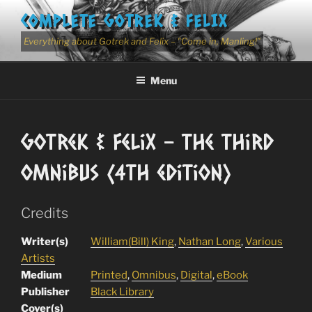
Skip
COMPLETE GOTREK & FELIX
to
content
Everything about Gotrek and Felix – "Come in, Manling!"
Menu
Gotrek & Felix – The Third
Omnibus (4th edition)
Credits
Writer(s)
William(Bill) King
,
Nathan Long
,
Various
Artists
Medium
Printed
,
Omnibus
,
Digital
,
eBook
Publisher
Black Library
Cover(s)