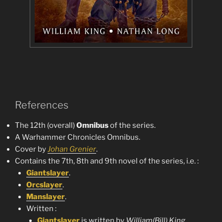
References
The 12th (overall)
Omnibus
of the series.
A Warhammer Chronicles Omnibus.
Cover by
Johan Grenier
.
Contains the 7th, 8th and 9th novel of the series, i.e. :
Giantslayer
.
Orcslayer
.
Manslayer
.
Written :
Giantslayer
is written by
William(Bill) King
.