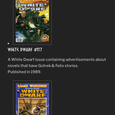
White Dwarf #117
A White Dwarf issue containing advertisements about
novels that have Gotrek & Felix stories.
Published in 1989.