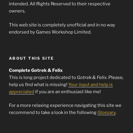
intended. All Rights Reserved to their respective
owners.
This web site is completely unofficial and in no way
endorsed by Games Workshop Limited.
ABOUT THIS SITE
Complete Gotrek & Felix
This is long project dedicated to
Gotrek & Felix
. Please,
help us find what is missing!
Your input and help is
appreciated
if you are an enthusiast like me!
For a more relaxing experience navigating this site we
recommend to take a look in the following
Glossary
.