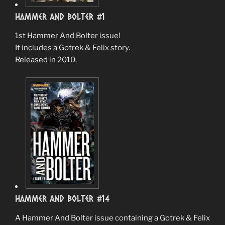
Hammer And Bolter #1
1st Hammer And Bolter issue!
It includes a Gotrek & Felix story.
Released in 2010.
Hammer And Bolter #14
A Hammer And Bolter issue containing a Gotrek & Felix