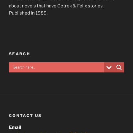
about novels that have Gotrek & Felix stories.
Published in 1989.
SEARCH
CONTACT US
Email