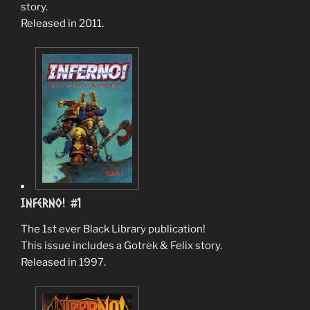
story.
Released in 2011.
Inferno! #1
The 1st ever Black Library publication!
This issue includes a Gotrek & Felix story.
Released in 1997.