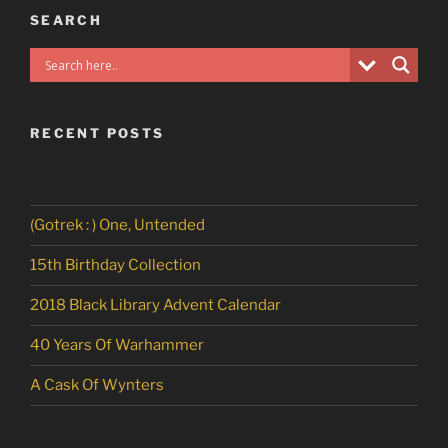
SEARCH
RECENT POSTS
(Gotrek : ) One, Untended
15th Birthday Collection
2018 Black Library Advent Calendar
40 Years Of Warhammer
A Cask Of Wynters