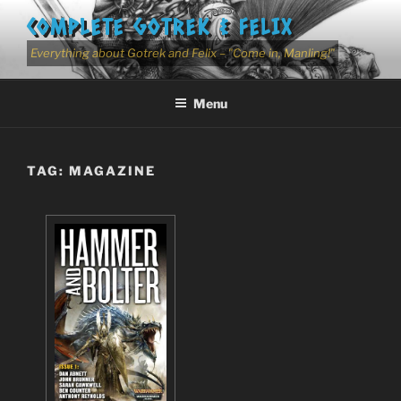
Skip
COMPLETE GOTREK & FELIX
to
content
Everything about Gotrek and Felix – "Come in, Manling!"
Menu
TAG:
MAGAZINE