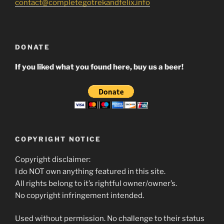
contact@completegotrekandfelix.info
DONATE
If you liked what you found here, buy us a beer!
COPYRIGHT NOTICE
Copyright disclaimer:
I do NOT own anything featured in this site.
All rights belong to it’s rightful owner/owner’s.
No copyright infringement intended.
Used without permission. No challenge to their status