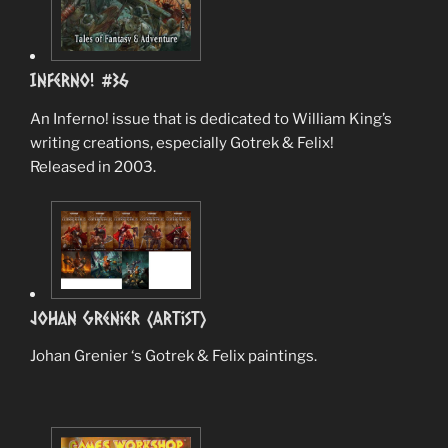
Inferno! #36
An Inferno! issue that is dedicated to William King’s
writing creations, especially Gotrek & Felix!
Released in 2003.
Johan Grenier (Artist)
Johan Grenier ‘s Gotrek & Felix paintings.