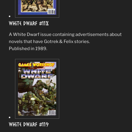
White Dwarf #118
A White Dwarf issue containing advertisements about
novels that have Gotrek & Felix stories.
Published in 1989.
White Dwarf #119