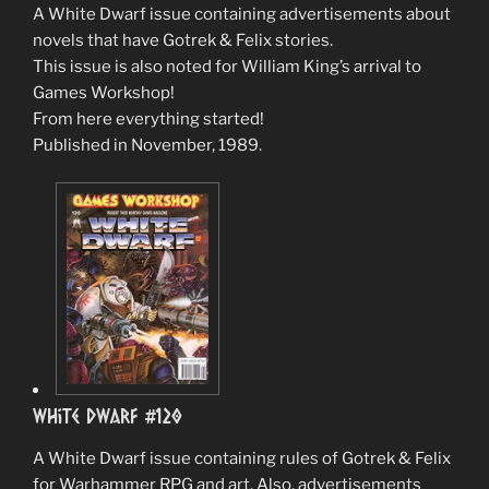
A White Dwarf issue containing advertisements about
novels that have Gotrek & Felix stories.
This issue is also noted for William King’s arrival to
Games Workshop!
From here everything started!
Published in November, 1989.
White Dwarf #120
A White Dwarf issue containing rules of Gotrek & Felix
for Warhammer RPG and art. Also, advertisements