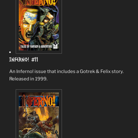
Inferno! #11
An Inferno! issue that includes a Gotrek & Felix story.
Released in 1999.