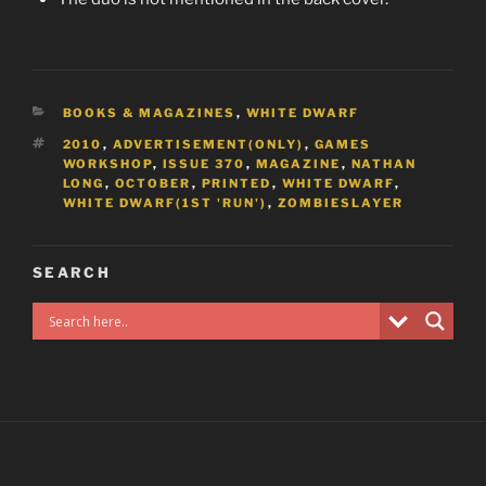
CATEGORIES
BOOKS & MAGAZINES
,
WHITE DWARF
TAGS
2010
,
ADVERTISEMENT(ONLY)
,
GAMES
WORKSHOP
,
ISSUE 370
,
MAGAZINE
,
NATHAN
LONG
,
OCTOBER
,
PRINTED
,
WHITE DWARF
,
WHITE DWARF(1ST 'RUN')
,
ZOMBIESLAYER
SEARCH