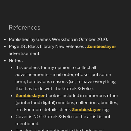
References
Published by Games Workshop in October 2010.
Page 18 : Black Library New Releases :
Zombieslayer
advertisement.
Notes :
It is useless for my opinion to collect all
advertisements – mail order, etc. so I put some
here, for obvious reasons (i.e., to have everything
that has to do with the Gotrek & Felix).
Zombieslayer
book is included in numerous other
(printed and digital) omnibus, collections, bundles,
etc. For more details check
Zombieslayer
tag.
Cover is NOT Gotrek & Felix so the artist is not
mentioned.
The duo is not mentioned in the back cover.