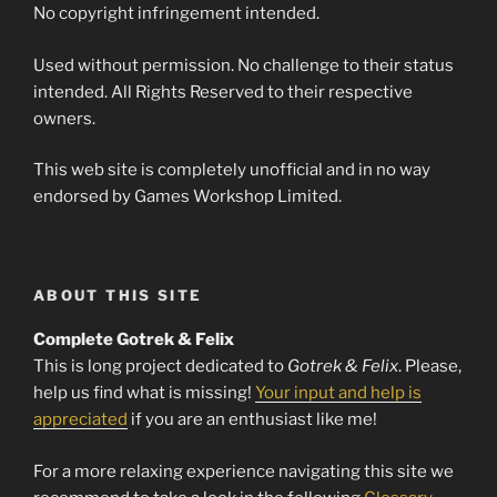
No copyright infringement intended.
Used without permission. No challenge to their status
intended. All Rights Reserved to their respective
owners.
This web site is completely unofficial and in no way
endorsed by Games Workshop Limited.
ABOUT THIS SITE
Complete Gotrek & Felix
This is long project dedicated to
Gotrek & Felix
. Please,
help us find what is missing!
Your input and help is
appreciated
if you are an enthusiast like me!
For a more relaxing experience navigating this site we