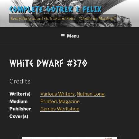
Skip
COMPLETE GOTREK & FELIX
to
content
Everything about Gotrek and Felix – "Come in, Manling!"
Menu
White Dwarf #370
Credits
Writer(s)
Various Writers
,
Nathan Long
Medium
Printed
,
Magazine
Publisher
Games Workshop
Cover(s)