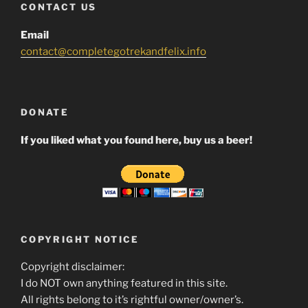
CONTACT US
Email
contact@completegotrekandfelix.info
DONATE
If you liked what you found here, buy us a beer!
COPYRIGHT NOTICE
Copyright disclaimer:
I do NOT own anything featured in this site.
All rights belong to it’s rightful owner/owner’s.