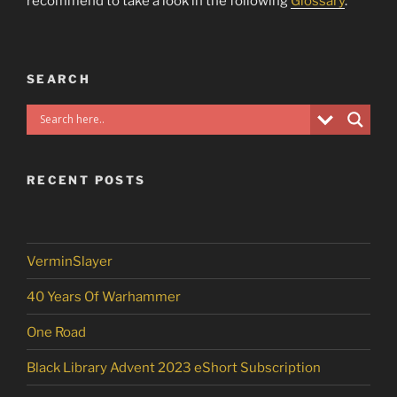
recommend to take a look in the following
Glossary
.
SEARCH
RECENT POSTS
VerminSlayer
40 Years Of Warhammer
One Road
Black Library Advent 2023 eShort Subscription