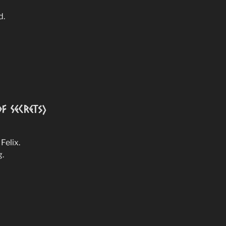
d.
f Secrets)
Felix.
g.