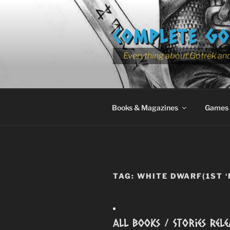
Skip
to
COMPLETE GO
content
Everything about Gotrek and
Books & Magazines
Games
TAG:
WHITE DWARF(1ST ‘
All Books / Stories Rele