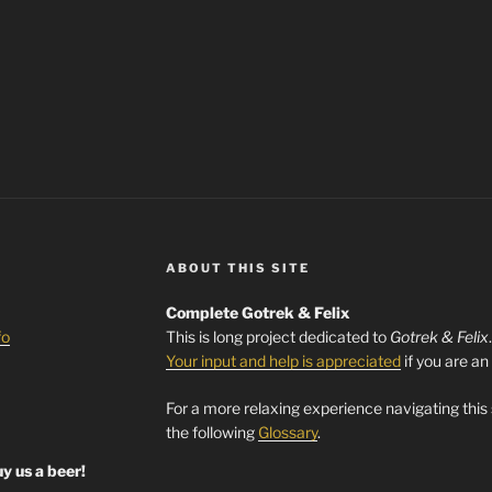
ABOUT THIS SITE
Complete Gotrek & Felix
fo
This is long project dedicated to
Gotrek & Felix
Your input and help is appreciated
if you are an
For a more relaxing experience navigating this
the following
Glossary
.
y us a beer!