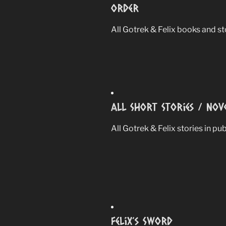
Order
All Gotrek & Felix books and sto
All Short Stories / Nov
All Gotrek & Felix stories in pu
Felix’s Sword