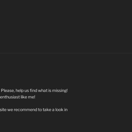
. Please, help us find what is missing!
 enthusiast like me!
 site we recommend to take a look in