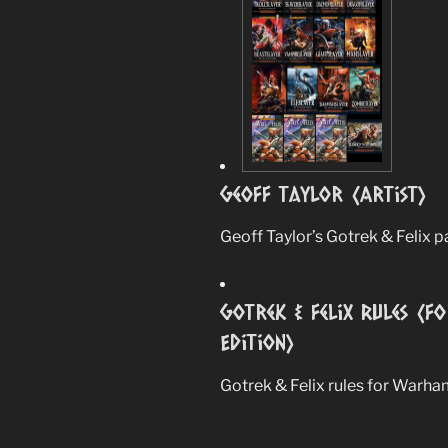
Geoff Taylor (Artist)
Geoff Taylor’s Gotrek & Felix p
Gotrek & Felix Rules (
Edition)
Gotrek & Felix rules for Warha