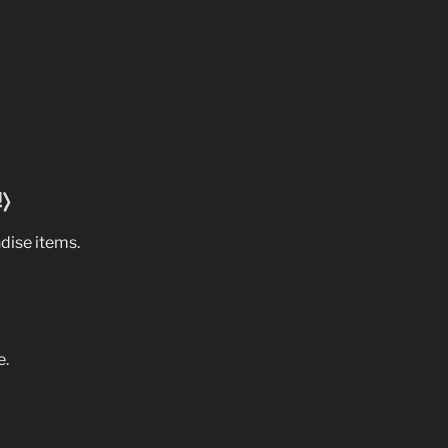
!)
dise items.
e.