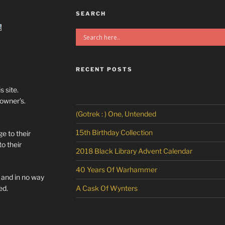
SEARCH
RECENT POSTS
s site.
/owner’s.
(Gotrek : ) One, Untended
15th Birthday Collection
e to their
o their
2018 Black Library Advent Calendar
40 Years Of Warhammer
l and in no way
ed.
A Cask Of Wynters