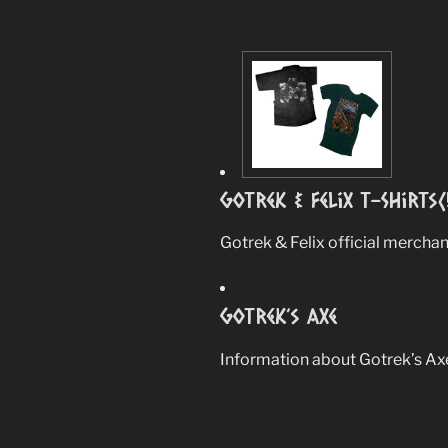
Gotrek & Felix T-Shirts(
Gotrek & Felix official merchan
Gotrek’s Axe
Information about Gotrek’s Ax