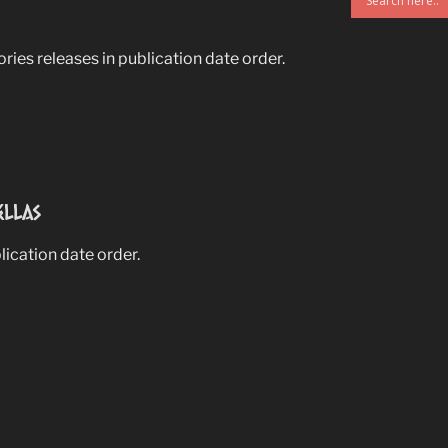
ries releases in publication date order.
ellas
blication date order.