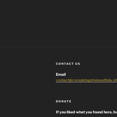
CONTACT US
Email
contact@completegotrekandfelix.in
DONATE
If you liked what you found here, bu