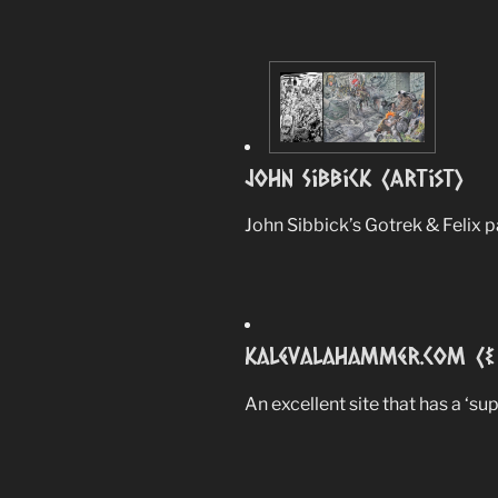
John Sibbick (Artist)
John Sibbick’s Gotrek & Felix p
Kalevalahammer.com (& 
An excellent site that has a ‘su