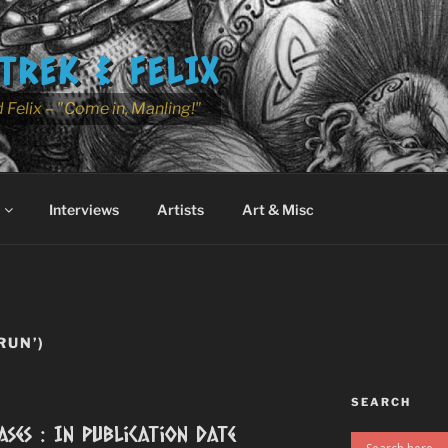
TREK & FELIX
 Felix – "Come in, Manling!"
Interviews
Artists
Art & Misc
RUN’)
SEARCH
ases : In Publication Date