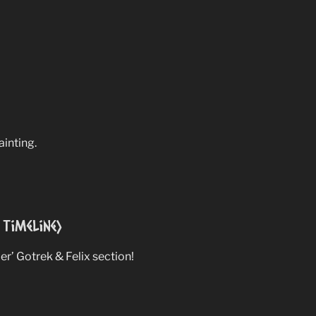
ainting.
Timeline)
per’ Gotrek & Felix section!