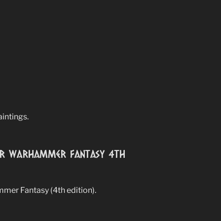
aintings.
for Warhammer Fantasy 4th
mmer Fantasy (4th edition).