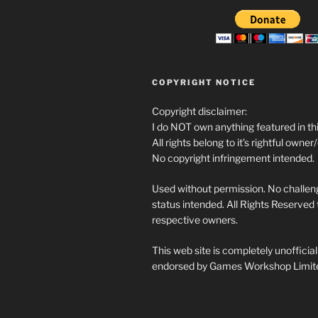
COPYRIGHT NOTICE
Copyright disclaimer:
I do NOT own anything featured in thi
All rights belong to it’s rightful owner
No copyright infringement intended.
Used without permission. No challeng
status intended. All Rights Reserved t
respective owners.
This web site is completely unofficia
endorsed by Games Workshop Limit