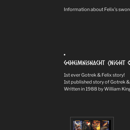
Information about Felix’s swor
Geheimnisnacht (Night o
1st ever Gotrek & Felix story!
1st published story of Gotrek & 
Written in 1988 by William Kin