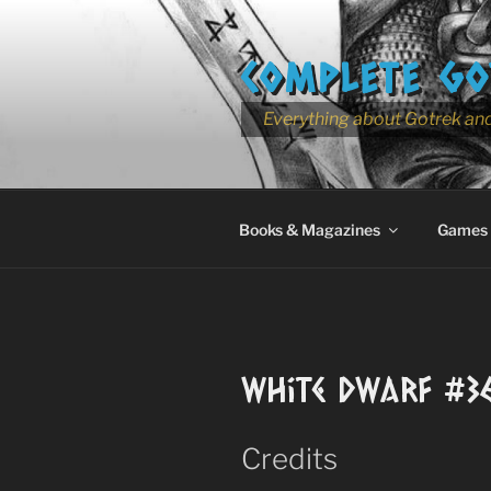
Skip
to
COMPLETE GO
content
Everything about Gotrek and
Books & Magazines
Games
White Dwarf #3
Credits