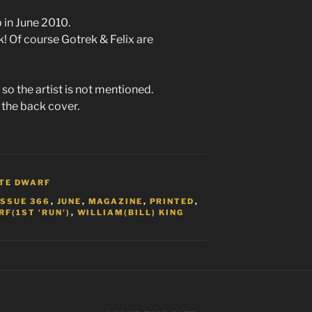
in June 2010.
k! Of course Gotrek & Felix are
so the artist is not mentioned.
 the back cover.
TE DWARF
ISSUE 366
,
JUNE
,
MAGAZINE
,
PRINTED
,
F(1ST 'RUN')
,
WILLIAM(BILL) KING