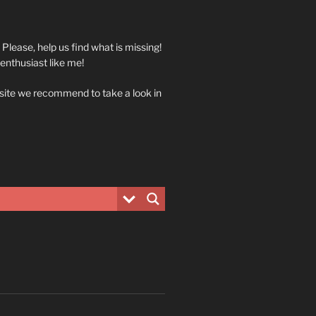
. Please, help us find what is missing!
 enthusiast like me!
 site we recommend to take a look in