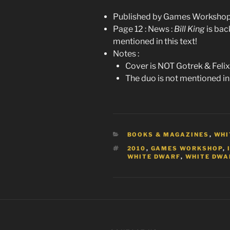
Published by Games Workshop 
Page 12 : News :
Bill King
is bac
mentioned in this text!
Notes :
Cover is NOT Gotrek & Felix 
The duo is not mentioned in
CATEGORIES
BOOKS & MAGAZINES
,
WHI
TAGS
2010
,
GAMES WORKSHOP
,
WHITE DWARF
,
WHITE DWAR