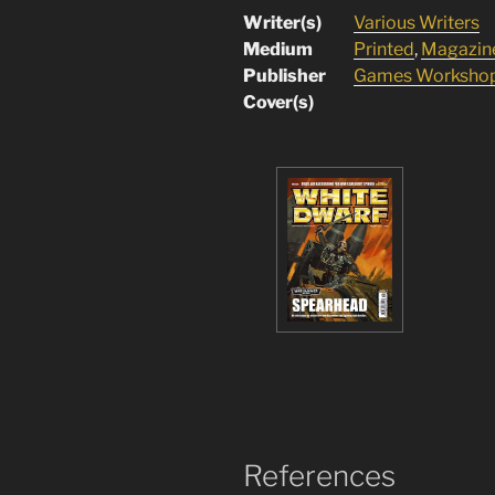
Writer(s)
Various Writers
Medium
Printed
,
Magazin
Publisher
Games Worksho
Cover(s)
References