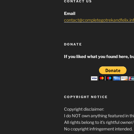
CONTACT US
Email
contact@completegotrekandfelix.in
DONATE
If you liked what you found here, bu
COPYRIGHT NOTICE
Copyright disclaimer:
I do NOT own anything featured in thi
All rights belong to it’s rightful owner
No copyright infringement intended.