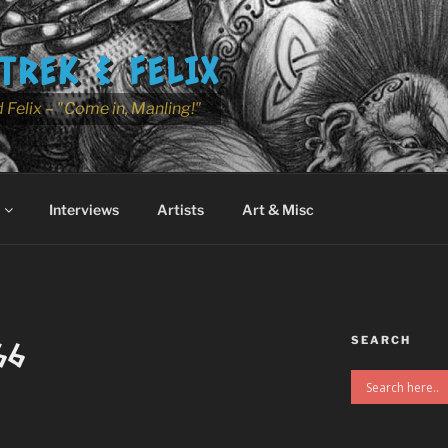
TREK & FELIX
 Felix – "Come in, Manling!"
Interviews
Artists
Art & Misc
SEARCH
66