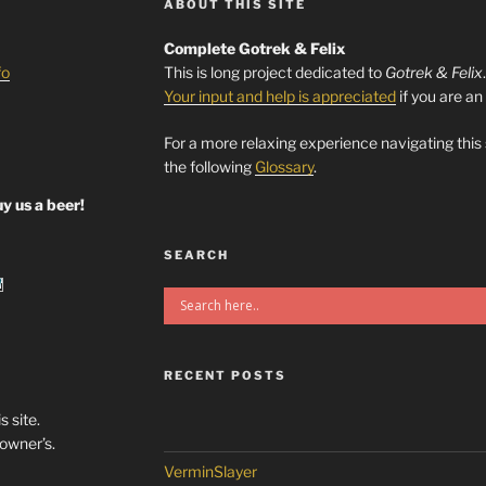
ABOUT THIS SITE
Complete Gotrek & Felix
fo
This is long project dedicated to
Gotrek & Felix
Your input and help is appreciated
if you are an
For a more relaxing experience navigating this
the following
Glossary
.
y us a beer!
SEARCH
RECENT POSTS
s site.
/owner’s.
VerminSlayer