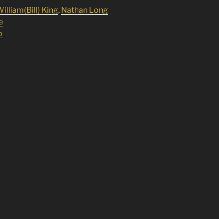
illiam(Bill) King
,
Nathan Long
e
p