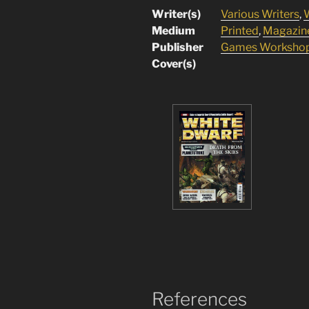
Writer(s)
Various Writers
,
W
Medium
Printed
,
Magazin
Publisher
Games Worksho
Cover(s)
References