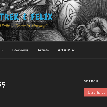
TREK & FELIX
 Felix – "Come in, Manling!"
Interviews
Artists
Art & Misc
SEARCH
55