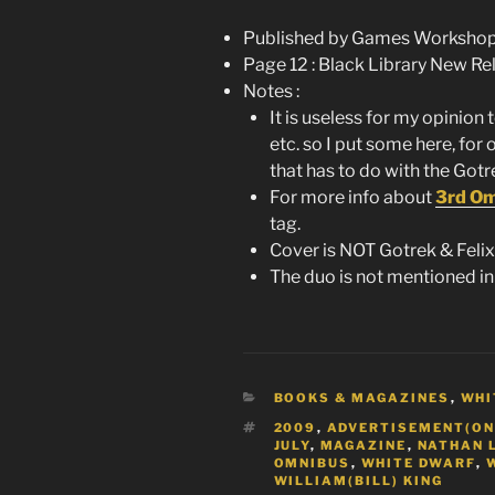
Published by Games Workshop 
Page 12 : Black Library New Re
Notes :
It is useless for my opinion 
etc. so I put some here, for 
that has to do with the Gotre
For more info about
3rd O
tag.
Cover is NOT Gotrek & Felix 
The duo is not mentioned in
CATEGORIES
BOOKS & MAGAZINES
,
WHI
TAGS
2009
,
ADVERTISEMENT(ON
JULY
,
MAGAZINE
,
NATHAN 
OMNIBUS
,
WHITE DWARF
,
WILLIAM(BILL) KING