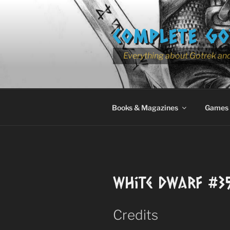
Skip
to
COMPLETE GO
content
Everything about Gotrek and
Books & Magazines
Games
White Dwarf #3
Credits