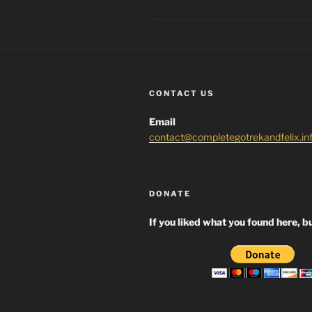
CONTACT US
Email
contact@completegotrekandfelix.in
DONATE
If you liked what you found here, bu