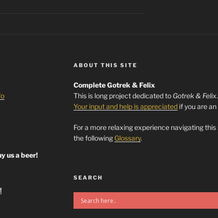
ABOUT THIS SITE
Complete Gotrek & Felix
fo
This is long project dedicated to
Gotrek & Felix
Your input and help is appreciated
if you are an
For a more relaxing experience navigating this
the following
Glossary
.
y us a beer!
SEARCH