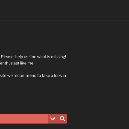
. Please, help us find what is missing!
 enthusiast like me!
 site we recommend to take a look in