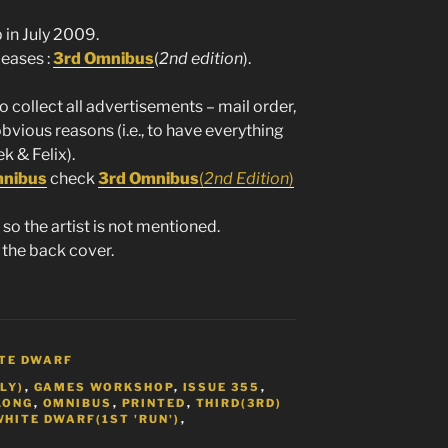
in July 2009.
leases :
3rd Omnibus
(
2nd edition
).
to collect all advertisements – mail order,
obvious reasons (i.e., to have everything
k & Felix).
mnibus
check
3rd Omnibus
(
2nd Edition
)
so the artist is not mentioned.
 the back cover.
TE DWARF
LY)
,
GAMES WORKSHOP
,
ISSUE 355
,
LONG
,
OMNIBUS
,
PRINTED
,
THIRD(3RD)
WHITE DWARF(1ST 'RUN')
,