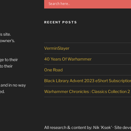
RECENT POSTS
s site.
/owner’s.
VerminSlayer
40 Years Of Warhammer
e to their
o their
One Road
Black Library Advent 2023 eShort Subscriptio
l and in no way
ed.
Warhammer Chronicles : Classics Collection 2
All research & content by:
Nik 'Ksek'
· Site dev