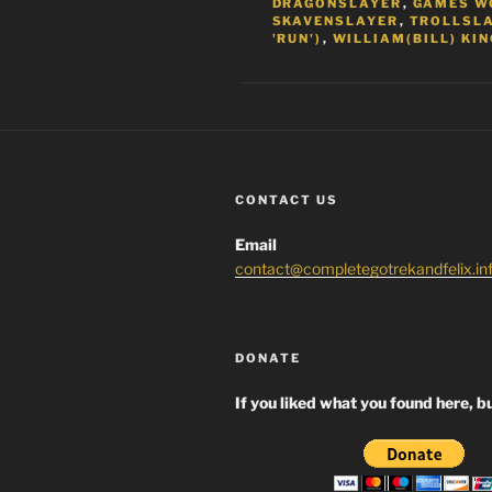
DRAGONSLAYER
,
GAMES W
SKAVENSLAYER
,
TROLLSL
'RUN')
,
WILLIAM(BILL) KIN
CONTACT US
Email
contact@completegotrekandfelix.in
DONATE
If you liked what you found here, bu