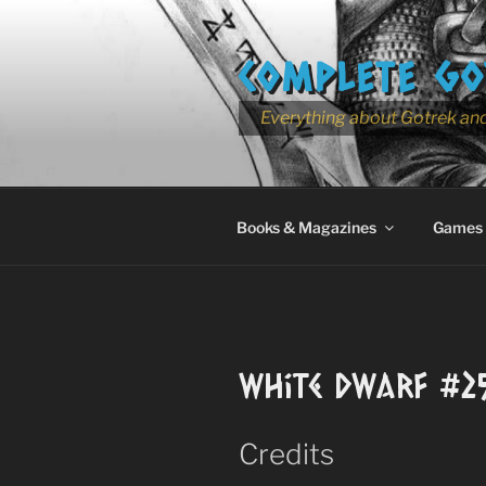
Skip
to
COMPLETE GO
content
Everything about Gotrek and
Books & Magazines
Games
White Dwarf #2
Credits