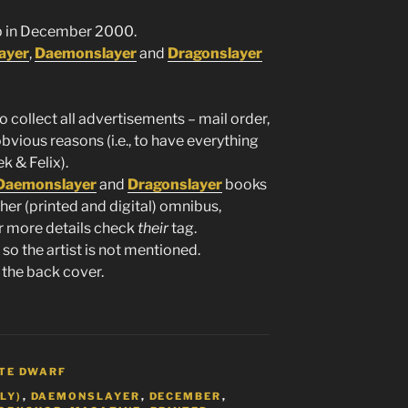
 in December 2000.
ayer
,
Daemonslayer
and
Dragonslayer
to collect all advertisements – mail order,
obvious reasons (i.e., to have everything
k & Felix).
Daemonslayer
and
Dragonslayer
books
her (printed and digital) omnibus,
or more details check
their
tag.
so the artist is not mentioned.
 the back cover.
TE DWARF
LY)
,
DAEMONSLAYER
,
DECEMBER
,