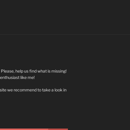
. Please, help us find what is missing!
 enthusiast like me!
 site we recommend to take a look in