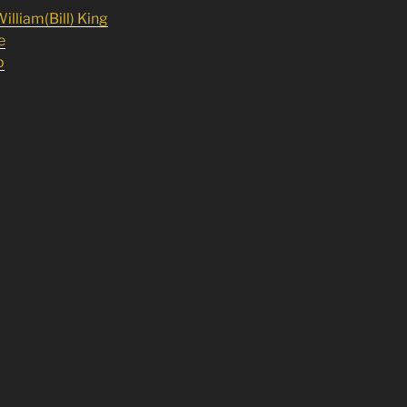
illiam(Bill) King
e
p