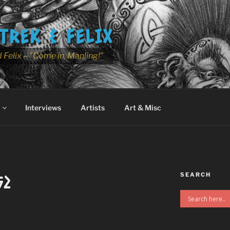
TREK & FELIX
 Felix – "Come in, Manling!"
Interviews
Artists
Art & Misc
SEARCH
52