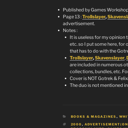
Published by Games Workshop
Page 13 :
Trollslayer
,
Skavensl
advertisement.
Notes :
It is useless for my opinion 
etc. so I put some here, for 
that has to do with the Gotre
Trollslayer
,
Skavenslayer
,
are included in numerous ot
collections, bundles, etc. F
Cover is NOT Gotrek & Felix 
The duo is not mentioned in
CATEGORIES
BOOKS & MAGAZINES
,
WHI
TAGS
2000
,
ADVERTISEMENT(ON