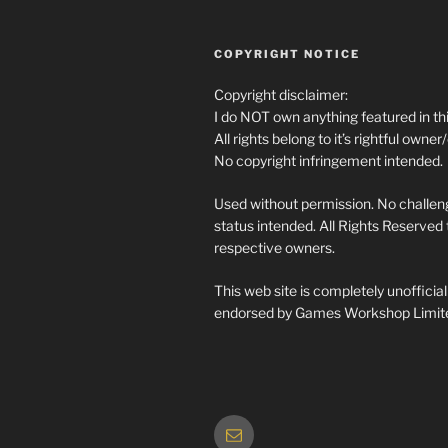
COPYRIGHT NOTICE
Copyright disclaimer:
I do NOT own anything featured in thi
All rights belong to it’s rightful owner
No copyright infringement intended.
Used without permission. No challeng
status intended. All Rights Reserved t
respective owners.
This web site is completely unofficia
endorsed by Games Workshop Limit
Email