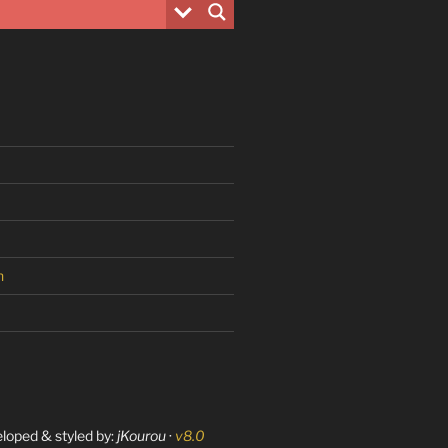
n
eloped & styled by:
jKourou
·
v8.0