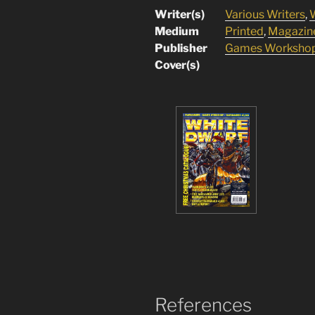
Writer(s)
Various Writers
,
W
Medium
Printed
,
Magazin
Publisher
Games Worksho
Cover(s)
References