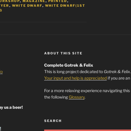
ORKSHOP
,
MAGAZINE
,
PRINTED
,
AYER
,
WHITE DWARF
,
WHITE DWARF(1ST
G
ABOUT THIS SITE
Complete Gotrek & Felix
fo
This is long project dedicated to
Gotrek & Felix
Your input and help is appreciated
if you are an
For a more relaxing experience navigating this
the following
Glossary
.
y us a beer!
SEARCH