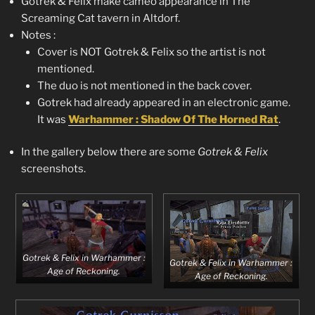
Gotrek & Felix make cameo appearance in The
Screaming Cat tavern in Altdorf.
Notes :
Cover is NOT Gotrek & Felix so the artist is not
mentioned.
The duo is not mentioned in the back cover.
Gotrek had already appeared in an electronic game.
It was
Warhammer : Shadow Of The Horned Rat
.
In the gallery below there are some
Gotrek & Felix
screenshots.
Gotrek & Felix in Warhammer :
Gotrek & Felix in Warhammer :
Age of Reckoning.
Age of Reckoning.