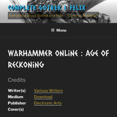
Skip
COMPLETE GOTREK & FELIX
to
content
Everything about Gotrek and Felix – "Come in, Manling!"
Menu
Warhammer Online : Age Of
Reckoning
Credits
Writer(s)
Various Writers
Medium
Download
Publisher
Electronic Arts
Cover(s)