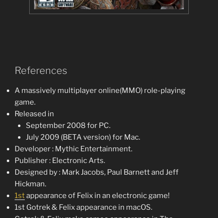
References
A massively multiplayer online(MMO) role-playing
game.
Released in
September 2008 for PC.
July 2009 (BETA version) for Mac.
Developer : Mythic Entertainment.
Publisher : Electronic Arts.
Designed by : Mark Jacobs, Paul Barnett and Jeff
Hickman.
1st
appearance of Felix in an electronic game!
1st Gotrek & Felix appearance in macOS.