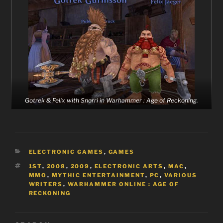
Gotrek & Felix with Snorri in Warhammer : Age of Reckoning.
CATEGORIES
ELECTRONIC GAMES
,
GAMES
TAGS
1ST
,
2008
,
2009
,
ELECTRONIC ARTS
,
MAC
,
MMO
,
MYTHIC ENTERTAINMENT
,
PC
,
VARIOUS
WRITERS
,
WARHAMMER ONLINE : AGE OF
RECKONING