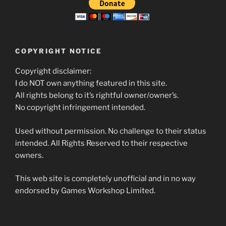
COPYRIGHT NOTICE
Copyright disclaimer:
I do NOT own anything featured in this site.
All rights belong to it’s rightful owner/owner’s.
No copyright infringement intended.
Used without permission. No challenge to their status
intended. All Rights Reserved to their respective
owners.
This web site is completely unofficial and in no way
endorsed by Games Workshop Limited.