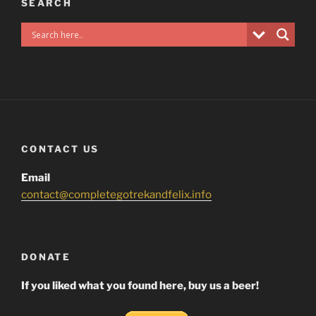
SEARCH
CONTACT US
Email
contact@completegotrekandfelix.info
DONATE
If you liked what you found here, buy us a beer!