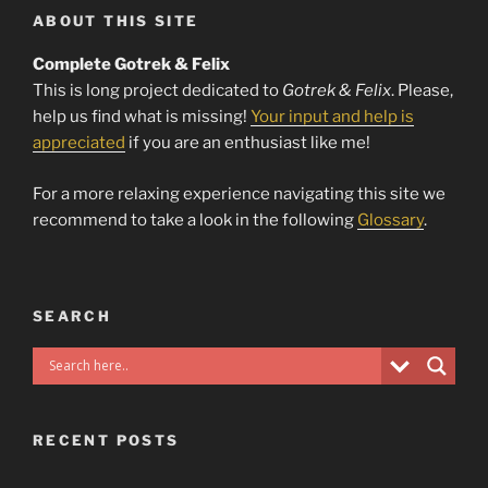
ABOUT THIS SITE
Complete Gotrek & Felix
This is long project dedicated to
Gotrek & Felix
. Please,
help us find what is missing!
Your input and help is
appreciated
if you are an enthusiast like me!
For a more relaxing experience navigating this site we
recommend to take a look in the following
Glossary
.
SEARCH
RECENT POSTS