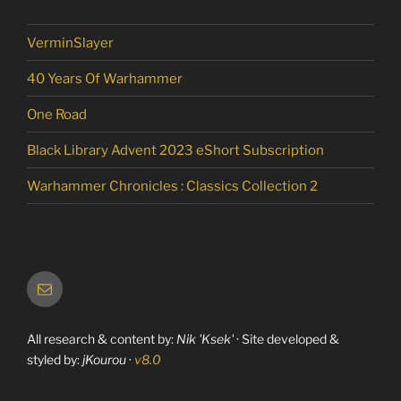
VerminSlayer
40 Years Of Warhammer
One Road
Black Library Advent 2023 eShort Subscription
Warhammer Chronicles : Classics Collection 2
Email
All research & content by:
Nik 'Ksek'
· Site developed &
styled by:
jKourou
·
v8.0