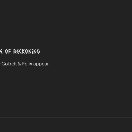
e Of Reckoning
Gotrek & Felix appear.