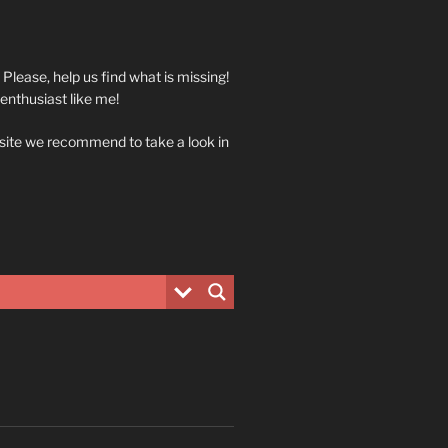
. Please, help us find what is missing!
 enthusiast like me!
 site we recommend to take a look in