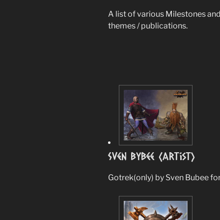
A list of various Milestones and
themes / publications.
Sven Bybee (Artist)
Gotrek(only) by Sven Bubee fo