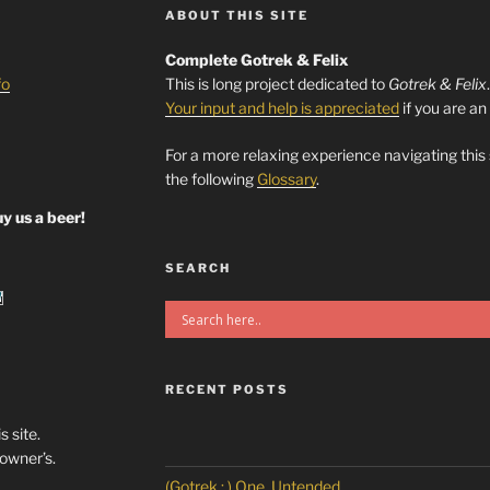
ABOUT THIS SITE
Complete Gotrek & Felix
fo
This is long project dedicated to
Gotrek & Felix
Your input and help is appreciated
if you are an
For a more relaxing experience navigating this
the following
Glossary
.
y us a beer!
SEARCH
RECENT POSTS
s site.
/owner’s.
(Gotrek : ) One, Untended