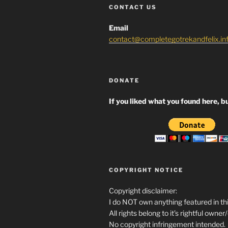
CONTACT US
Email
contact@completegotrekandfelix.in
DONATE
If you liked what you found here, bu
COPYRIGHT NOTICE
Copyright disclaimer:
I do NOT own anything featured in thi
All rights belong to it’s rightful owner
No copyright infringement intended.