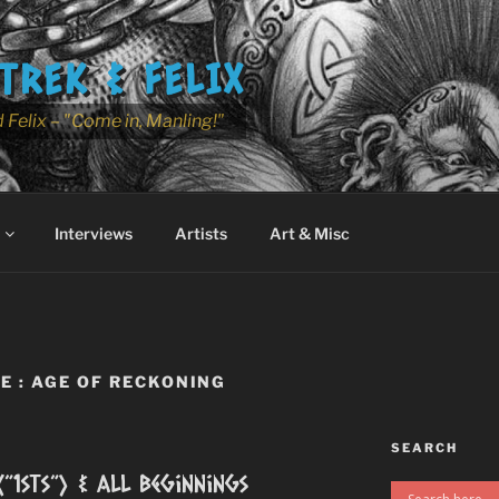
TREK & FELIX
 Felix – "Come in, Manling!"
Interviews
Artists
Art & Misc
 : AGE OF RECKONING
SEARCH
(”1sts”) & All Beginnings