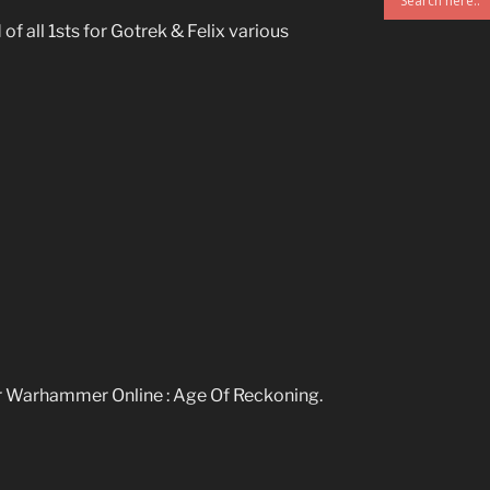
 of all 1sts for Gotrek & Felix various
r Warhammer Online : Age Of Reckoning.