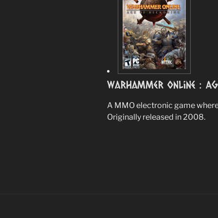
Warhammer Online : Ag
A MMO electronic game where 
Originally released in 2008.