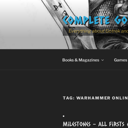
Skip
to
COMPLETE GO
content
Everything about Gotrek and
Books & Magazines
Games
TAG:
WARHAMMER ONLINE
Milestones – All Firsts 