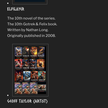
ElfSlayer
The 10th novel of the series.
The 10th Gotrek & Felix book.
Written by Nathan Long.
Originally published in 2008.
Geoff Taylor (Artist)