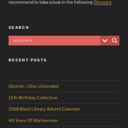
recommend to take a look in the following
Glossary
.
SEARCH
RECENT POSTS
(Gotrek : ) One, Untended
15th Birthday Collection
2018 Black Library Advent Calendar
40 Years Of Warhammer