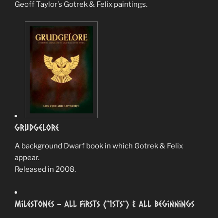
Geoff Taylor’s Gotrek & Felix paintings.
Grudgelore
A background Dwarf book in which Gotrek & Felix
appear.
Released in 2008.
Milestones – All Firsts (”1sts”) & All Beginnings