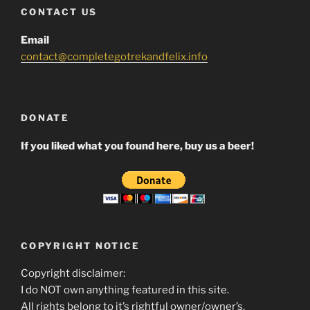
CONTACT US
Email
contact@completegotrekandfelix.info
DONATE
If you liked what you found here, buy us a beer!
COPYRIGHT NOTICE
Copyright disclaimer:
I do NOT own anything featured in this site.
All rights belong to it’s rightful owner/owner’s.