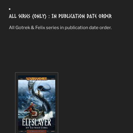
All Series (Only) : In Publication Date Order
All Gotrek & Felix series in publication date order.