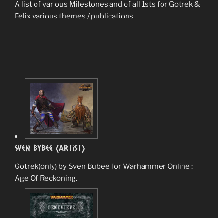
A list of various Milestones and of all 1sts for Gotrek &
Felix various themes / publications.
Sven Bybee (Artist)
Gotrek(only) by Sven Bubee for Warhammer Online :
Age Of Reckoning.