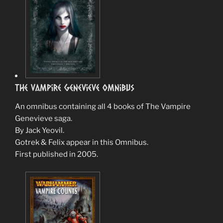
The Vampire Genevieve Omnibus
An omnibus containing all 4 books of The Vampire
Genevieve saga.
By Jack Yeovil.
Gotrek & Felix appear in this Omnibus.
First published in 2005.