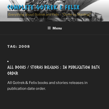
Skip
COMPLETE GOTREK & FELIX
to
content
Everything about Gotrek and Felix – "Come in, Manling!"
Menu
TAG:
2008
All Books / Stories Releases : In Publication Date
Order
All Gotrek & Felix books and stories releases in
publication date order.