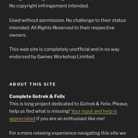
No copyright infringement intended.
Used without permission. No challenge to their status
intended. All Rights Reserved to their respective
owners.
This web site is completely unofficial and in no way
endorsed by Games Workshop Limited.
ABOUT THIS SITE
Complete Gotrek & Felix
This is long project dedicated to
Gotrek & Felix
. Please,
help us find what is missing!
Your input and help is
appreciated
if you are an enthusiast like me!
For a more relaxing experience navigating this site we