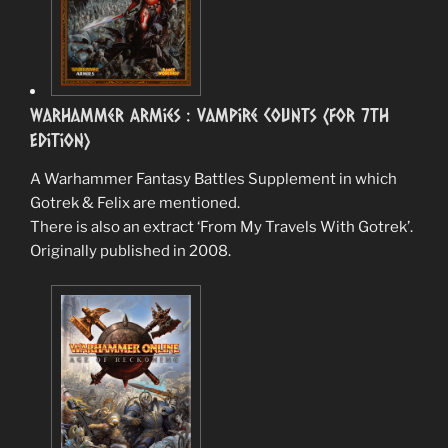
Warhammer Armies : Vampire Counts (for 7th
Edition)
A Warhammer Fantasy Battles Supplement in which
Gotrek & Felix are mentioned.
There is also an extract ‘From My Travels With Gotrek’.
Originally published in 2008.