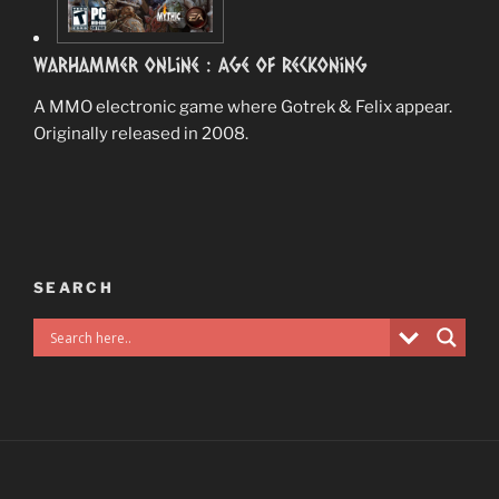
Warhammer Online : Age Of Reckoning
A MMO electronic game where Gotrek & Felix appear.
Originally released in 2008.
SEARCH