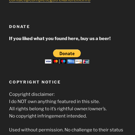
DONATE
If you liked what you found here, buy us a beer!
COPYRIGHT NOTICE
Copyright disclaimer:
I do NOT own anything featured in this site.
All rights belong to it’s rightful owner/owner’s.
No copyright infringement intended.
Used without permission. No challenge to their status