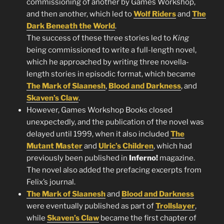
commissioning of another by Games Workshop,
and then another, which led to
Wolf Riders
and
The
Dark Beneath the World
.
The success of these three stories led to
King
being commissioned to write a full-length novel,
which he approached by writing three novella-
length stories in episodic format, which became
The Mark of Slaanesh
,
Blood and Darkness
, and
Skaven’s Claw
.
However, Games Workshop Books closed
unexpectedly, and the publication of the novel was
delayed until 1999, when it also included
The
Mutant Master
and
Ulric’s Children
, which had
previously been published in
Inferno!
magazine.
The novel also added the prefacing excerpts from
Felix’s journal.
The Mark of Slaanesh
and
Blood and Darkness
were eventually published as part of
Trollslayer
,
while
Skaven’s Claw
became the first chapter of