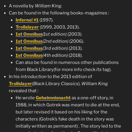
A novella by
William King
.
Can be found in the following books-magazines :
Inferno! #1
(1997).
Trollslayer
(1999, 2003, 2013).
1st Omnibus
(1st edition)
(2003).
1st Omnibus
(2nd edition)
(2006).
1st Omnibus
(3rd edition)
(2013).
1st Omnibus
(4th edition)
(2018).
Can also be found in numerous other publications
from Black Library(for more info check
its
tag).
In his
introduction
to the 2013 edition of
Trollslayer
(
Black Library Classics
),
William King
revealed that :
He wrote
Geheimnisnacht
as a one-off story, in
1988, in which Gotrek was meant to die at the end,
but later revised it based on his liking for the
characters (Gotrek’s fake death in the story was
initially written as permanent) . The story led to the