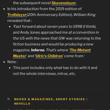
the subsequent novel
Skavenslayer
.
In his
introduction
from the 2019 edition of
Trollslayer
(
20th Anniversary Edition
),
William King
revealed that :
‘
Fast forward about seven years to 1998 (I think),
and
Andy Jones
approached me at a convention in
the US with the news that GW was returning to the
fiction business and would be producing a new
magazine,
Inferno
. That’s where ‘
The Mutant
Master
’ and ‘
Ulric’s Children
’ come from.
‘
Note :
This post includes only what has to do with it and
not the whole interviews, intros, etc.
CATEGORIES
BOOKS & MAGAZINES
,
SHORT STORIES /
NOVELLA