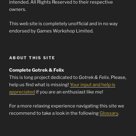
intended. All Rights Reserved to their respective
owners.
This web site is completely unofficial and in no way
endorsed by Games Workshop Limited.
ABOUT THIS SITE
Complete Gotrek & Felix
This is long project dedicated to
Gotrek & Felix
. Please,
help us find what is missing!
Your input and help is
appreciated
if you are an enthusiast like me!
For a more relaxing experience navigating this site we
recommend to take a look in the following
Glossary
.