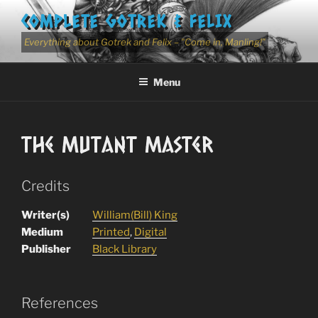
Skip
COMPLETE GOTREK & FELIX
to
content
Everything about Gotrek and Felix – "Come in, Manling!"
Menu
The Mutant Master
Credits
Writer(s)
William(Bill) King
Medium
Printed
,
Digital
Publisher
Black Library
References