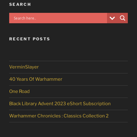
SEARCH
RECENT POSTS
VerminSlayer
40 Years Of Warhammer
One Road
Black Library Advent 2023 eShort Subscription
Warhammer Chronicles : Classics Collection 2