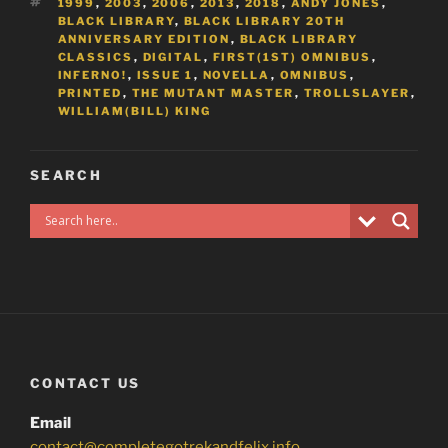
TAGS
1999
,
2003
,
2006
,
2013
,
2018
,
ANDY JONES
,
BLACK LIBRARY
,
BLACK LIBRARY 20TH
ANNIVERSARY EDITION
,
BLACK LIBRARY
CLASSICS
,
DIGITAL
,
FIRST(1ST) OMNIBUS
,
INFERNO!
,
ISSUE 1
,
NOVELLA
,
OMNIBUS
,
PRINTED
,
THE MUTANT MASTER
,
TROLLSLAYER
,
WILLIAM(BILL) KING
SEARCH
CONTACT US
Email
contact@completegotrekandfelix.info