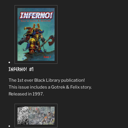
Inferno! #1
The 1st ever Black Library publication!
This issue includes a Gotrek & Felix story.
Released in 1997.