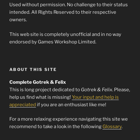
Used without permission. No challenge to their status
intended. All Rights Reserved to their respective
owners.
This web site is completely unofficial and in no way
endorsed by Games Workshop Limited.
ABOUT THIS SITE
Complete Gotrek & Felix
This is long project dedicated to
Gotrek & Felix
. Please,
help us find what is missing!
Your input and help is
appreciated
if you are an enthusiast like me!
For a more relaxing experience navigating this site we
recommend to take a look in the following
Glossary
.