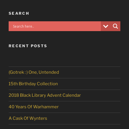
SEARCH
RECENT POSTS
(Gotrek : ) One, Untended
15th Birthday Collection
2018 Black Library Advent Calendar
40 Years Of Warhammer
A Cask Of Wynters