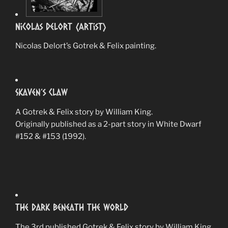
Nicolas Delort (Artist)
Nicolas Delort’s Gotrek & Felix painting.
Skaven’s Claw
A Gotrek & Felix story by William King.
Originally published as a 2-part story in White Dwarf
#152 & #153 (1992).
The Dark Beneath The World
The 3rd published Gotrek & Felix story by William King.