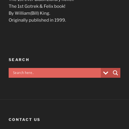
The 1st Gotrek & Felix book!
By William(Bill) King.
Originally published in 1999.
SEARCH
CONTACT US