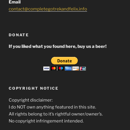
Email
contact@completegotrekandfelix.info
DONATE
If you liked what you found here, buy us a beer!
COPYRIGHT NOTICE
Copyright disclaimer:
I do NOT own anything featured in this site.
All rights belong to it’s rightful owner/owner’s.
No copyright infringement intended.