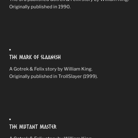
Originally published in 1990.
The Mark Of Slaanesh
A Gotrek & Felix story by William King.
Originally published in TrollSlayer (1999).
The Mutant Master