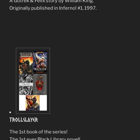
A Gotrek & Felix story by William King.
Originally published in Inferno! #1, 1997.
TrollSlayer
The 1st book of the series!
The 1st ever Black Library novel!