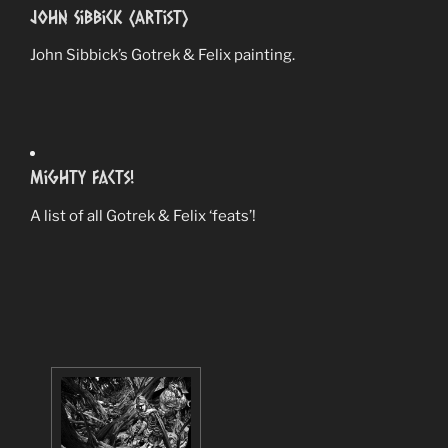
John Sibbick (Artist)
John Sibbick’s Gotrek & Felix painting.
Mighty Facts!
A list of all Gotrek & Felix ‘feats’!