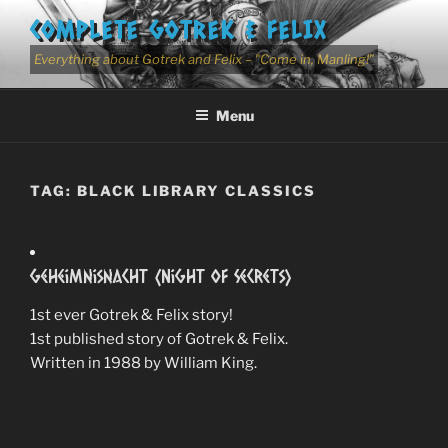
Skip
COMPLETE GOTREK & FELIX
to
content
Everything about Gotrek and Felix – "Come in, Manling!"
Menu
TAG:
BLACK LIBRARY CLASSICS
Geheimnisnacht (Night of Secrets)
1st ever Gotrek & Felix story!
1st published story of Gotrek & Felix.
Written in 1988 by William King.