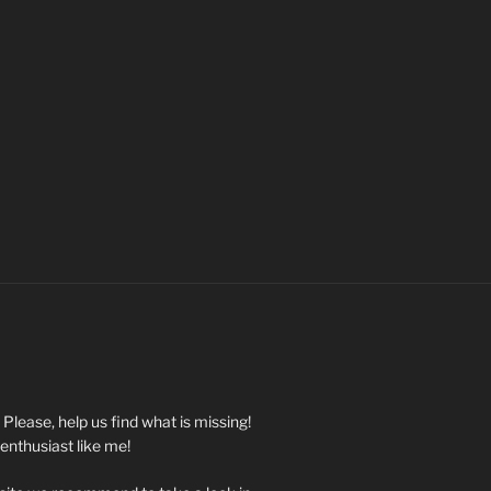
. Please, help us find what is missing!
 enthusiast like me!