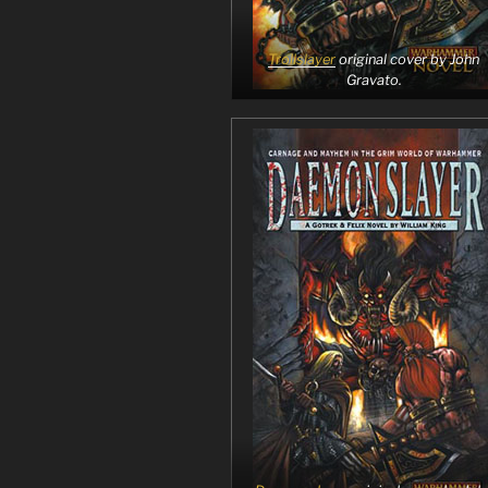
Trollslayer
original cover by John
Gravato.