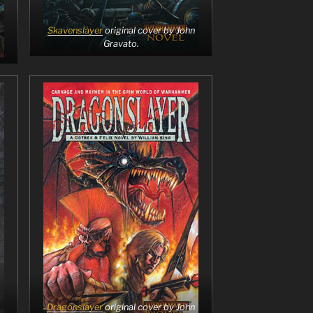
Skavenslayer
original cover by John
Gravato.
Dragonslayer
original cover by John