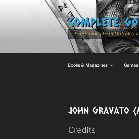
Skip
to
COMPLETE GO
content
Everything about Gotrek and
Books & Magazines
Games
John Gravato (A
Credits