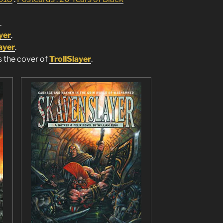
.
yer
.
ayer
.
s the cover of
TrollSlayer
.