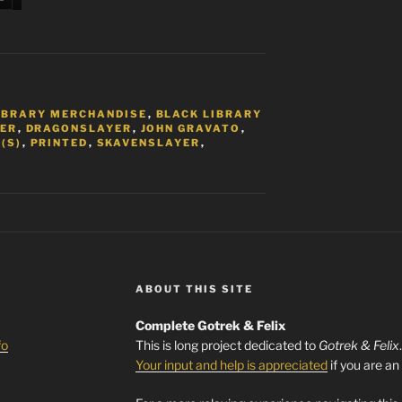
IBRARY MERCHANDISE
,
BLACK LIBRARY
ER
,
DRAGONSLAYER
,
JOHN GRAVATO
,
(S)
,
PRINTED
,
SKAVENSLAYER
,
ABOUT THIS SITE
Complete Gotrek & Felix
fo
This is long project dedicated to
Gotrek & Felix
Your input and help is appreciated
if you are an