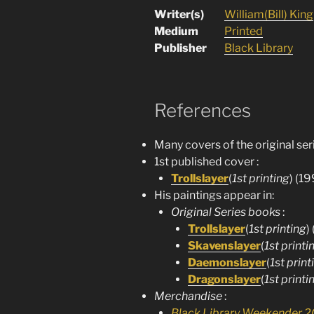
Writer(s)
William(Bill) King
Medium
Printed
Publisher
Black Library
References
Many covers of the original ser
1st published cover :
Trollslayer
(
1st printing
) (19
His paintings appear in:
Original Series books
:
Trollslayer
(
1st printing
)
Skavenslayer
(
1st printi
Daemonslayer
(
1st print
Dragonslayer
(
1st printi
Merchandise
:
Black Library Weekender 