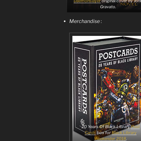
Daemonslayer
original cover by Joh
Gravato.
Merchandise
:
20 Years Of Black Library
Post
Cards
box for
Black Library
Weekender 2018
.