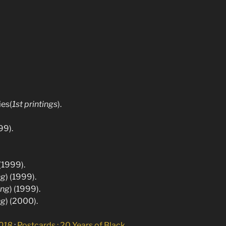
ies(
1st printings
).
99).
 (1999).
ng
) (1999).
ing
) (1999).
ng
) (2000).
2018
:
Postcards : 20 Years of Black