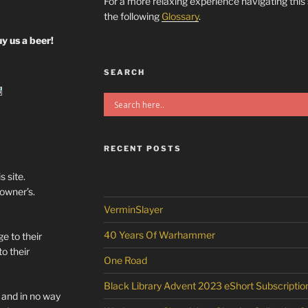
For a more relaxing experience navigating this
the following
Glossary
.
y us a beer!
SEARCH
RECENT POSTS
s site.
/owner’s.
VerminSlayer
40 Years Of Warhammer
e to their
o their
One Road
Black Library Advent 2023 eShort Subscriptio
l and in no way