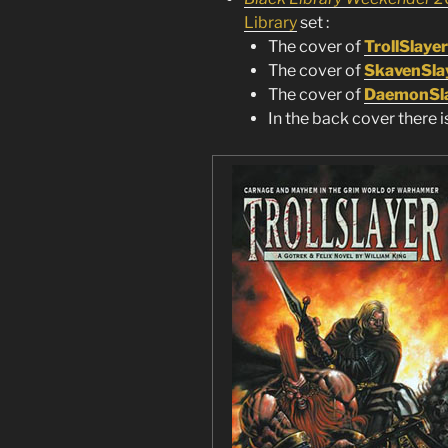
Library
set :
The cover of
TrollSlayer
The cover of
SkavenSla
The cover of
DaemonSl
In the back cover there i