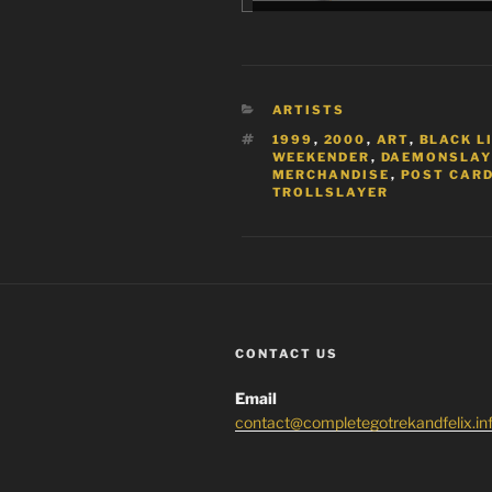
CATEGORIES
ARTISTS
TAGS
1999
,
2000
,
ART
,
BLACK L
WEEKENDER
,
DAEMONSLAY
MERCHANDISE
,
POST CARD
TROLLSLAYER
CONTACT US
Email
contact@completegotrekandfelix.in