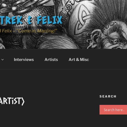
TREK & FELIX
 Felix – "Come in, Manling!"
Interviews
Artists
Art & Misc
SEARCH
rtist)