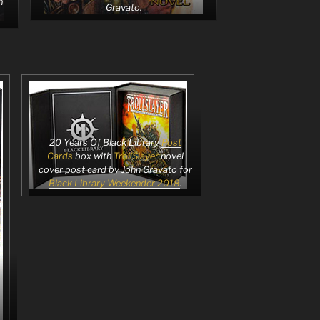
n
Gravato.
20 Years Of Black Library
Post
Cards
box with
TrollSlayer
novel
cover post card by John Gravato for
Black Library Weekender 2018
.