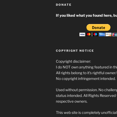
DONATE
If you liked what you found here, bu
COPYRIGHT NOTICE
Copyright disclaimer:
I do NOT own anything featured in thi
All rights belong to it’s rightful owner
No copyright infringement intended.
Used without permission. No challeng
status intended. All Rights Reserved t
respective owners.
This web site is completely unofficia