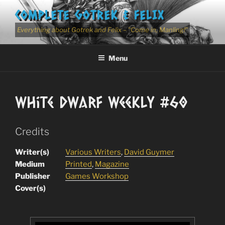
Skip
COMPLETE GOTREK & FELIX
to
content
Everything about Gotrek and Felix – "Come in, Manling!"
Menu
White Dwarf Weekly #60
Credits
Writer(s)
Various Writers
,
David Guymer
Medium
Printed
,
Magazine
Publisher
Games Workshop
Cover(s)