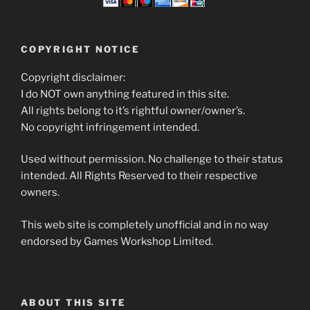
COPYRIGHT NOTICE
Copyright disclaimer:
I do NOT own anything featured in this site.
All rights belong to it’s rightful owner/owner’s.
No copyright infringement intended.
Used without permission. No challenge to their status
intended. All Rights Reserved to their respective
owners.
This web site is completely unofficial and in no way
endorsed by Games Workshop Limited.
ABOUT THIS SITE