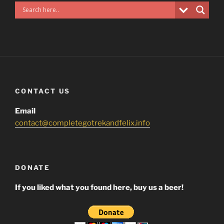
CONTACT US
Email
contact@completegotrekandfelix.info
DONATE
If you liked what you found here, buy us a beer!