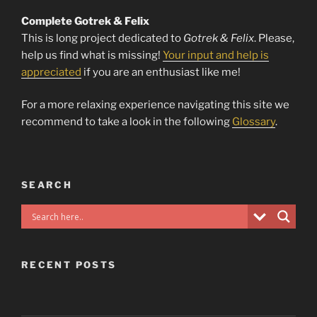
Complete Gotrek & Felix
This is long project dedicated to
Gotrek & Felix
. Please,
help us find what is missing!
Your input and help is
appreciated
if you are an enthusiast like me!
For a more relaxing experience navigating this site we
recommend to take a look in the following
Glossary
.
SEARCH
RECENT POSTS