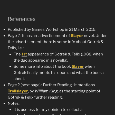
References
Published by Games Workshop in 21 March 2015.
Page ? : It has an advertisement of
Slayer
novel. Under
the advertisement there is some info about Gotrek &
Felix, i.e. :
The
1st
appearance of Gotrek & Felix (1988, when
the duo appeared in a novella).
Some more info about the book
Slayer
when
Gotrek finally meets his doom and what the book is
about.
Page ? (next page) : Further Reading : It mentions
Trollslayer
, by
William King
, as the starting point of
Gotrek & Felix further reading.
Notes :
It is useless for my opinion to collect all