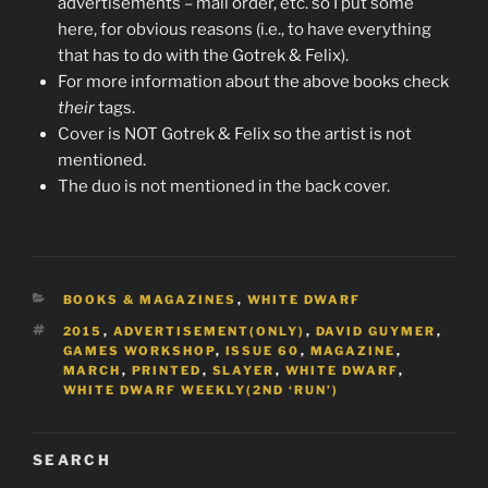
advertisements – mail order, etc. so I put some
here, for obvious reasons (i.e., to have everything
that has to do with the Gotrek & Felix).
For more information about the above books check
their
tags.
Cover is NOT Gotrek & Felix so the artist is not
mentioned.
The duo is not mentioned in the back cover.
CATEGORIES
BOOKS & MAGAZINES
,
WHITE DWARF
TAGS
2015
,
ADVERTISEMENT(ONLY)
,
DAVID GUYMER
,
GAMES WORKSHOP
,
ISSUE 60
,
MAGAZINE
,
MARCH
,
PRINTED
,
SLAYER
,
WHITE DWARF
,
WHITE DWARF WEEKLY(2ND ‘RUN’)
SEARCH