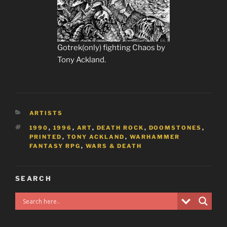
Gotrek(only) fighting Chaos by
Tony Ackland.
CATEGORIES
ARTISTS
TAGS
1990
,
1996
,
ART
,
DEATH ROCK
,
DOOMSTONES
,
PRINTED
,
TONY ACKLAND
,
WARHAMMER
FANTASY RPG
,
WARS & DEATH
SEARCH