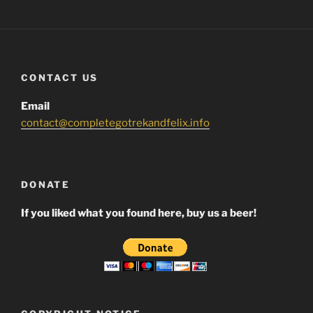
CONTACT US
Email
contact@completegotrekandfelix.info
DONATE
If you liked what you found here, buy us a beer!