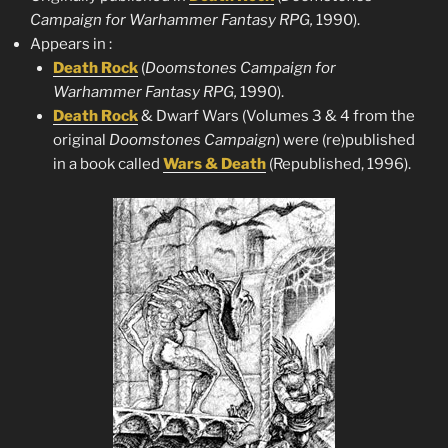
Campaign for Warhammer Fantasy RPG,
1990).
Appears in :
Death
Rock
(
Doomstones
Campaign for
Warhammer Fantasy RPG,
1990).
Death Rock
& Dwarf Wars (Volumes 3 & 4 from the
original
Doomstones
Campaign
) were (re)published
in a book called
Wars & Death
(Republished, 1996).