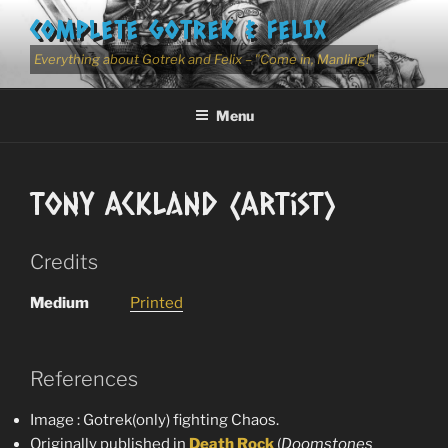
Skip
COMPLETE GOTREK & FELIX
to
content
Everything about Gotrek and Felix – "Come in, Manling!"
Menu
Tony Ackland (Artist)
Credits
Medium
Printed
References
Image : Gotrek(only) fighting Chaos.
Originally published in
Death
Rock
(
Doomstones