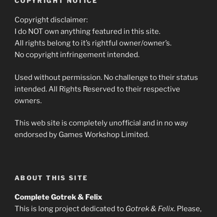
COPYRIGHT NOTICE
Copyright disclaimer:
I do NOT own anything featured in this site.
All rights belong to it’s rightful owner/owner’s.
No copyright infringement intended.
Used without permission. No challenge to their status
intended. All Rights Reserved to their respective
owners.
This web site is completely unofficial and in no way
endorsed by Games Workshop Limited.
ABOUT THIS SITE
Complete Gotrek & Felix
This is long project dedicated to
Gotrek & Felix
. Please,