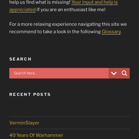
help us find what is missing!
Your input and help is
appreciated
if you are an enthusiast like me!
For a more relaxing experience navigating this site we
recommend to take a look in the following
Glossary
.
SEARCH
RECENT POSTS
VerminSlayer
40 Years Of Warhammer