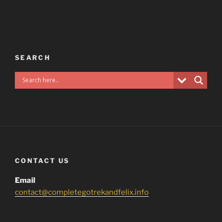
SEARCH
CONTACT US
Email
contact@completegotrekandfelix.info