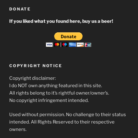
DONATE
If you liked what you found here, buy us a beer!
COPYRIGHT NOTICE
Copyright disclaimer:
I do NOT own anything featured in this site.
All rights belong to it’s rightful owner/owner’s.
No copyright infringement intended.
Used without permission. No challenge to their status
intended. All Rights Reserved to their respective
owners.