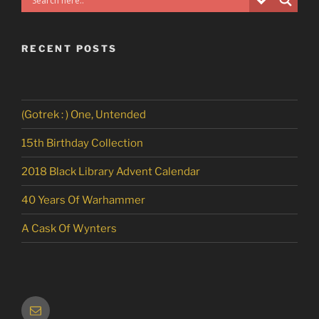
RECENT POSTS
(Gotrek : ) One, Untended
15th Birthday Collection
2018 Black Library Advent Calendar
40 Years Of Warhammer
A Cask Of Wynters
Email