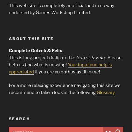
This web site is completely unofficial and in no way
endorsed by Games Workshop Limited.
ABOUT THIS SITE
Complete Gotrek & Felix
This is long project dedicated to
Gotrek & Felix
. Please,
help us find what is missing!
Your input and help is
appreciated
if you are an enthusiast like me!
For a more relaxing experience navigating this site we
recommend to take a look in the following
Glossary
.
SEARCH