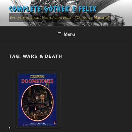
Skip
COMPLETE GOTREK & FELIX
to
content
Everything about Gotrek and Felix – "Come in, Manling!"
Menu
TAG:
WARS & DEATH