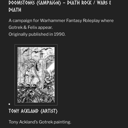
Doomstones (Campaign) – Death Rock / Wars &
Death
A campaign for Warhammer Fantasy Roleplay where
Gotrek & Felix appear.
Originally published in 1990.
Tony Ackland (Artist)
Tony Ackland’s Gotrek painting.