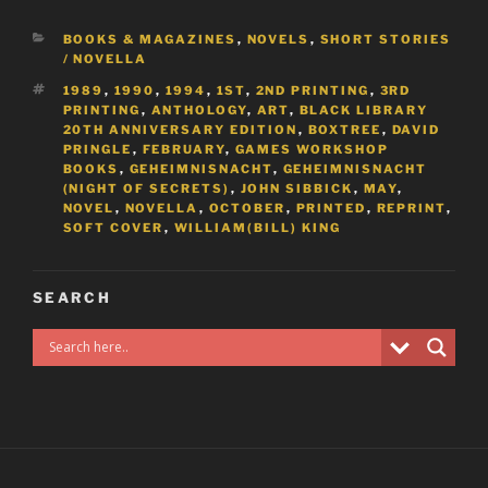
CATEGORIES
BOOKS & MAGAZINES
,
NOVELS
,
SHORT STORIES
/ NOVELLA
TAGS
1989
,
1990
,
1994
,
1ST
,
2ND PRINTING
,
3RD
PRINTING
,
ANTHOLOGY
,
ART
,
BLACK LIBRARY
20TH ANNIVERSARY EDITION
,
BOXTREE
,
DAVID
PRINGLE
,
FEBRUARY
,
GAMES WORKSHOP
BOOKS
,
GEHEIMNISNACHT
,
GEHEIMNISNACHT
(NIGHT OF SECRETS)
,
JOHN SIBBICK
,
MAY
,
NOVEL
,
NOVELLA
,
OCTOBER
,
PRINTED
,
REPRINT
,
SOFT COVER
,
WILLIAM(BILL) KING
SEARCH