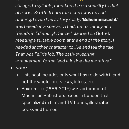
changed a syllable, modified the personality to that
of a dour Scottish hard man, and I was up and
running. I even had a story ready. ‘
Geheimnisnacht
’
was based on a scenario I had run for family and
friends in Edinburgh. Since I planned on
Gotrek
meeting a suitable doom at the end of the story, I
needed another character to live and tell the tale.
That was Felix’s job. The oath-swearing
arrangement formalised it inside the narrative.
”
Note :
This post includes only what has to do with it and
not the whole interviews, intros, etc.
Boxtree Ltd(1986-2015) was an imprint of
Macmillan Publishers based in London that
specialized in film and TV tie-ins, illustrated
books and humor.