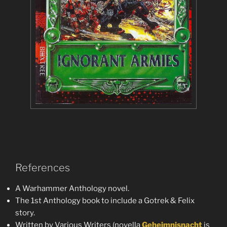
References
A Warhammer Anthology novel.
The 1st Anthology book to include a Gotrek & Felix
story.
Written by Various Writers (novella
Geheimnisnacht
is