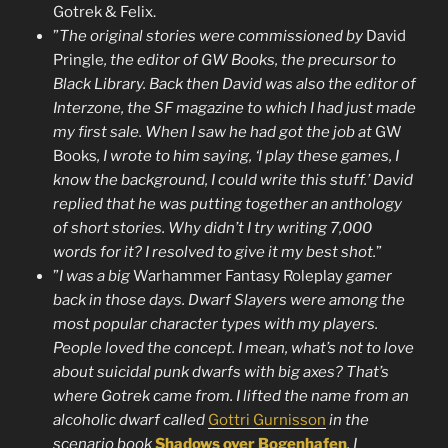
Gotrek & Felix.
”
The original stories were commissioned by
David
Pringle
, the editor of GW Books, the precursor to
Black Library. Back then David was also the editor of
Interzone, the SF magazine to which I had just made
my first sale. When I saw he had got the job at
GW
Books
, I wrote to him saying, ‘I play these games, I
know the background, I could write this stuff.’ David
replied that he was putting together an anthology
of short stories. Why didn’t I try writing 7,000
words for it? I resolved to give it my best shot.
”
”
I was a big
Warhammer Fantasy Roleplay
gamer
back in those days. Dwarf Slayers were among the
most popular character types with my players.
People loved the concept. I mean, what’s not to love
about suicidal punk dwarfs with big axes? That’s
where Gotrek came from. I lifted the name from an
alcoholic dwarf called
Gottri Gurnisson
in the
scenario book
Shadows over Bogenhafen
. I