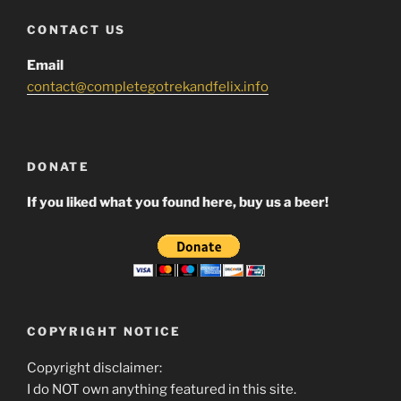
CONTACT US
Email
contact@completegotrekandfelix.info
DONATE
If you liked what you found here, buy us a beer!
COPYRIGHT NOTICE
Copyright disclaimer:
I do NOT own anything featured in this site.