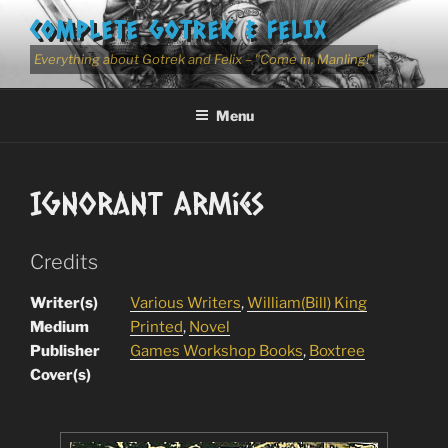
Skip
COMPLETE GOTREK & FELIX
to
content
Everything about Gotrek and Felix – "Come in, Manling!"
Menu
Ignorant Armies
Credits
Writer(s)
Various Writers
,
William(Bill) King
Medium
Printed
,
Novel
Publisher
Games Workshop Books
,
Boxtree
Cover(s)