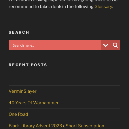
recommend to take a look in the following
Glossary
.
SEARCH
RECENT POSTS
VerminSlayer
40 Years Of Warhammer
One Road
Black Library Advent 2023 eShort Subscription