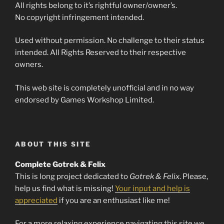
All rights belong to it’s rightful owner/owner’s.
No copyright infringement intended.
Used without permission. No challenge to their status
intended. All Rights Reserved to their respective
owners.
This web site is completely unofficial and in no way
endorsed by Games Workshop Limited.
ABOUT THIS SITE
Complete Gotrek & Felix
This is long project dedicated to
Gotrek & Felix
. Please,
help us find what is missing!
Your input and help is
appreciated
if you are an enthusiast like me!
For a more relaxing experience navigating this site we