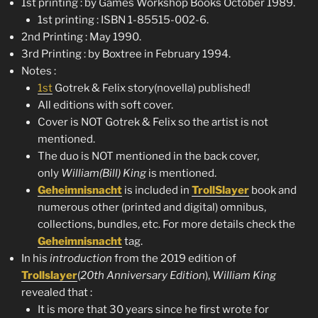
1st printing : by Games Workshop Books October 1989.
1st printing : ISBN 1-85515-002-6.
2nd Printing : May 1990.
3rd Printing : by Boxtree in February 1994.
Notes :
1st
Gotrek & Felix story(novella) published!
All editions with soft cover.
Cover is NOT Gotrek & Felix so the artist is not
mentioned.
The duo is NOT mentioned in the back cover,
only
William(Bill) King
is mentioned.
Geheimnisnacht
is included in
TrollSlayer
book and
numerous other (printed and digital) omnibus,
collections, bundles, etc. For more details check the
Geheimnisnacht
tag.
In his
introduction
from the 2019 edition of
Trollslayer
(
20th Anniversary Edition
),
William King
revealed that :
It is more that 30 years since he first wrote for