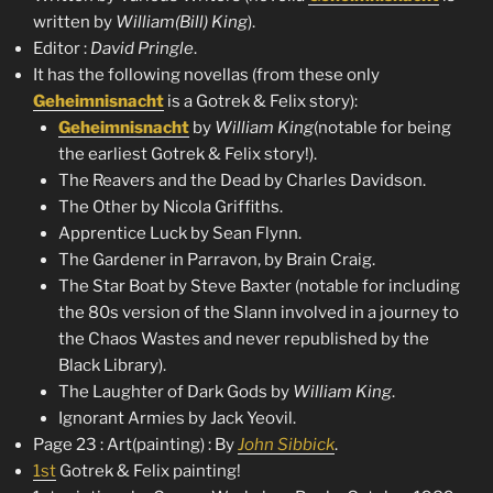
written by
William(Bill) King
).
Editor :
David Pringle
.
It has the following novellas (from these only
Geheimnisnacht
is a Gotrek & Felix story):
Geheimnisnacht
by
William King
(notable for being
the earliest Gotrek & Felix story!).
The Reavers and the Dead by Charles Davidson.
The Other by Nicola Griffiths.
Apprentice Luck by Sean Flynn.
The Gardener in Parravon, by Brain Craig.
The Star Boat by Steve Baxter (notable for including
the 80s version of the Slann involved in a journey to
the Chaos Wastes and never republished by the
Black Library).
The Laughter of Dark Gods by
William King
.
Ignorant Armies by Jack Yeovil.
Page 23 : Art(painting) : By
John Sibbick
.
1st
Gotrek & Felix painting!