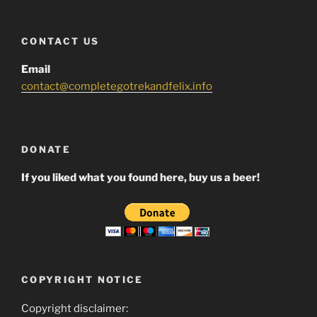
CONTACT US
Email
contact@completegotrekandfelix.info
DONATE
If you liked what you found here, buy us a beer!
COPYRIGHT NOTICE
Copyright disclaimer: