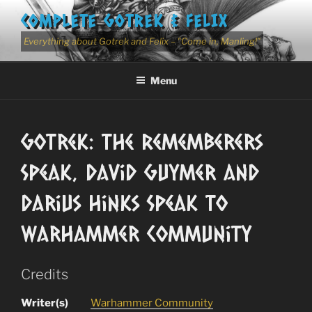
Skip
COMPLETE GOTREK & FELIX
to
content
Everything about Gotrek and Felix – "Come in, Manling!"
Menu
Gotrek: The Rememberers
Speak, David Guymer and
Darius Hinks Speak to
Warhammer Community
Credits
Writer(s)
Warhammer Community