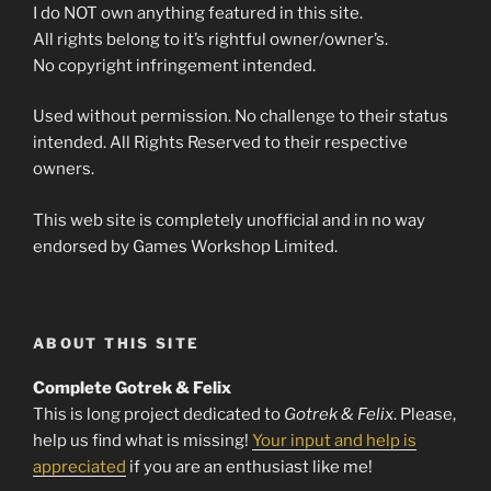
I do NOT own anything featured in this site.
All rights belong to it’s rightful owner/owner’s.
No copyright infringement intended.
Used without permission. No challenge to their status
intended. All Rights Reserved to their respective
owners.
This web site is completely unofficial and in no way
endorsed by Games Workshop Limited.
ABOUT THIS SITE
Complete Gotrek & Felix
This is long project dedicated to
Gotrek & Felix
. Please,
help us find what is missing!
Your input and help is
appreciated
if you are an enthusiast like me!