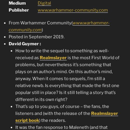
Medium
Digital
Publisher
www.warhammer-community.com
From Warhammer Community(
www.warhammer-
community.com
)
Posted in September 2019.
David Guymer :
How to write the sequel to something as well-
received as
Realmslayer
is the most First World of
problems, but nevertheless it’s something that
plays on an author’s mind. On this author’s mind,
anyway. When it comes to sequels, I’m still a
relative newb. Is everything that made the first one
popular still in place? Is it still telling a story that’s
different in its own right?
That’s up to you guys, of course – the fans, the
listeners and (with the release of the
Realmslayer
script book
) the readers.
It was the fan response to Maleneth (and that