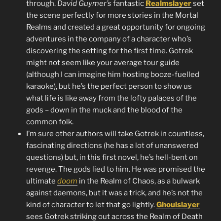
through.
David Guymer’s
fantastic
Realmslayer
set
the scene perfectly for more stories in the Mortal
Realms and created a great opportunity for ongoing
adventures in the company of a character who’s
discovering the setting for the first time. Gotrek
might not seem like your average tour guide
(although I can imagine him hosting booze-fuelled
karaoke), but he’s the perfect person to show us
what life is like away from the lofty palaces of the
gods – down in the muck and the blood of the
common folk.
I’m sure other authors will take Gotrek in countless,
fascinating directions (he has a lot of unanswered
questions) but, in this first novel, he’s hell-bent on
revenge. The gods lied to him. He was promised the
ultimate
doom
in the Realm of Chaos, as a bulwark
against daemons, but it was a trick, and he’s not the
kind of character to let that go lightly.
Ghoulslayer
sees Gotrek striking out across the Realm of Death