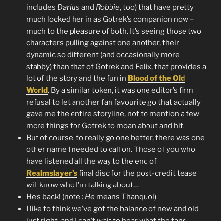
includes
Darius
and
Robbie
, too) that have pretty
much locked her in as Gotrek’s companion now –
much to the pleasure of both. It’s seeing those two
characters pulling against one another, their
dynamic so different (and occasionally more
stabby) than that of Gotrek and Felix, that provides a
lot of the story and the fun in
Blood of the Old
World
. By a similar token, it was one editor’s firm
refusal to let another fan favourite go that actually
gave me the entire storyline, not to mention a few
more things for Gotrek to moan about and hit.
But of course, to really go one better, there was one
other name I needed to call on. Those of you who
have listened all the way to the end of
Realmslayer’s
final disc for the post-credit tease
will know who I’m talking about…
He’s back! (note :
He
means Thanquol)
I like to think we’ve got the balance of new and old
just right, and I can’t wait to hear what the fans