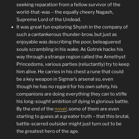
seeking reparation from a fellow survivor of the
world-that-was – the equally cheery Nagash,
Supreme Lord of the Undead.
It was great fun exploring Shyish in the company of
such a cantankerous thunder-brow, but just as
enjoyable was describing the poor, beleaguered
souls scrambling in his wake. As Gotrek hacks his
way through a strange region called the Amethyst
Princedoms, various parties (reluctantly) try to keep
him alive. He carries in his chest a rune that could
be a key weapon in Sigmar’s arsenal so, even
though he has no regard for his own safety, his
companions are doing everything they can to stifle
his long-sought ambition of dying in glorious battle.
By the end of the
novel
, some of them are even
starting to guess at a greater truth – that this brutal,
battle-scarred outsider might just turn out to be
the greatest hero of the age.