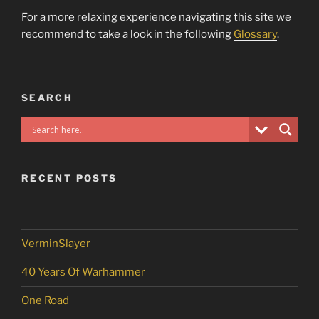
For a more relaxing experience navigating this site we
recommend to take a look in the following
Glossary
.
SEARCH
RECENT POSTS
VerminSlayer
40 Years Of Warhammer
One Road