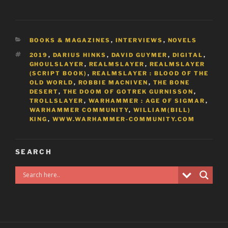
CATEGORIES
BOOKS & MAGAZINES
,
INTERVIEWS
,
NOVELS
TAGS
2019
,
DARIUS HINKS
,
DAVID GUYMER
,
DIGITAL
,
GHOULSLAYER
,
REALMSLAYER
,
REALMSLAYER
(SCRIPT BOOK)
,
REALMSLAYER : BLOOD OF THE
OLD WORLD
,
ROBBIE MACNIVEN
,
THE BONE
DESERT
,
THE DOOM OF GOTREK GURNISSON
,
TROLLSLAYER
,
WARHAMMER : AGE OF SIGMAR
,
WARHAMMER COMMUNITY
,
WILLIAM(BILL)
KING
,
WWW.WARHAMMER-COMMUNITY.COM
SEARCH