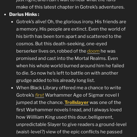
make of this latest chapter in Gotrek’s adventures.
Darius Hinks :
Gotrek’s alive! Oh, the glorious irony. His friends are
a memory. His people are extinct. Even the world of
his birth has been torn apart and scattered to the
cosmos. But this death-seeking, one-eyed
berserker lives on, robbed of the
doom
he was
promised and cast into the Mortal Realms. Even
when his whole world burned around him he failed
to die. So now he’s left to battle on with another
grudge added to his already long list.
When Black Library offered me a chance to write
Gotrek’s
first
Warhammer Age of Sigmar novel I
jumped at the chance.
Trollslayer
was one of the
first Warhammer novels I read, and I always loved
how
Willliam King
used this dour, belligerent,
unpredictable Slayer to give readers a ground-level
(waist-level?) view of the epic conflicts he passed