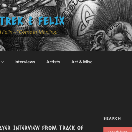
TREK & FELIX
 Felix – "Come in, Manling!"
Interviews
Artists
Art & Misc
SEARCH
ayer Interview from Track of