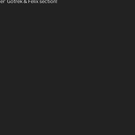
per’ Gotrek & Felix section!