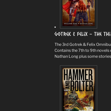
Gotrek & Felix – The Th
The 3rd Gotrek & Felix Omnibu
Contains the 7th to 9th novels 
Nathan Long plus some stories