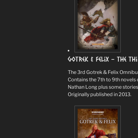
Gotrek & Felix – The Th
The 3rd Gotrek & Felix Omnibu
Contains the 7th to 9th novels 
Nathan Long plus some stories
Originally published in 2013.