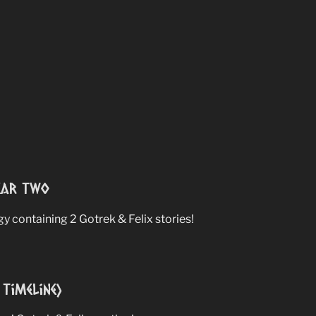
ear Two
 containing 2 Gotrek & Felix stories!
Timeline)