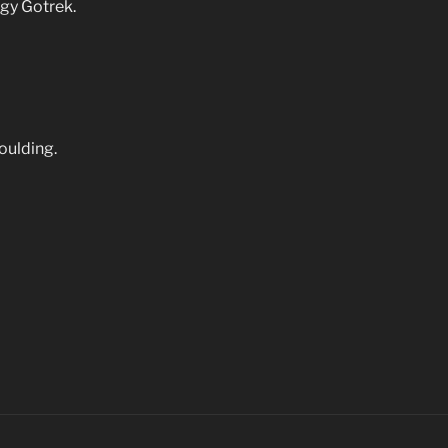
gy Gotrek.
Goulding.