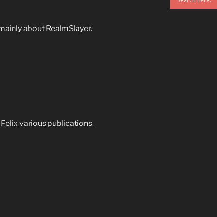
mainly about RealmSlayer.
& Felix various publications.