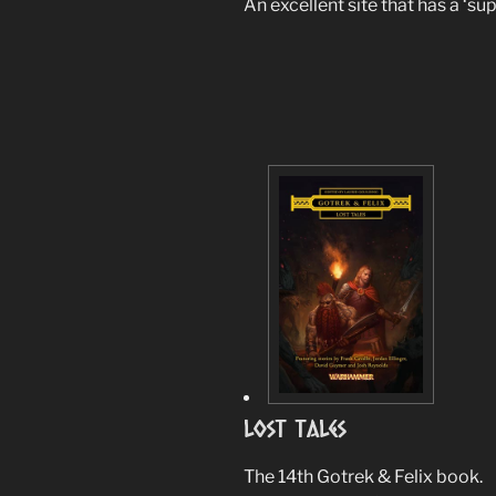
An excellent site that has a ‘su
Lost Tales
The 14th Gotrek & Felix book.