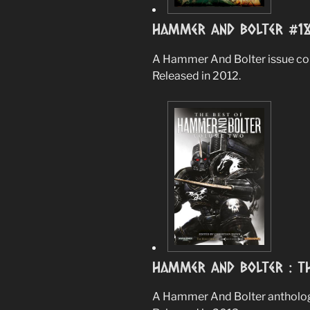
Hammer And Bolter #1
A Hammer And Bolter issue cont
Released in 2012.
Hammer And Bolter : Th
A Hammer And Bolter anthology