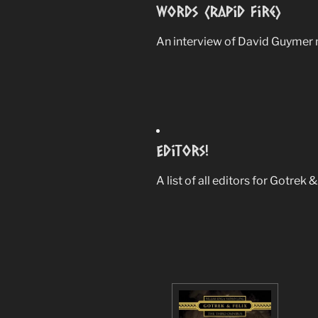
Words (Rapid Fire)
An interview of David Guymer 
Editors!
A list of all editors for Gotrek 