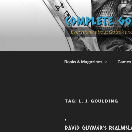
Skip
to
COMPLETE GO
content
Everything about Gotrek and
Books & Magazines
Games
TAG:
L. J. GOULDING
David Guymer’s RealmSl