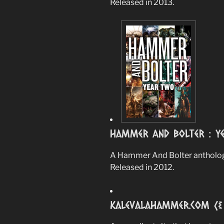
Released in 2013.
Hammer And Bolter : Y
A Hammer And Bolter anthology
Released in 2012.
Kalevalahammer.com (& 