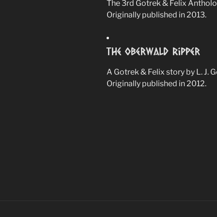
The 3rd Gotrek & Felix Antholo
Originally published in 2013.
The Oberwald Ripper
A Gotrek & Felix story by L. J. 
Originally published in 2012.