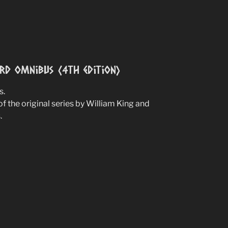
ird Omnibus (4th edition)
s.
of the original series by William King and
.