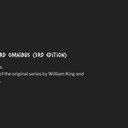
ird Omnibus (3rd edition)
s.
of the original series by William King and
.