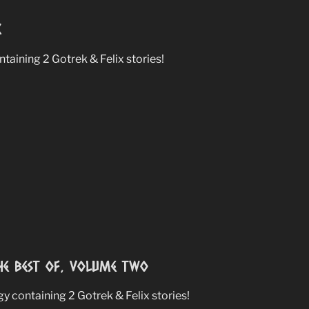
8
aining 2 Gotrek & Felix stories!
e Best Of, Volume Two
 containing 2 Gotrek & Felix stories!