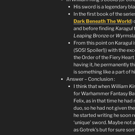
His sword is a legendary bl
In the first book of the series
Dark Beneath The World
)
and before finding
Karagul
Leaping Bronze
or
Wyrmsl
From this point on Karagul i
(SOS! Spoiler!)) with the exc
the Order of the Fiery Heart
having it, he permanently thi
is something like a part of 
Answer – Conclusion :
I think that when
William Ki
for Warhammer Fantasy Batt
Felix, as in that time he had
duo, so he had not given the
he started writing he soon r
‘unique’ sword. Maybe not a
as Gotrek’s but for sure som