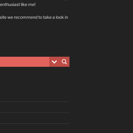
 enthusiast like me!
 site we recommend to take a look in