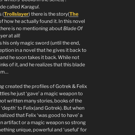
ade called
Karagul
.
 (
Trollslayer
) there is the story(
The
 of how he actually found it. In this novel
there is no mentioning about
Blade Of
ayer
at all!
s his only magic sword (until the end,
eption in a novel that he gives it back to
 and he soon takes it back. While not
nks of it, and he realizes that this blade
him…
ng
created the profiles of Gotrek & Felix
les he just ‘gave’ a magic weapon to
 not written many stories, books of the
 ‘depth’ to Felix(and Gotrek). But when
ealized that Felix ‘was good to have’ a
n artifact or a magic weapon so strong
ething unique, powerful and ‘useful’ for