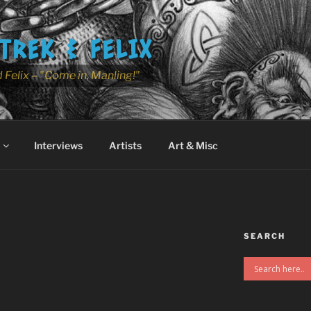
TREK & FELIX
 Felix – "Come in, Manling!"
Interviews
Artists
Art & Misc
SEARCH