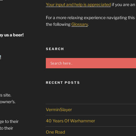
Your input and help is appreciated
if you are an
For a more relaxing experience navigating this
the following
Glossary
.
y us a beer!
SEARCH
RECENT POSTS
s site.
/owner’s.
VerminSlayer
40 Years Of Warhammer
e to their
o their
One Road