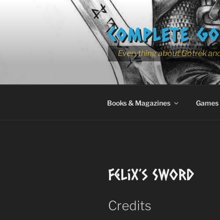
Skip
to
COMPLETE GO
content
Everything about Gotrek and
Books & Magazines
Games
Felix’s Sword
Credits