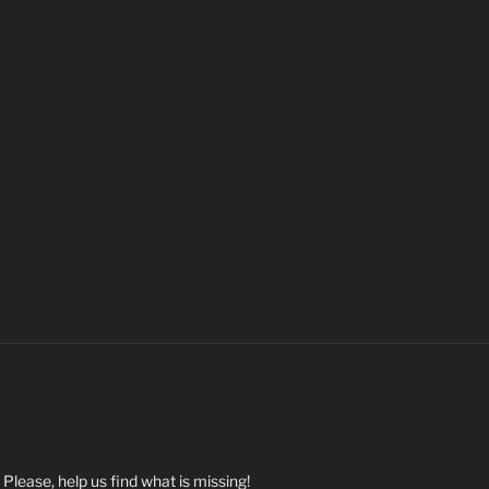
. Please, help us find what is missing!