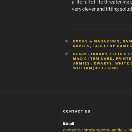
a life full of life threatenin
very clever and fitting solut
CATEGORIES
BOOKS & MAGAZINES
,
GA
NOVELS
,
TABLETOP GAME
TAGS
BLACK LIBRARY
,
FELIX'S 
MAGIC ITEM CARD
,
PRINT
ARMIES : DWARFS
,
WHITE 
WILLIAM(BILL) KING
CONTACT US
Email
contact@completegotrekandfelix.in