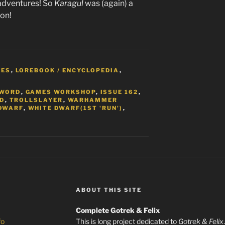
g adventures! So
Karagul
was (again) a
ion!
MES
,
LOREBOOK / ENCYCLOPEDIA
,
S
SWORD
,
GAMES WORKSHOP
,
ISSUE 162
,
ED
,
TROLLSLAYER
,
WARHAMMER
DWARF
,
WHITE DWARF(1ST 'RUN')
,
ABOUT THIS SITE
Complete Gotrek & Felix
fo
This is long project dedicated to
Gotrek & Felix