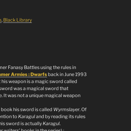
p
,
Black Library
 Fanasy Battles using the rules in
er Armies : Dwarfs
back in June 1993
t his weapon is a magic sword called
s sword was a magical sword that
e. It was not a unique magical weapon
book his sword is called
Wyrmslayer
. Of
ention to
Karagul
and by reading its rules
is sword is actually
Karagul
.
 writers’ books in the series) :