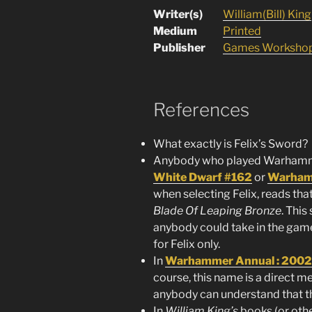
Writer(s)
William(Bill) King
Medium
Printed
Publisher
Games Worksho
References
What exactly is Felix’s Sword?
Anybody who played Warhammer
White Dwarf #162
or
Warhamm
when selecting Felix, reads tha
Blade Of Leaping Bronze
. Thi
anybody could take in the gam
for Felix only.
In
Warhammer Annual : 2002
course, this name is a direct m
anybody can understand that th
In
William King’s
books (or other