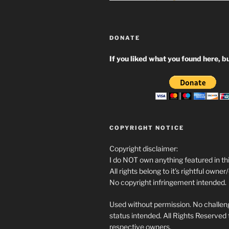
DONATE
If you liked what you found here, bu
COPYRIGHT NOTICE
Copyright disclaimer:
I do NOT own anything featured in thi
All rights belong to it’s rightful owner
No copyright infringement intended.
Used without permission. No challeng
status intended. All Rights Reserved t
respective owners.