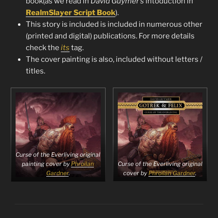
book(as we read in
David Guymer’s
intoduction in
RealmSlayer Script Book
).
This story is included is included in numerous other
(printed and digital) publications. For more details
check the
its
tag.
The cover painting is also, included without letters /
titles.
Curse of the Everliving original
Curse of the Everliving original
painting cover by
Phroilan
cover by
Phroilan Gardner
.
Gardner
.