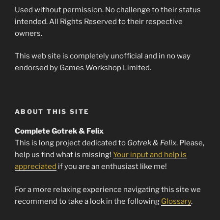
Used without permission. No challenge to their status
intended. All Rights Reserved to their respective
owners.
This web site is completely unofficial and in no way
endorsed by Games Workshop Limited.
ABOUT THIS SITE
Complete Gotrek & Felix
This is long project dedicated to
Gotrek & Felix
. Please,
help us find what is missing!
Your input and help is
appreciated
if you are an enthusiast like me!
For a more relaxing experience navigating this site we
recommend to take a look in the following
Glossary
.