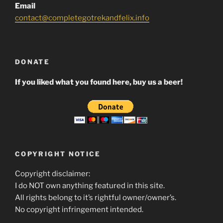
Email
contact@completegotrekandfelix.info
DONATE
If you liked what you found here, buy us a beer!
COPYRIGHT NOTICE
Copyright disclaimer:
I do NOT own anything featured in this site.
All rights belong to it’s rightful owner/owner’s.
No copyright infringement intended.