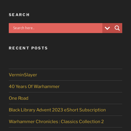
SEARCH
RECENT POSTS
VerminSlayer
40 Years Of Warhammer
One Road
Black Library Advent 2023 eShort Subscription
Warhammer Chronicles : Classics Collection 2