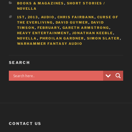
CATEGORIES
BOOKS & MAGAZINES
,
SHORT STORIES /
NOVELLA
TAGS
1ST
,
2013
,
AUDIO
,
CHRIS FAIRBANK
,
CURSE OF
THE EVERLIVING
,
DAVID GUYMER
,
DAVID
TIMSON
,
FEBRUARY
,
GARETH ARMSTRONG
,
HEAVY ENTERTAINMENT
,
JONATHAN KEEBLE
,
NOVELLA
,
PHROILAN GARDNER
,
SIMON SLATER
,
WARHAMMER FANTASY AUDIO
SEARCH
CONTACT US