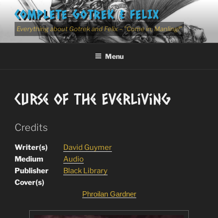
Skip
COMPLETE GOTREK & FELIX
to
content
Everything about Gotrek and Felix – "Come in, Manling!"
Menu
Curse Of The Everliving
Credits
Writer(s)
David Guymer
Medium
Audio
Publisher
Black Library
Cover(s)
Phroilan Gardner