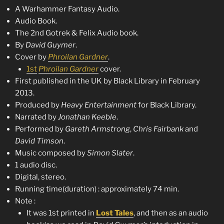
A Warhammer Fantasy Audio.
Audio Book.
The 2nd Gotrek & Felix Audio book.
By
David Guymer
.
Cover by
Phroilan Gardner
.
1st
Phroilan Gardner
cover.
First published in the UK by Black Library in February
2013.
Produced by
Heavy Entertainment
for Black Library.
Narrated by
Jonathan Keeble
.
Performed by
Gareth Armstrong
,
Chris Fairbank
and
David Timson
.
Music composed by
Simon Slater
.
1 audio disc.
Digital, stereo.
Running time(duration) : approximately 74 min.
Note :
It was 1st printed in
Lost Tales
, and then as an audio