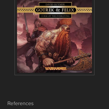
References