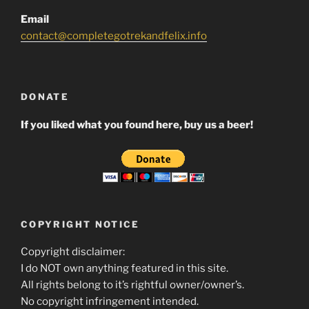
Email
contact@completegotrekandfelix.info
DONATE
If you liked what you found here, buy us a beer!
COPYRIGHT NOTICE
Copyright disclaimer:
I do NOT own anything featured in this site.
All rights belong to it’s rightful owner/owner’s.
No copyright infringement intended.