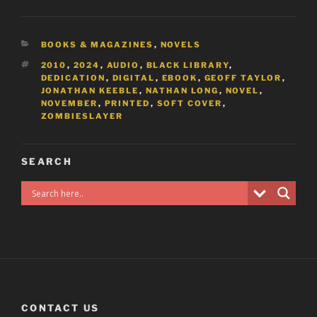
CATEGORIES
BOOKS & MAGAZINES
,
NOVELS
TAGS
2010
,
2024
,
AUDIO
,
BLACK LIBRARY
,
DEDICATION
,
DIGITAL
,
EBOOK
,
GEOFF TAYLOR
,
JONATHAN KEEBLE
,
NATHAN LONG
,
NOVEL
,
NOVEMBER
,
PRINTED
,
SOFT COVER
,
ZOMBIESLAYER
SEARCH
CONTACT US