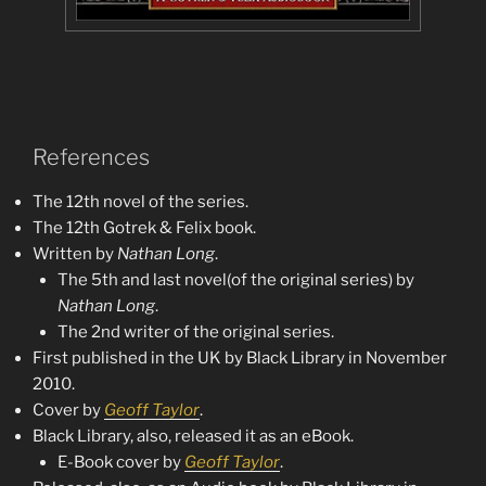
References
The 12th novel of the series.
The 12th Gotrek & Felix book.
Written by
Nathan Long
.
The 5th and last novel(of the original series) by
Nathan Long
.
The 2nd writer of the original series.
First published in the UK by Black Library in November
2010.
Cover by
Geoff Taylor
.
Black Library, also, released it as an eBook.
E-Book cover by
Geoff Taylor
.