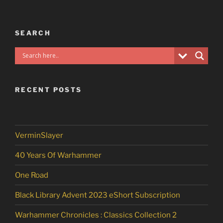
SEARCH
RECENT POSTS
VerminSlayer
40 Years Of Warhammer
One Road
Black Library Advent 2023 eShort Subscription
Warhammer Chronicles : Classics Collection 2