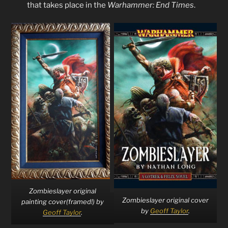
that takes place in the
Warhammer: End Times
.
Zombieslayer original
Zombieslayer original cover
painting cover(framed!) by
by
Geoff Taylor
.
Geoff Taylor
.