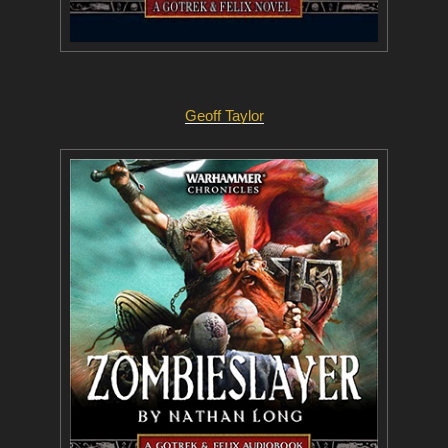
Geoff Taylor