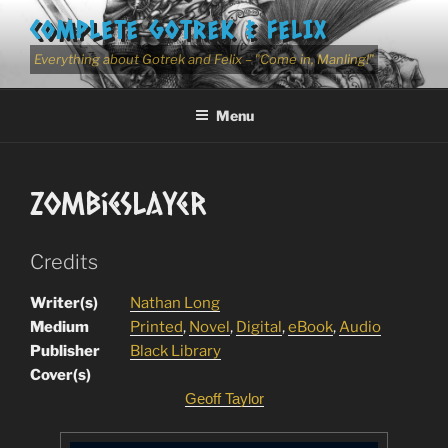
Skip
COMPLETE GOTREK & FELIX
to
content
Everything about Gotrek and Felix – "Come in, Manling!"
Menu
ZombieSlayer
Credits
Writer(s)
Nathan Long
Medium
Printed
,
Novel
,
Digital
,
eBook
,
Audio
Publisher
Black Library
Cover(s)
Geoff Taylor