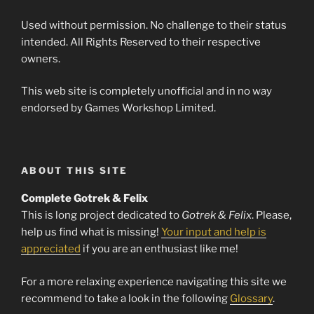
Used without permission. No challenge to their status
intended. All Rights Reserved to their respective
owners.
This web site is completely unofficial and in no way
endorsed by Games Workshop Limited.
ABOUT THIS SITE
Complete Gotrek & Felix
This is long project dedicated to
Gotrek & Felix
. Please,
help us find what is missing!
Your input and help is
appreciated
if you are an enthusiast like me!
For a more relaxing experience navigating this site we
recommend to take a look in the following
Glossary
.