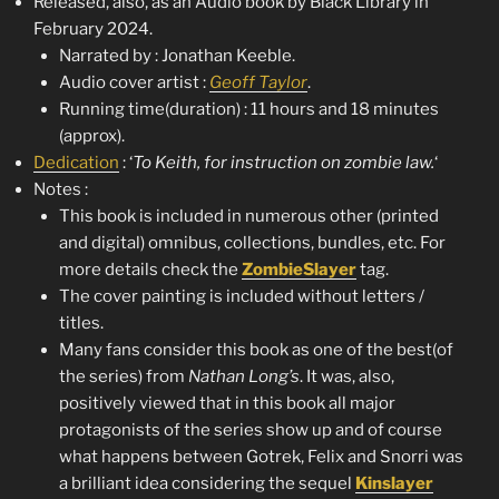
Released, also, as an Audio book by Black Library in
February 2024.
Narrated by : Jonathan Keeble.
Audio cover artist :
Geoff Taylor
.
Running time(duration) : 11 hours and 18 minutes
(approx).
Dedication
: ‘
To Keith, for instruction on zombie law.
‘
Notes :
This book is included in numerous other (printed
and digital) omnibus, collections, bundles, etc. For
more details check the
ZombieSlayer
tag.
The cover painting is included without letters /
titles.
Many fans consider this book as one of the best(of
the series) from
Nathan Long’s
. It was, also,
positively viewed that in this book all major
protagonists of the series show up and of course
what happens between Gotrek, Felix and Snorri was
a brilliant idea considering the sequel
Kinslayer