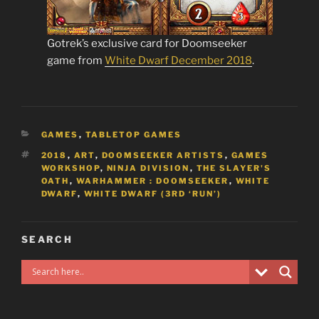
Gotrek’s exclusive card for Doomseeker
game from
White Dwarf December 2018
.
CATEGORIES
GAMES
,
TABLETOP GAMES
TAGS
2018
,
ART
,
DOOMSEEKER ARTISTS
,
GAMES
WORKSHOP
,
NINJA DIVISION
,
THE SLAYER'S
OATH
,
WARHAMMER : DOOMSEEKER
,
WHITE
DWARF
,
WHITE DWARF (3RD ‘RUN’)
SEARCH