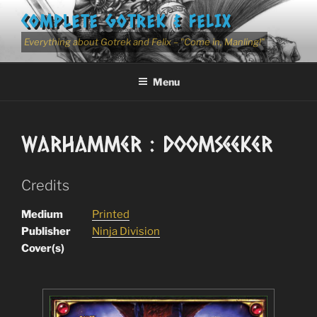
Skip
COMPLETE GOTREK & FELIX
to
content
Everything about Gotrek and Felix – "Come in, Manling!"
Menu
Warhammer : Doomseeker
Credits
Medium
Printed
Publisher
Ninja Division
Cover(s)