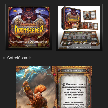
Warhammer : Doomseeker
Warhammer : Doomseeker
box.
box and contents.
Gotrek’s card :