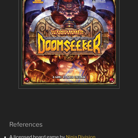
References
A licensed board game by
Ninja Division
.