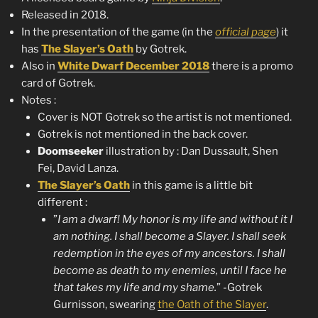
Released in 2018.
In the presentation of the game (in the
official page
) it
has
The Slayer’s Oath
by Gotrek.
Also in
White Dwarf December 2018
there is a promo
card of Gotrek.
Notes :
Cover is NOT Gotrek so the artist is not mentioned.
Gotrek is not mentioned in the back cover.
Doomseeker
illustration by : Dan Dussault, Shen
Fei, David Lanza.
The Slayer’s Oath
in this game is a little bit
different :
”
I am a dwarf! My honor is my life and without it I
am nothing. I shall become a Slayer. I shall seek
redemption in the eyes of my ancestors. I shall
become as death to my enemies, until I face he
that takes my life and my shame.
” -Gotrek
Gurnisson, swearing
the Oath of the Slayer
.