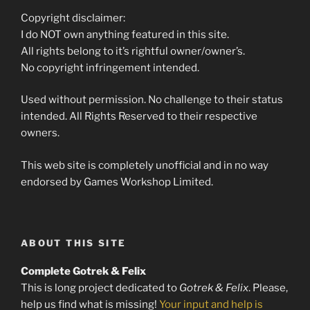
Copyright disclaimer:
I do NOT own anything featured in this site.
All rights belong to it’s rightful owner/owner’s.
No copyright infringement intended.
Used without permission. No challenge to their status
intended. All Rights Reserved to their respective
owners.
This web site is completely unofficial and in no way
endorsed by Games Workshop Limited.
ABOUT THIS SITE
Complete Gotrek & Felix
This is long project dedicated to
Gotrek & Felix
. Please,
help us find what is missing!
Your input and help is