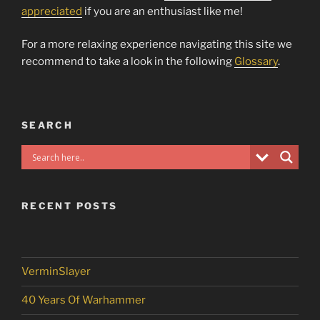
appreciated
if you are an enthusiast like me!
For a more relaxing experience navigating this site we
recommend to take a look in the following
Glossary
.
SEARCH
RECENT POSTS
VerminSlayer
40 Years Of Warhammer