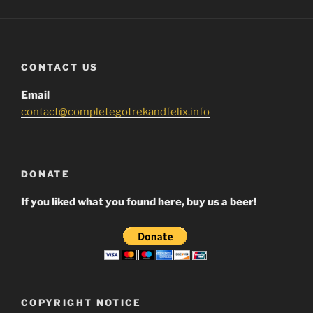
CONTACT US
Email
contact@completegotrekandfelix.info
DONATE
If you liked what you found here, buy us a beer!
COPYRIGHT NOTICE