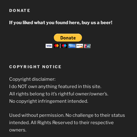
DONATE
If you liked what you found here, buy us a beer!
COPYRIGHT NOTICE
Copyright disclaimer:
I do NOT own anything featured in this site.
All rights belong to it’s rightful owner/owner’s.
No copyright infringement intended.
Used without permission. No challenge to their status
intended. All Rights Reserved to their respective
owners.