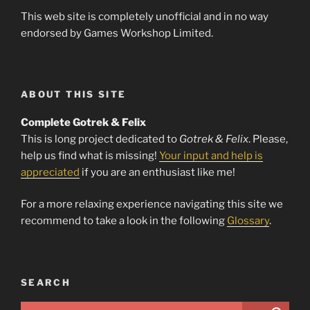
This web site is completely unofficial and in no way
endorsed by Games Workshop Limited.
ABOUT THIS SITE
Complete Gotrek & Felix
This is long project dedicated to
Gotrek & Felix
. Please,
help us find what is missing!
Your input and help is
appreciated
if you are an enthusiast like me!
For a more relaxing experience navigating this site we
recommend to take a look in the following
Glossary
.
SEARCH