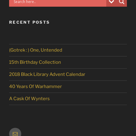
RECENT POSTS
(Gotrek : ) One, Untended
15th Birthday Collection
2018 Black Library Advent Calendar
40 Years Of Warhammer
A Cask Of Wynters
Email