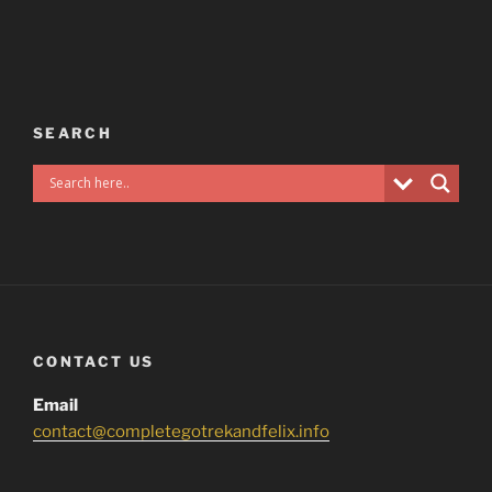
SEARCH
CONTACT US
Email
contact@completegotrekandfelix.info