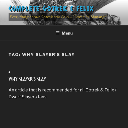
Skip
COMPLETE GOTREK & FELIX
to
content
Everything about Gotrek and Felix – "Come in, Manling!"
Menu
TAG:
WHY SLAYER’S SLAY
Why Slayer’s Slay
An article that is recommended for all Gotrek & Felix /
Dwarf Slayers fans.