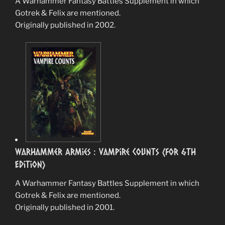
A Warhammer Fantasy Battles Supplement in which
Gotrek & Felix are mentioned.
Originally published in 2002.
Warhammer Armies : Vampire Counts (for 6th
Edition)
A Warhammer Fantasy Battles Supplement in which
Gotrek & Felix are mentioned.
Originally published in 2001.