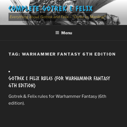
Skip
COMPLETE GOTREK & FELIX
to
content
Everything about Gotrek and Felix – "Come in, Manling!"
Menu
TAG:
WARHAMMER FANTASY 6TH EDITION
Gotrek & Felix Rules (for Warhammer Fantasy
6th Edition)
Gotrek & Felix rules for Warhammer Fantasy (6th
edition).