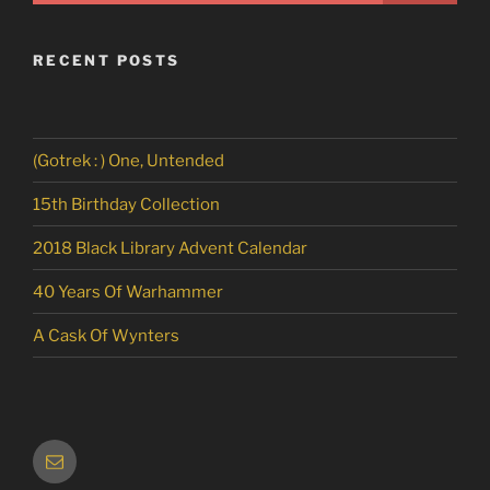
RECENT POSTS
(Gotrek : ) One, Untended
15th Birthday Collection
2018 Black Library Advent Calendar
40 Years Of Warhammer
A Cask Of Wynters
Email