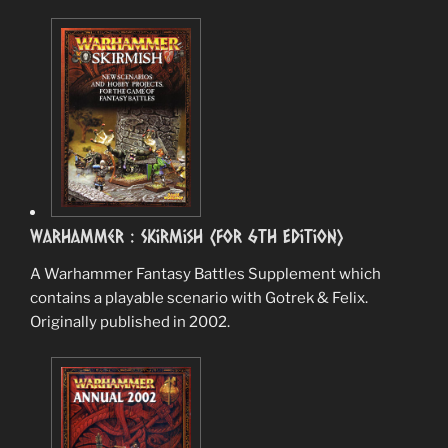
Warhammer : Skirmish (for 6th Edition)
A Warhammer Fantasy Battles Supplement which
contains a playable scenario with Gotrek & Felix.
Originally published in 2002.