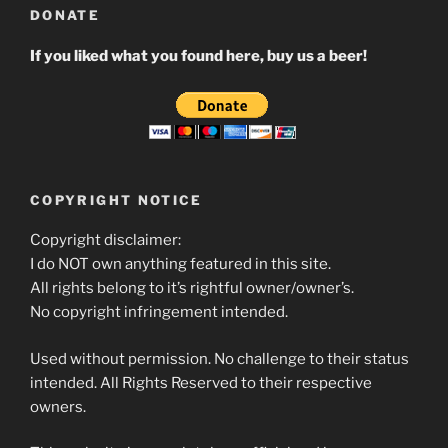
DONATE
If you liked what you found here, buy us a beer!
COPYRIGHT NOTICE
Copyright disclaimer:
I do NOT own anything featured in this site.
All rights belong to it’s rightful owner/owner’s.
No copyright infringement intended.
Used without permission. No challenge to their status
intended. All Rights Reserved to their respective
owners.