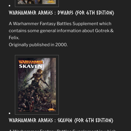
Warhammer Armies : Dwarfs (for 6th Edition)
A Warhammer Fantasy Battles Supplement which
contains some general information about Gotrek &
Felix.
Originally published in 2000.
Warhammer Armies : Skaven (for 6th Edition)