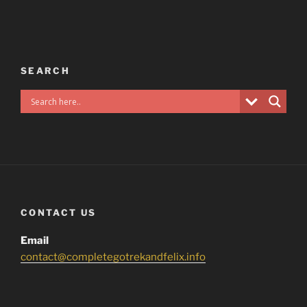
SEARCH
CONTACT US
Email
contact@completegotrekandfelix.info