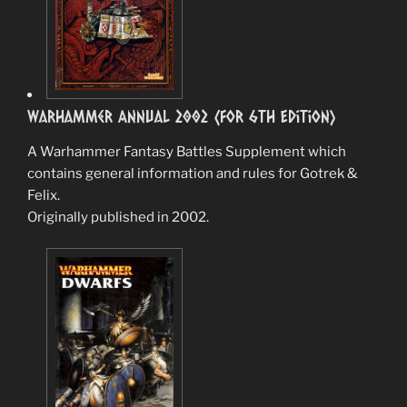
Warhammer Annual 2002 (for 6th Edition)
A Warhammer Fantasy Battles Supplement which
contains general information and rules for Gotrek &
Felix.
Originally published in 2002.