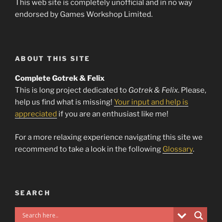
This web site is completely unofficial and in no way
endorsed by Games Workshop Limited.
ABOUT THIS SITE
Complete Gotrek & Felix
This is long project dedicated to
Gotrek & Felix
. Please,
help us find what is missing!
Your input and help is
appreciated
if you are an enthusiast like me!
For a more relaxing experience navigating this site we
recommend to take a look in the following
Glossary
.
SEARCH