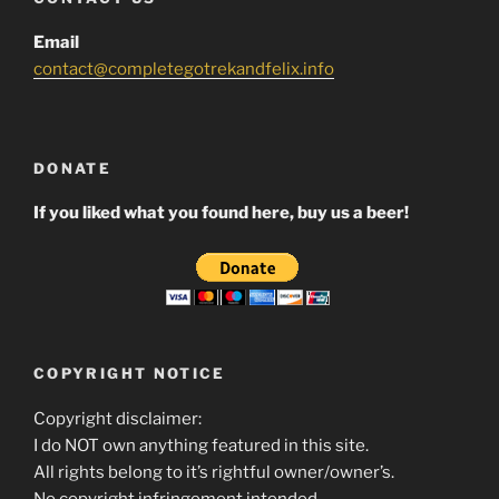
Email
contact@completegotrekandfelix.info
DONATE
If you liked what you found here, buy us a beer!
COPYRIGHT NOTICE
Copyright disclaimer:
I do NOT own anything featured in this site.
All rights belong to it’s rightful owner/owner’s.
No copyright infringement intended.