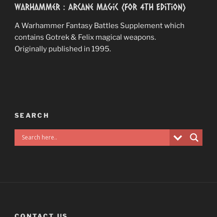
Warhammer : Arcane Magic (for 4th Edition)
A Warhammer Fantasy Battles Supplement which
contains Gotrek & Felix magical weapons.
Originally published in 1995.
SEARCH
CONTACT US