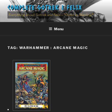
Skip
COMPLETE GOTREK & FELIX
to
content
Everything about Gotrek and Felix – "Come in, Manling!"
Menu
TAG:
WARHAMMER : ARCANE MAGIC