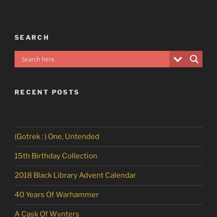
SEARCH
RECENT POSTS
(Gotrek : ) One, Untended
15th Birthday Collection
2018 Black Library Advent Calendar
40 Years Of Warhammer
A Cask Of Wynters