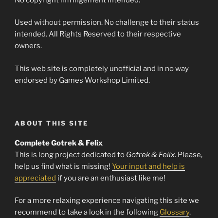
Used without permission. No challenge to their status
intended. All Rights Reserved to their respective
owners.
This web site is completely unofficial and in no way
endorsed by Games Workshop Limited.
ABOUT THIS SITE
Complete Gotrek & Felix
This is long project dedicated to
Gotrek & Felix
. Please,
help us find what is missing!
Your input and help is
appreciated
if you are an enthusiast like me!
For a more relaxing experience navigating this site we
recommend to take a look in the following
Glossary
.