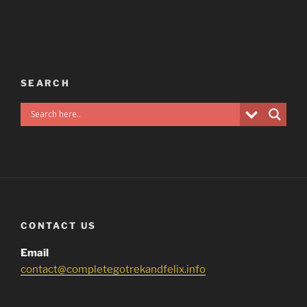
SEARCH
CONTACT US
Email
contact@completegotrekandfelix.info