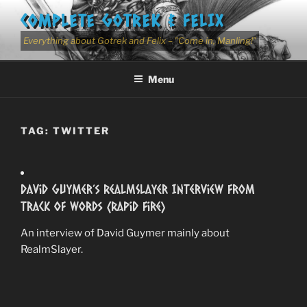
Skip
COMPLETE GOTREK & FELIX
to
content
Everything about Gotrek and Felix – "Come in, Manling!"
Menu
TAG:
TWITTER
David Guymer’s RealmSlayer Interview from
Track of Words (Rapid Fire)
An interview of David Guymer mainly about
RealmSlayer.