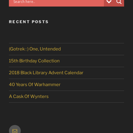
RECENT POSTS
(Gotrek : ) One, Untended
15th Birthday Collection
2018 Black Library Advent Calendar
40 Years Of Warhammer
A Cask Of Wynters
Email