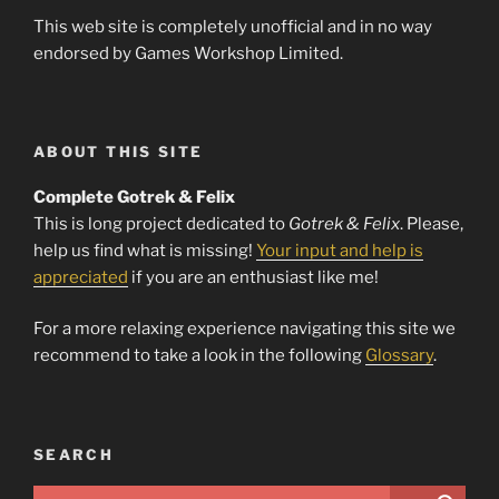
This web site is completely unofficial and in no way
endorsed by Games Workshop Limited.
ABOUT THIS SITE
Complete Gotrek & Felix
This is long project dedicated to
Gotrek & Felix
. Please,
help us find what is missing!
Your input and help is
appreciated
if you are an enthusiast like me!
For a more relaxing experience navigating this site we
recommend to take a look in the following
Glossary
.
SEARCH