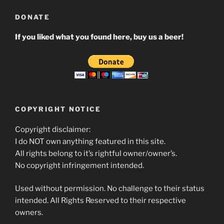
DONATE
If you liked what you found here, buy us a beer!
COPYRIGHT NOTICE
Copyright disclaimer:
I do NOT own anything featured in this site.
All rights belong to it’s rightful owner/owner’s.
No copyright infringement intended.
Used without permission. No challenge to their status
intended. All Rights Reserved to their respective
owners.