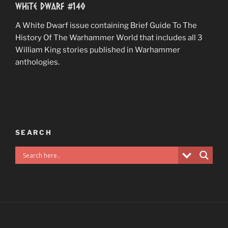
White Dwarf #140
A White Dwarf issue containing Brief Guide To The
History Of The Warhammer World that includes all 3
William King stories published in Warhammer
anthologies.
SEARCH