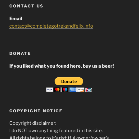
CONTACT US
Email
contact@completegotrekandfelix.info
DONATE
If you liked what you found here, buy us a beer!
COPYRIGHT NOTICE
Copyright disclaimer:
I do NOT own anything featured in this site.
All rights belong to it’s rightful owner/owner’s.