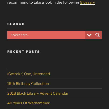
recommend to take a look in the following
Glossary
.
SEARCH
RECENT POSTS
(Gotrek : ) One, Untended
15th Birthday Collection
2018 Black Library Advent Calendar
40 Years Of Warhammer