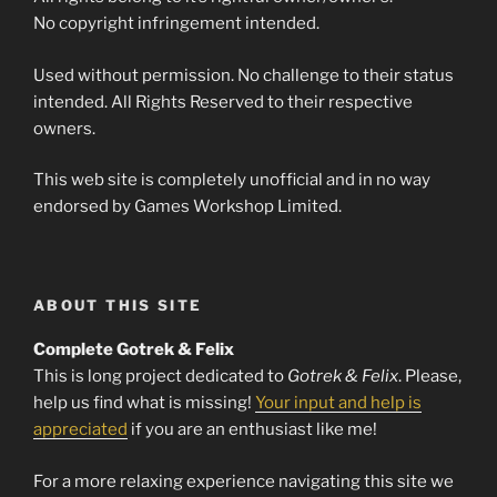
No copyright infringement intended.
Used without permission. No challenge to their status
intended. All Rights Reserved to their respective
owners.
This web site is completely unofficial and in no way
endorsed by Games Workshop Limited.
ABOUT THIS SITE
Complete Gotrek & Felix
This is long project dedicated to
Gotrek & Felix
. Please,
help us find what is missing!
Your input and help is
appreciated
if you are an enthusiast like me!
For a more relaxing experience navigating this site we