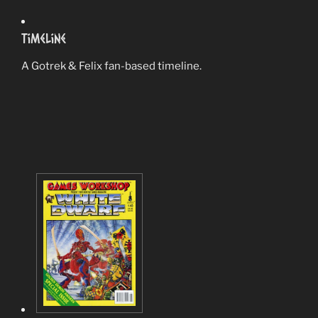
Timeline
A Gotrek & Felix fan-based timeline.