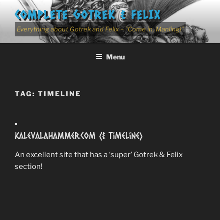
Skip
COMPLETE GOTREK & FELIX
to
content
Everything about Gotrek and Felix – "Come in, Manling!"
Menu
TAG:
TIMELINE
Kalevalahammer.com (& Timeline)
An excellent site that has a ‘super’ Gotrek & Felix
section!