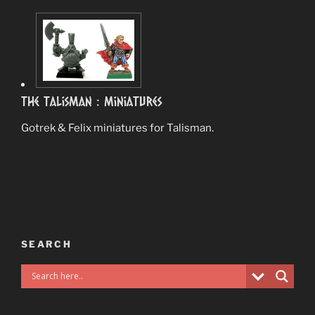
The Talisman : Miniatures
Gotrek & Felix miniatures for Talisman.
SEARCH