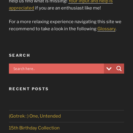
help us find what is missing!
Your input and help is
appreciated
if you are an enthusiast like me!
For a more relaxing experience navigating this site we
recommend to take a look in the following
Glossary
.
SEARCH
RECENT POSTS
(Gotrek : ) One, Untended
15th Birthday Collection