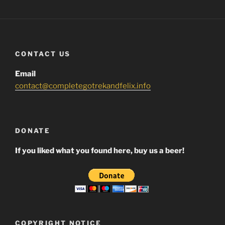
CONTACT US
Email
contact@completegotrekandfelix.info
DONATE
If you liked what you found here, buy us a beer!
COPYRIGHT NOTICE