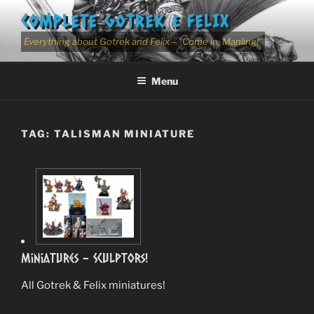
Skip
COMPLETE GOTREK & FELIX
to
content
Everything about Gotrek and Felix – "Come in, Manling!"
Menu
TAG:
TALISMAN MINIATURE
Miniatures – Sculptors!
All Gotrek & Felix miniatures!