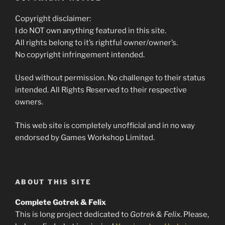
Copyright disclaimer:
I do NOT own anything featured in this site.
All rights belong to it’s rightful owner/owner’s.
No copyright infringement intended.
Used without permission. No challenge to their status
intended. All Rights Reserved to their respective
owners.
This web site is completely unofficial and in no way
endorsed by Games Workshop Limited.
ABOUT THIS SITE
Complete Gotrek & Felix
This is long project dedicated to
Gotrek & Felix
. Please,