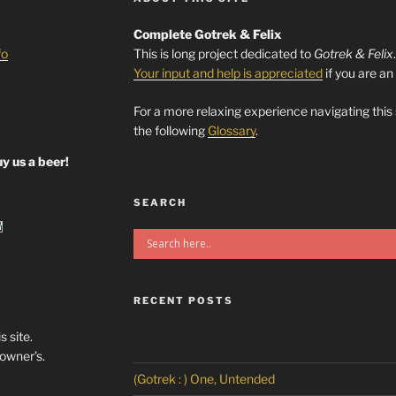
Complete Gotrek & Felix
fo
This is long project dedicated to
Gotrek & Felix
Your input and help is appreciated
if you are an
For a more relaxing experience navigating this
the following
Glossary
.
y us a beer!
SEARCH
RECENT POSTS
s site.
/owner’s.
(Gotrek : ) One, Untended