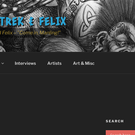
TREK & FELIX
 Felix – "Come in, Manling!"
Interviews
Artists
Art & Misc
SEARCH