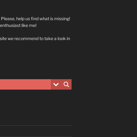
. Please, help us find what is missing!
 enthusiast like me!
 site we recommend to take a look in