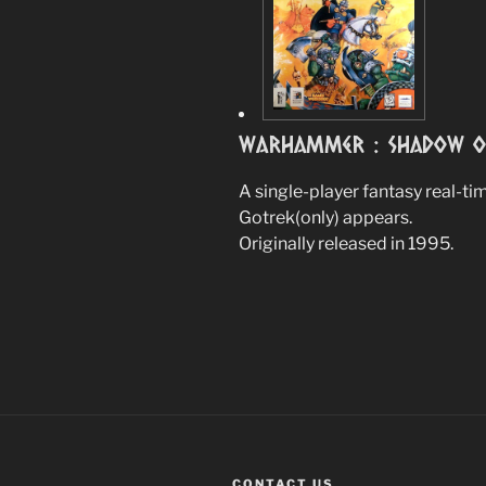
Warhammer : Shadow Of
A single-player fantasy real-t
Gotrek(only) appears.
Originally released in 1995.
CONTACT US