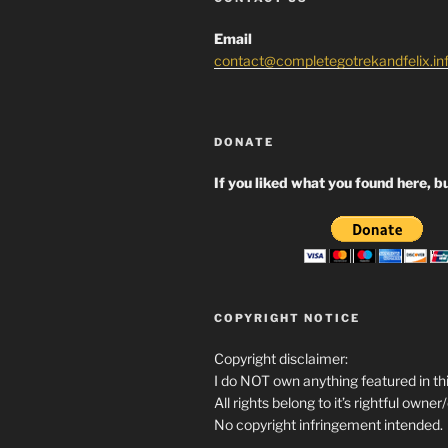
Email
contact@completegotrekandfelix.in
DONATE
If you liked what you found here, bu
COPYRIGHT NOTICE
Copyright disclaimer:
I do NOT own anything featured in thi
All rights belong to it’s rightful owner
No copyright infringement intended.