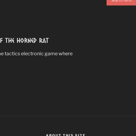
 The Horned Rat
ime tactics electronic game where
ABOUT THIS SITE