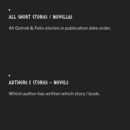
All Short Stories / Novellas
All Gotrek & Felix stories in publication date order.
Authors & Stories – Novels
Which author has written which story / book.