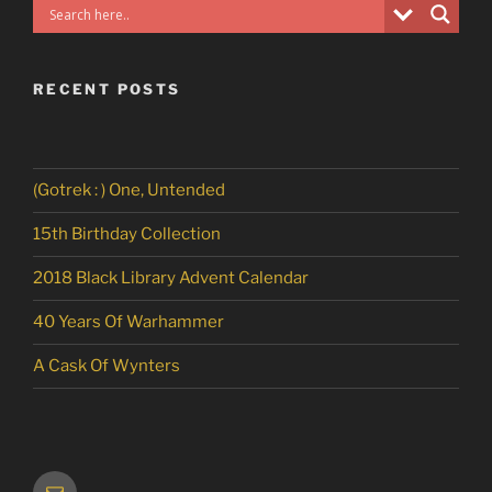
RECENT POSTS
(Gotrek : ) One, Untended
15th Birthday Collection
2018 Black Library Advent Calendar
40 Years Of Warhammer
A Cask Of Wynters
Email