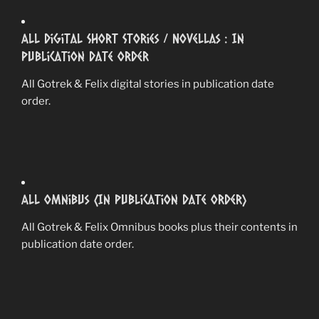
All Digital Short Stories / Novellas : In
Publication Date Order
All Gotrek & Felix digital stories in publication date
order.
All Omnibus (In Publication Date Order)
All Gotrek & Felix Omnibus books plus their contents in
publication date order.