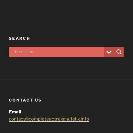
SEARCH
CONTACT US
Email
contact@completegotrekandfelix.info