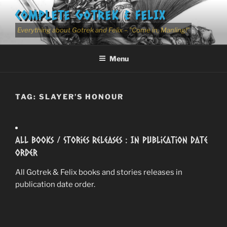
Skip
COMPLETE GOTREK & FELIX
to
content
Everything about Gotrek and Felix – "Come in, Manling!"
Menu
TAG:
SLAYER’S HONOUR
All Books / Stories Releases : In Publication Date
Order
All Gotrek & Felix books and stories releases in
publication date order.