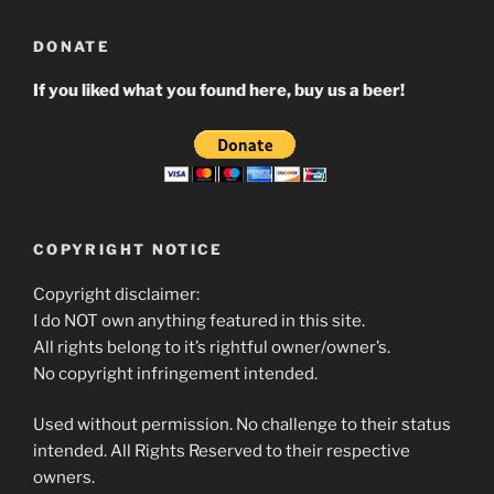
DONATE
If you liked what you found here, buy us a beer!
COPYRIGHT NOTICE
Copyright disclaimer:
I do NOT own anything featured in this site.
All rights belong to it’s rightful owner/owner’s.
No copyright infringement intended.
Used without permission. No challenge to their status
intended. All Rights Reserved to their respective
owners.