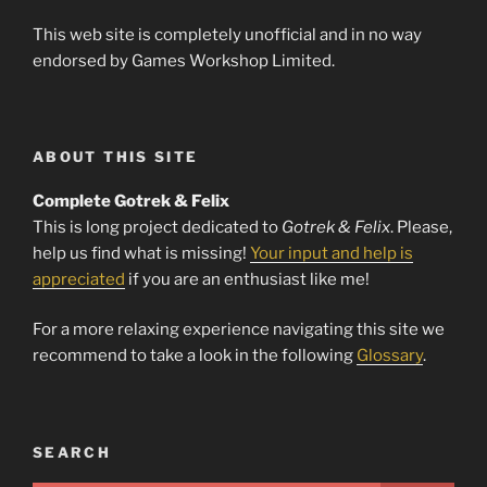
This web site is completely unofficial and in no way
endorsed by Games Workshop Limited.
ABOUT THIS SITE
Complete Gotrek & Felix
This is long project dedicated to
Gotrek & Felix
. Please,
help us find what is missing!
Your input and help is
appreciated
if you are an enthusiast like me!
For a more relaxing experience navigating this site we
recommend to take a look in the following
Glossary
.
SEARCH