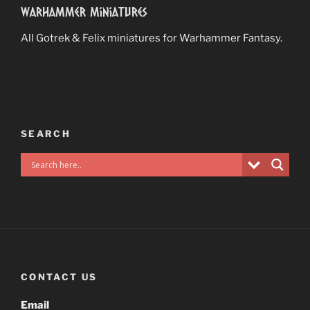
Warhammer Miniatures
All Gotrek & Felix miniatures for Warhammer Fantasy.
SEARCH
CONTACT US
Email