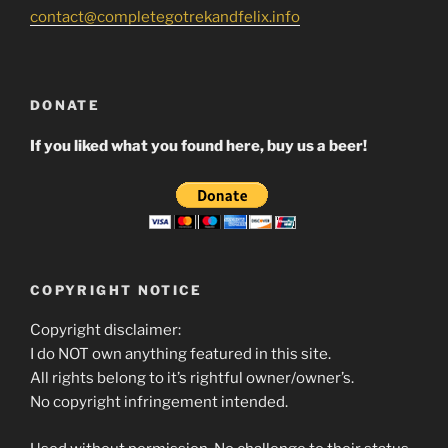
contact@completegotrekandfelix.info
DONATE
If you liked what you found here, buy us a beer!
COPYRIGHT NOTICE
Copyright disclaimer:
I do NOT own anything featured in this site.
All rights belong to it’s rightful owner/owner’s.
No copyright infringement intended.