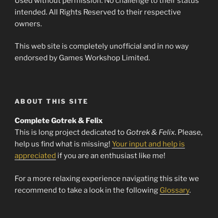
Used without permission. No challenge to their status
intended. All Rights Reserved to their respective
owners.
This web site is completely unofficial and in no way
endorsed by Games Workshop Limited.
ABOUT THIS SITE
Complete Gotrek & Felix
This is long project dedicated to
Gotrek & Felix
. Please,
help us find what is missing!
Your input and help is
appreciated
if you are an enthusiast like me!
For a more relaxing experience navigating this site we
recommend to take a look in the following
Glossary
.