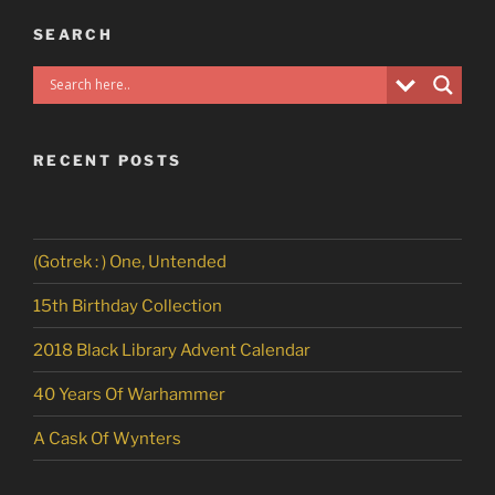
SEARCH
RECENT POSTS
(Gotrek : ) One, Untended
15th Birthday Collection
2018 Black Library Advent Calendar
40 Years Of Warhammer
A Cask Of Wynters