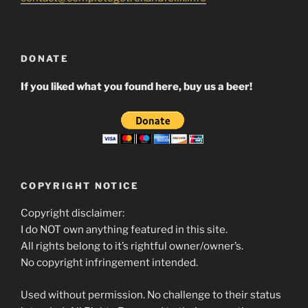
DONATE
If you liked what you found here, buy us a beer!
COPYRIGHT NOTICE
Copyright disclaimer:
I do NOT own anything featured in this site.
All rights belong to it’s rightful owner/owner’s.
No copyright infringement intended.
Used without permission. No challenge to their status