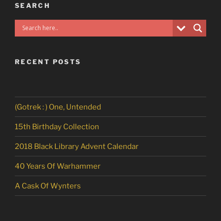
SEARCH
RECENT POSTS
(Gotrek : ) One, Untended
15th Birthday Collection
2018 Black Library Advent Calendar
40 Years Of Warhammer
A Cask Of Wynters