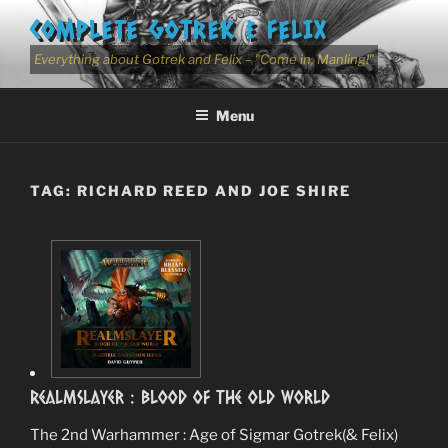
Skip
COMPLETE GOTREK & FELIX
to
content
Everything about Gotrek and Felix – "Come in, Manling!"
Menu
TAG:
RICHARD REED AND JOE SHIRE
RealmSlayer : Blood Of The Old World
The 2nd Warhammer : Age of Sigmar Gotrek(& Felix)