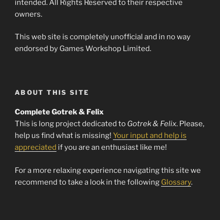
intended. All Rights Reserved to their respective
owners.
This web site is completely unofficial and in no way
endorsed by Games Workshop Limited.
ABOUT THIS SITE
Complete Gotrek & Felix
This is long project dedicated to
Gotrek & Felix
. Please,
help us find what is missing!
Your input and help is
appreciated
if you are an enthusiast like me!
For a more relaxing experience navigating this site we
recommend to take a look in the following
Glossary
.