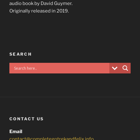
audio book by David Guymer.
Originally released in 2019.
SEARCH
CONTACT US
Email
contact@completegotrekandfelix.info