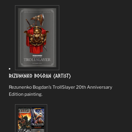
Rezunenko Bogdan (Artist)
Rezunenko Bogdan’s TrollSlayer 20th Anniversary
Edition painting.