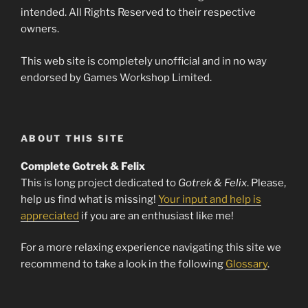
intended. All Rights Reserved to their respective
owners.
This web site is completely unofficial and in no way
endorsed by Games Workshop Limited.
ABOUT THIS SITE
Complete Gotrek & Felix
This is long project dedicated to
Gotrek & Felix
. Please,
help us find what is missing!
Your input and help is
appreciated
if you are an enthusiast like me!
For a more relaxing experience navigating this site we
recommend to take a look in the following
Glossary
.