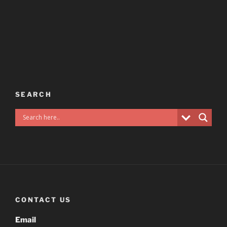
SEARCH
CONTACT US
Email