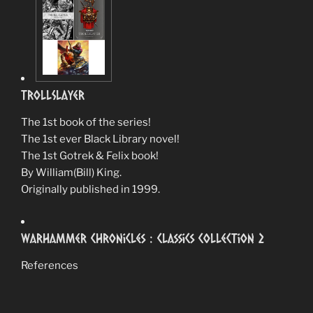
TrollSlayer
The 1st book of the series!
The 1st ever Black Library novel!
The 1st Gotrek & Felix book!
By William(Bill) King.
Originally published in 1999.
Warhammer Chronicles : Classics Collection 2
References