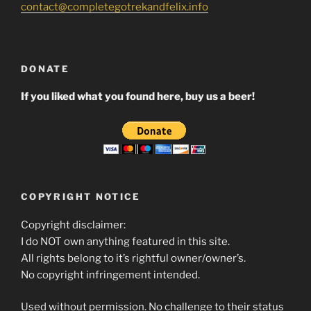
contact@completegotrekandfelix.info
DONATE
If you liked what you found here, buy us a beer!
COPYRIGHT NOTICE
Copyright disclaimer:
I do NOT own anything featured in this site.
All rights belong to it’s rightful owner/owner’s.
No copyright infringement intended.
Used without permission. No challenge to their status