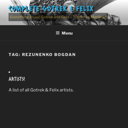
Skip
COMPLETE GOTREK & FELIX
to
content
Everything about Gotrek and Felix – "Come in, Manling!"
Menu
TAG:
REZUNENKO BOGDAN
Artists!
A list of all Gotrek & Felix artists.