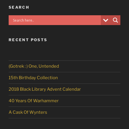
SEARCH
RECENT POSTS
(Gotrek : ) One, Untended
15th Birthday Collection
2018 Black Library Advent Calendar
40 Years Of Warhammer
A Cask Of Wynters