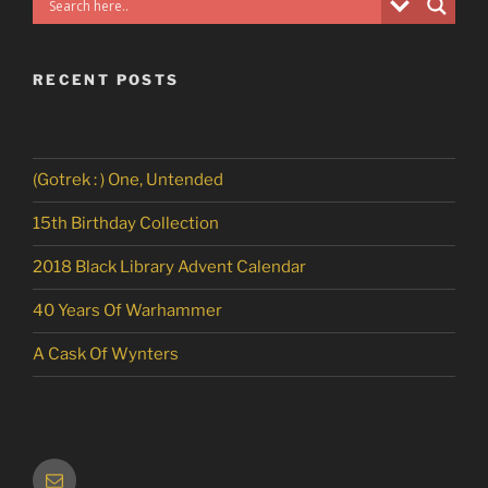
RECENT POSTS
(Gotrek : ) One, Untended
15th Birthday Collection
2018 Black Library Advent Calendar
40 Years Of Warhammer
A Cask Of Wynters
Email