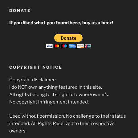
DONATE
If you liked what you found here, buy us a beer!
COPYRIGHT NOTICE
Copyright disclaimer:
I do NOT own anything featured in this site.
All rights belong to it’s rightful owner/owner’s.
No copyright infringement intended.
Used without permission. No challenge to their status
intended. All Rights Reserved to their respective
owners.