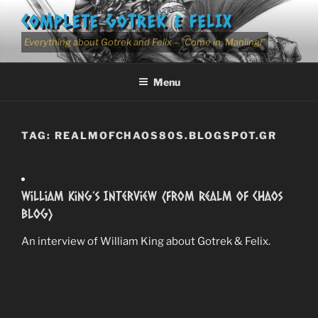
Skip
COMPLETE GOTREK & FELIX
to
content
Everything about Gotrek and Felix – "Come in, Manling!"
Menu
TAG:
REALMOFCHAOS80S.BLOGSPOT.GR
William King’s Interview (from Realm Of Chaos
Blog)
An interview of William King about Gotrek & Felix.