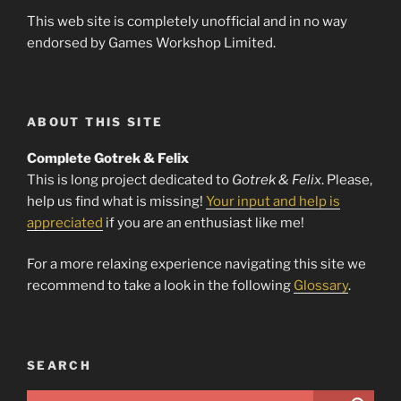
This web site is completely unofficial and in no way
endorsed by Games Workshop Limited.
ABOUT THIS SITE
Complete Gotrek & Felix
This is long project dedicated to
Gotrek & Felix
. Please,
help us find what is missing!
Your input and help is
appreciated
if you are an enthusiast like me!
For a more relaxing experience navigating this site we
recommend to take a look in the following
Glossary
.
SEARCH