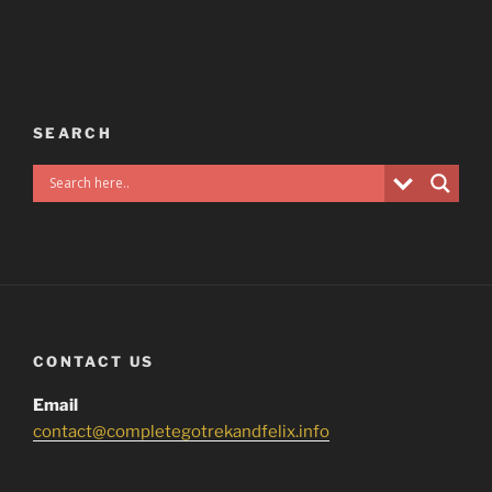
SEARCH
CONTACT US
Email
contact@completegotrekandfelix.info