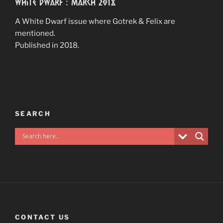
White Dwarf : March 2018
A White Dwarf issue where Gotrek & Felix are
mentioned.
Published in 2018.
SEARCH
CONTACT US