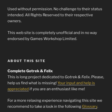
Used without permission. No challenge to their status
intended. All Rights Reserved to their respective
owners.
This web site is completely unofficial and in no way
endorsed by Games Workshop Limited.
ABOUT THIS SITE
Complete Gotrek & Felix
This is long project dedicated to
Gotrek & Felix
. Please,
help us find what is missing!
Your input and help is
appreciated
if you are an enthusiast like me!
For a more relaxing experience navigating this site we
recommend to take a look in the following
Glossary
.