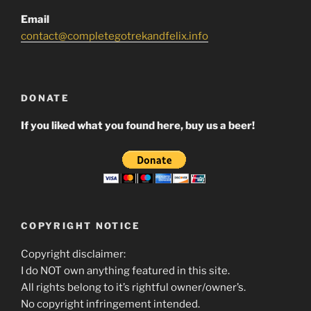
Email
contact@completegotrekandfelix.info
DONATE
If you liked what you found here, buy us a beer!
COPYRIGHT NOTICE
Copyright disclaimer:
I do NOT own anything featured in this site.
All rights belong to it’s rightful owner/owner’s.
No copyright infringement intended.