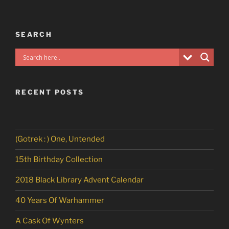
SEARCH
RECENT POSTS
(Gotrek : ) One, Untended
15th Birthday Collection
2018 Black Library Advent Calendar
40 Years Of Warhammer
A Cask Of Wynters