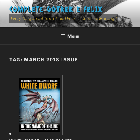
Skip
COMPLETE GOTREK & FELIX
to
content
Everything about Gotrek and Felix – "Come in, Manling!"
Menu
TAG:
MARCH 2018 ISSUE