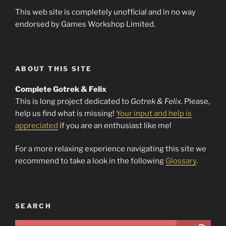
This web site is completely unofficial and in no way
endorsed by Games Workshop Limited.
ABOUT THIS SITE
Complete Gotrek & Felix
This is long project dedicated to
Gotrek & Felix
. Please,
help us find what is missing!
Your input and help is
appreciated
if you are an enthusiast like me!
For a more relaxing experience navigating this site we
recommend to take a look in the following
Glossary
.
SEARCH