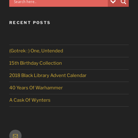
RECENT POSTS
(Gotrek : ) One, Untended
15th Birthday Collection
2018 Black Library Advent Calendar
40 Years Of Warhammer
A Cask Of Wynters
Email