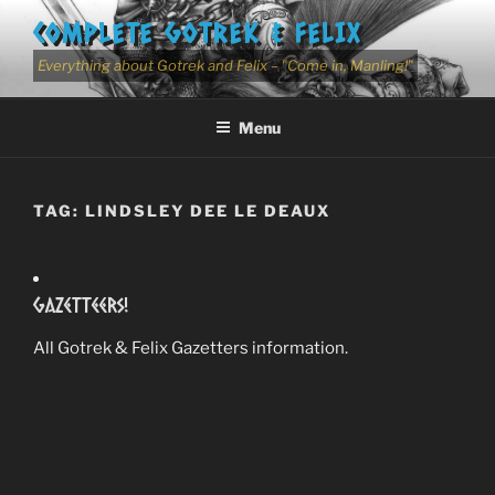
Skip
COMPLETE GOTREK & FELIX
to
content
Everything about Gotrek and Felix – "Come in, Manling!"
Menu
TAG:
LINDSLEY DEE LE DEAUX
Gazetteers!
All Gotrek & Felix Gazetters information.