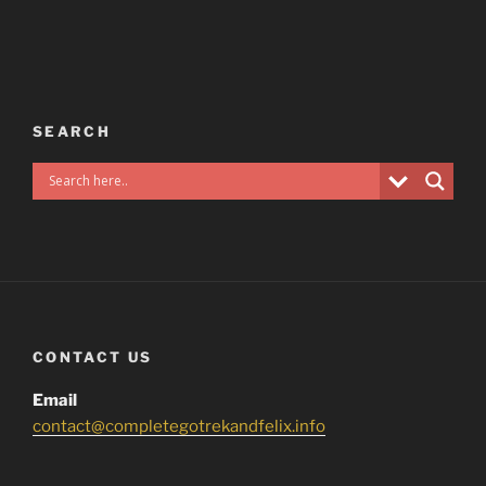
SEARCH
CONTACT US
Email
contact@completegotrekandfelix.info