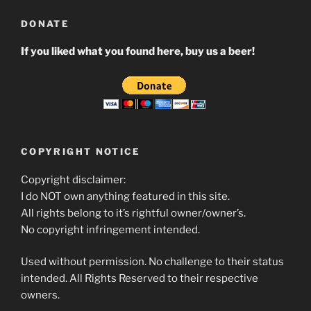
DONATE
If you liked what you found here, buy us a beer!
COPYRIGHT NOTICE
Copyright disclaimer:
I do NOT own anything featured in this site.
All rights belong to it’s rightful owner/owner’s.
No copyright infringement intended.
Used without permission. No challenge to their status
intended. All Rights Reserved to their respective
owners.