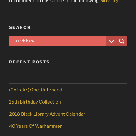
recommend to take a look in the following
Glossary
.
SEARCH
RECENT POSTS
(Gotrek : ) One, Untended
15th Birthday Collection
2018 Black Library Advent Calendar
40 Years Of Warhammer