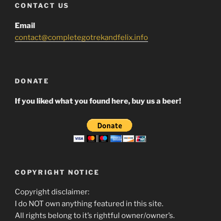
CONTACT US
Email
contact@completegotrekandfelix.info
DONATE
If you liked what you found here, buy us a beer!
COPYRIGHT NOTICE
Copyright disclaimer:
I do NOT own anything featured in this site.
All rights belong to it’s rightful owner/owner’s.