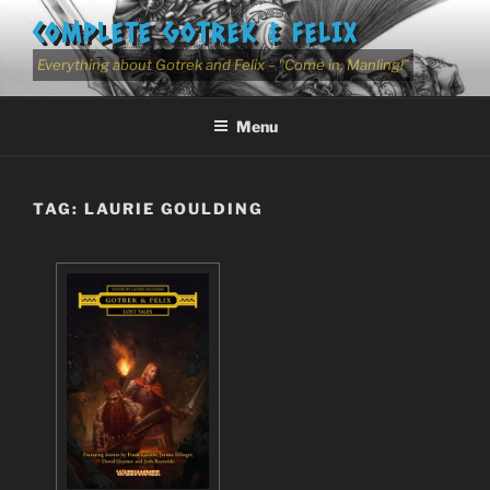
Skip
COMPLETE GOTREK & FELIX
to
content
Everything about Gotrek and Felix – "Come in, Manling!"
Menu
TAG:
LAURIE GOULDING