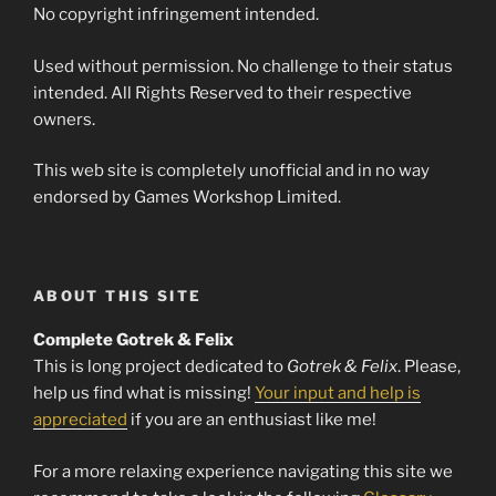
No copyright infringement intended.
Used without permission. No challenge to their status
intended. All Rights Reserved to their respective
owners.
This web site is completely unofficial and in no way
endorsed by Games Workshop Limited.
ABOUT THIS SITE
Complete Gotrek & Felix
This is long project dedicated to
Gotrek & Felix
. Please,
help us find what is missing!
Your input and help is
appreciated
if you are an enthusiast like me!
For a more relaxing experience navigating this site we