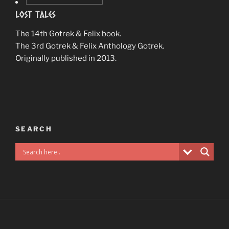
Lost Tales
The 14th Gotrek & Felix book.
The 3rd Gotrek & Felix Anthology Gotrek.
Originally published in 2013.
SEARCH