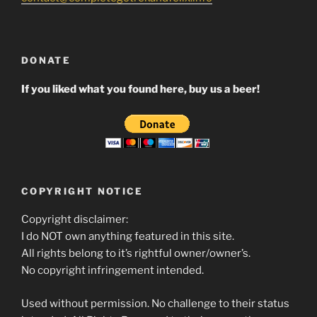
DONATE
If you liked what you found here, buy us a beer!
COPYRIGHT NOTICE
Copyright disclaimer:
I do NOT own anything featured in this site.
All rights belong to it’s rightful owner/owner’s.
No copyright infringement intended.
Used without permission. No challenge to their status