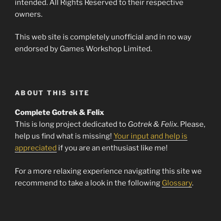
intended. All Rights Reserved to their respective
owners.
This web site is completely unofficial and in no way
endorsed by Games Workshop Limited.
ABOUT THIS SITE
Complete Gotrek & Felix
This is long project dedicated to
Gotrek & Felix
. Please,
help us find what is missing!
Your input and help is
appreciated
if you are an enthusiast like me!
For a more relaxing experience navigating this site we
recommend to take a look in the following
Glossary
.