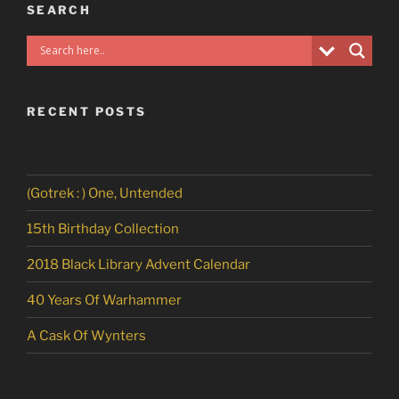
SEARCH
RECENT POSTS
(Gotrek : ) One, Untended
15th Birthday Collection
2018 Black Library Advent Calendar
40 Years Of Warhammer
A Cask Of Wynters