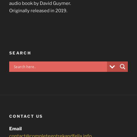
audio book by David Guymer.
Originally released in 2019.
SEARCH
CONTACT US
Email
contact@completegotrekandfelix.info