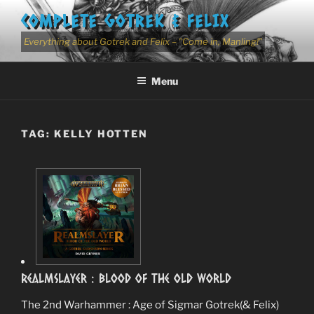
Skip
COMPLETE GOTREK & FELIX
to
content
Everything about Gotrek and Felix – "Come in, Manling!"
Menu
TAG:
KELLY HOTTEN
RealmSlayer : Blood Of The Old World
The 2nd Warhammer : Age of Sigmar Gotrek(& Felix)