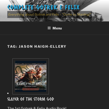
Skip
COMPLETE GOTREK & FELIX
to
content
Everything about Gotrek and Felix – "Come in, Manling!"
Menu
TAG:
JASON HAIGH-ELLERY
Slayer Of The Storm God
The 1st Gotrek & Felix Audio Book!