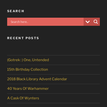
SEARCH
RECENT POSTS
(Gotrek : ) One, Untended
15th Birthday Collection
2018 Black Library Advent Calendar
40 Years Of Warhammer
A Cask Of Wynters