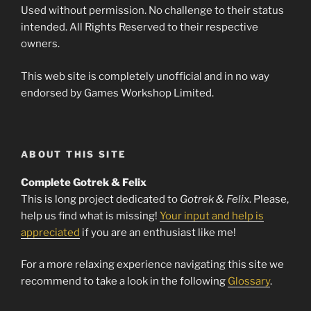
Used without permission. No challenge to their status
intended. All Rights Reserved to their respective
owners.
This web site is completely unofficial and in no way
endorsed by Games Workshop Limited.
ABOUT THIS SITE
Complete Gotrek & Felix
This is long project dedicated to
Gotrek & Felix
. Please,
help us find what is missing!
Your input and help is
appreciated
if you are an enthusiast like me!
For a more relaxing experience navigating this site we
recommend to take a look in the following
Glossary
.