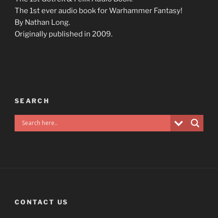
The 1st ever audio book for Warhammer Fantasy!
By Nathan Long.
Originally published in 2009.
SEARCH
CONTACT US