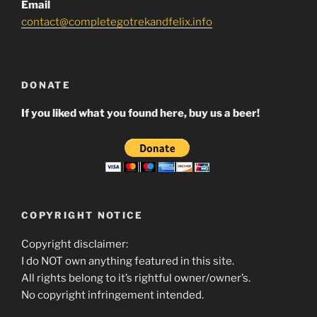
Email
contact@completegotrekandfelix.info
DONATE
If you liked what you found here, buy us a beer!
COPYRIGHT NOTICE
Copyright disclaimer:
I do NOT own anything featured in this site.
All rights belong to it’s rightful owner/owner’s.
No copyright infringement intended.