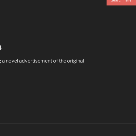
4
 a novel advertisement of the original