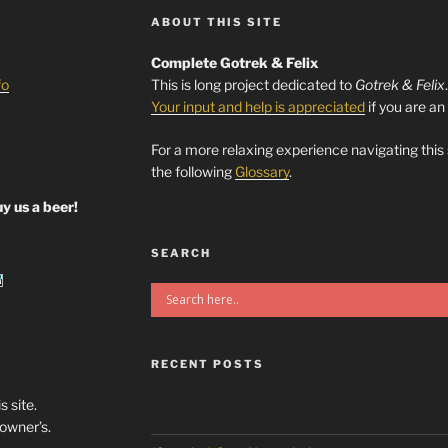
ABOUT THIS SITE
Complete Gotrek & Felix
fo
This is long project dedicated to
Gotrek & Felix
Your input and help is appreciated
if you are an
For a more relaxing experience navigating this
the following
Glossary
.
y us a beer!
SEARCH
RECENT POSTS
s site.
/owner’s.