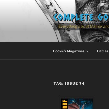
Skip
to
COMPLETE GO
content
Everything about Gotrek and
Books & Magazines
Games
TAG:
ISSUE 74