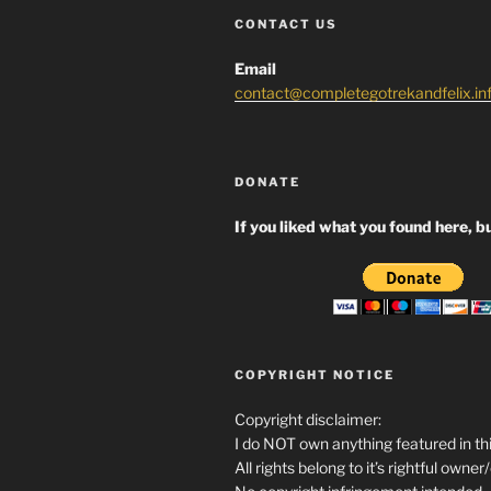
CONTACT US
Email
contact@completegotrekandfelix.in
DONATE
If you liked what you found here, bu
COPYRIGHT NOTICE
Copyright disclaimer:
I do NOT own anything featured in thi
All rights belong to it’s rightful owner