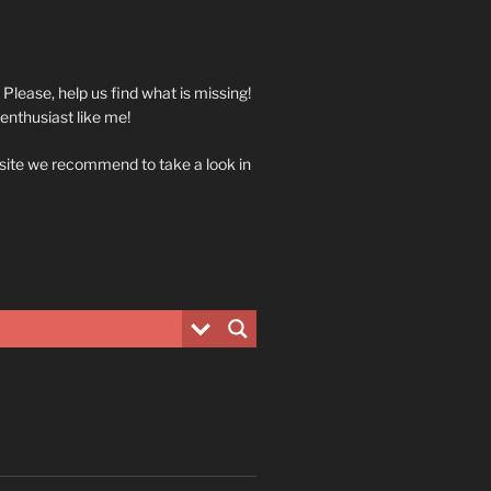
. Please, help us find what is missing!
 enthusiast like me!
 site we recommend to take a look in