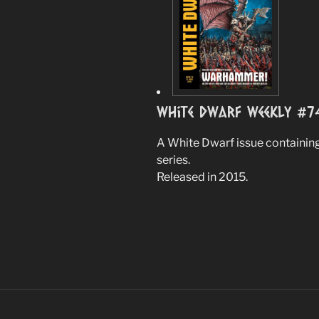
White Dwarf Weekly #7
A White Dwarf issue containing
series.
Released in 2015.