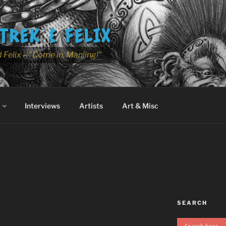
TREK & FELIX
 Felix – "Come in, Manling!"
Interviews
Artists
Art & Misc
SEARCH