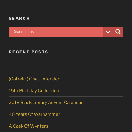
SEARCH
RECENT POSTS
(Gotrek : ) One, Untended
15th Birthday Collection
2018 Black Library Advent Calendar
40 Years Of Warhammer
A Cask Of Wynters