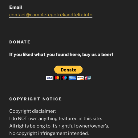
Email
contact@completegotrekandfelix.info
DONATE
If you liked what you found here, buy us a beer!
COPYRIGHT NOTICE
Copyright disclaimer:
I do NOT own anything featured in this site.
All rights belong to it’s rightful owner/owner’s.
No copyright infringement intended.