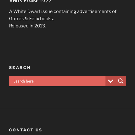
A White Dwarf issue containing advertisements of
Gotrek & Felix books.
Released in 2013.
SEARCH
CONTACT US