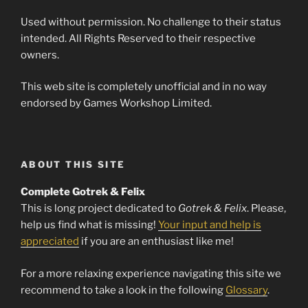
Used without permission. No challenge to their status
intended. All Rights Reserved to their respective
owners.
This web site is completely unofficial and in no way
endorsed by Games Workshop Limited.
ABOUT THIS SITE
Complete Gotrek & Felix
This is long project dedicated to
Gotrek & Felix
. Please,
help us find what is missing!
Your input and help is
appreciated
if you are an enthusiast like me!
For a more relaxing experience navigating this site we
recommend to take a look in the following
Glossary
.