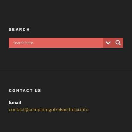
SEARCH
CONTACT US
Email
contact@completegotrekandfelix.info