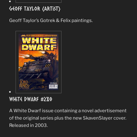
Geoff Taylor (Artist)
Geoff Taylor’s Gotrek & Felix paintings.
White Dwarf #280
A White Dwarf issue containing a novel advertisement
of the original series plus the new SkavenSlayer cover.
Released in 2003.