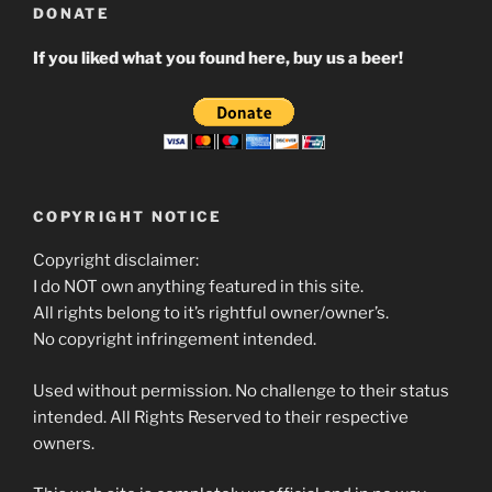
DONATE
If you liked what you found here, buy us a beer!
COPYRIGHT NOTICE
Copyright disclaimer:
I do NOT own anything featured in this site.
All rights belong to it’s rightful owner/owner’s.
No copyright infringement intended.
Used without permission. No challenge to their status
intended. All Rights Reserved to their respective
owners.