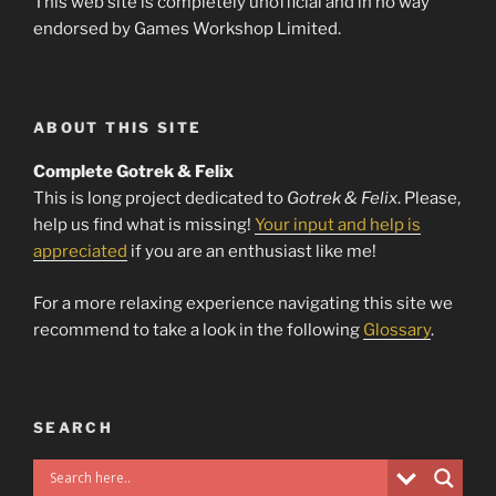
This web site is completely unofficial and in no way
endorsed by Games Workshop Limited.
ABOUT THIS SITE
Complete Gotrek & Felix
This is long project dedicated to
Gotrek & Felix
. Please,
help us find what is missing!
Your input and help is
appreciated
if you are an enthusiast like me!
For a more relaxing experience navigating this site we
recommend to take a look in the following
Glossary
.
SEARCH