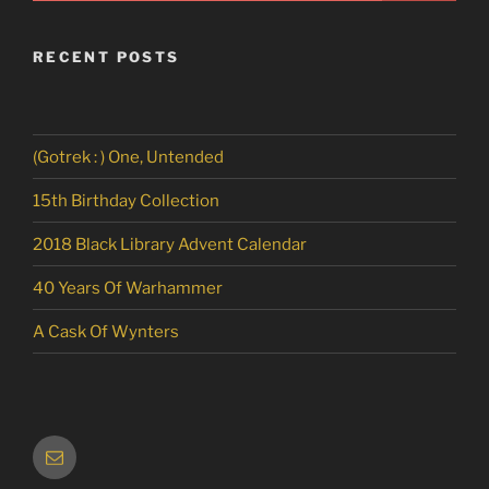
RECENT POSTS
(Gotrek : ) One, Untended
15th Birthday Collection
2018 Black Library Advent Calendar
40 Years Of Warhammer
A Cask Of Wynters
Email