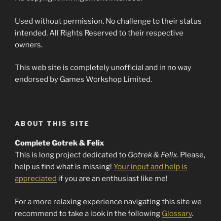
Used without permission. No challenge to their status
intended. All Rights Reserved to their respective
owners.
This web site is completely unofficial and in no way
endorsed by Games Workshop Limited.
ABOUT THIS SITE
Complete Gotrek & Felix
This is long project dedicated to
Gotrek & Felix
. Please,
help us find what is missing!
Your input and help is
appreciated
if you are an enthusiast like me!
For a more relaxing experience navigating this site we
recommend to take a look in the following
Glossary
.