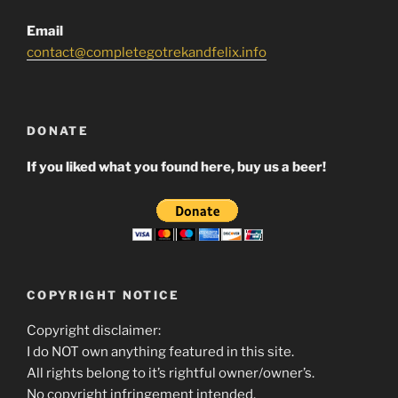
Email
contact@completegotrekandfelix.info
DONATE
If you liked what you found here, buy us a beer!
COPYRIGHT NOTICE
Copyright disclaimer:
I do NOT own anything featured in this site.
All rights belong to it’s rightful owner/owner’s.
No copyright infringement intended.