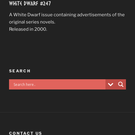
White Dwarf #247
A White Dwarf issue containing advertisements of the
original series novels.
Released in 2000.
SEARCH
CONTACT US