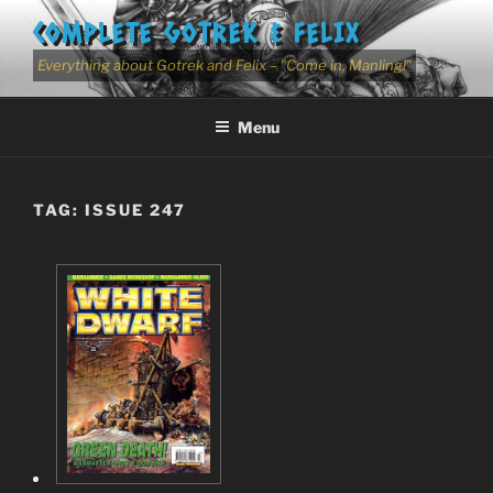
Skip
COMPLETE GOTREK & FELIX
to
content
Everything about Gotrek and Felix – "Come in, Manling!"
Menu
TAG:
ISSUE 247