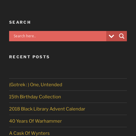
SEARCH
RECENT POSTS
(Gotrek : ) One, Untended
15th Birthday Collection
2018 Black Library Advent Calendar
40 Years Of Warhammer
A Cask Of Wynters