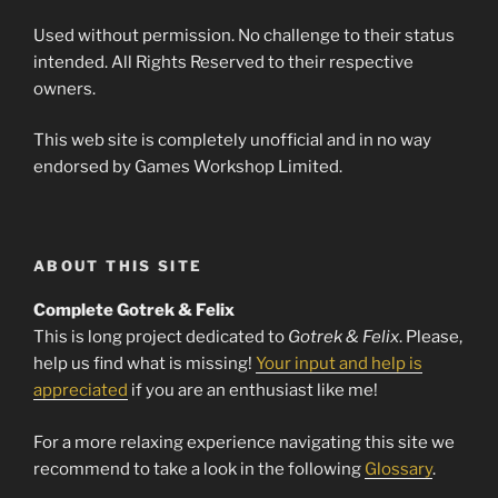
Used without permission. No challenge to their status
intended. All Rights Reserved to their respective
owners.
This web site is completely unofficial and in no way
endorsed by Games Workshop Limited.
ABOUT THIS SITE
Complete Gotrek & Felix
This is long project dedicated to
Gotrek & Felix
. Please,
help us find what is missing!
Your input and help is
appreciated
if you are an enthusiast like me!
For a more relaxing experience navigating this site we
recommend to take a look in the following
Glossary
.