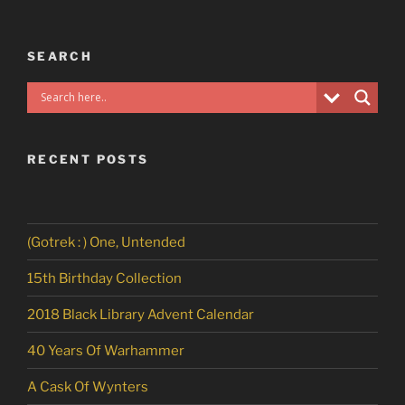
SEARCH
RECENT POSTS
(Gotrek : ) One, Untended
15th Birthday Collection
2018 Black Library Advent Calendar
40 Years Of Warhammer
A Cask Of Wynters