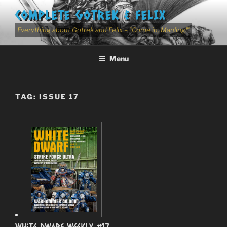
Skip
COMPLETE GOTREK & FELIX
to
content
Everything about Gotrek and Felix – "Come in, Manling!"
Menu
TAG:
ISSUE 17
White Dwarf Weekly #17