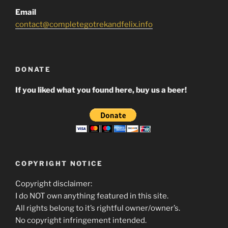
Email
contact@completegotrekandfelix.info
DONATE
If you liked what you found here, buy us a beer!
COPYRIGHT NOTICE
Copyright disclaimer:
I do NOT own anything featured in this site.
All rights belong to it’s rightful owner/owner’s.
No copyright infringement intended.