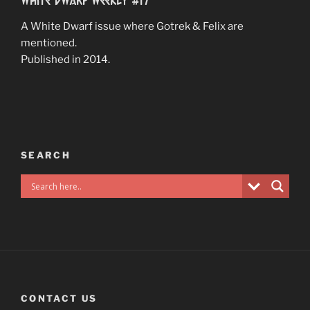
A White Dwarf issue where Gotrek & Felix are
mentioned.
Published in 2014.
SEARCH
CONTACT US