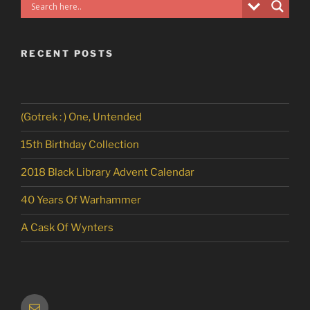
RECENT POSTS
(Gotrek : ) One, Untended
15th Birthday Collection
2018 Black Library Advent Calendar
40 Years Of Warhammer
A Cask Of Wynters
Email