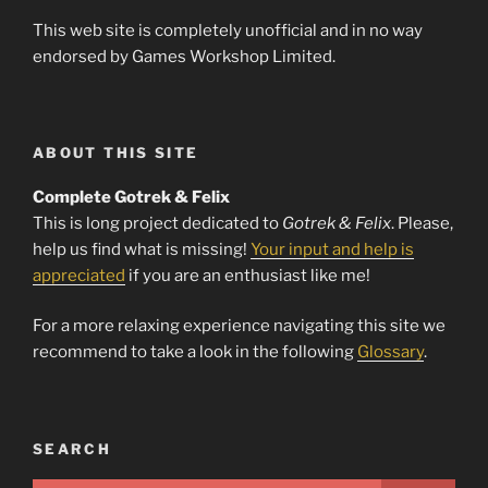
This web site is completely unofficial and in no way
endorsed by Games Workshop Limited.
ABOUT THIS SITE
Complete Gotrek & Felix
This is long project dedicated to
Gotrek & Felix
. Please,
help us find what is missing!
Your input and help is
appreciated
if you are an enthusiast like me!
For a more relaxing experience navigating this site we
recommend to take a look in the following
Glossary
.
SEARCH