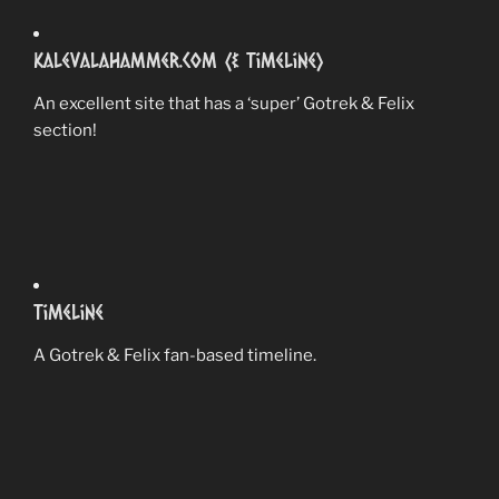
Kalevalahammer.com (& Timeline)
An excellent site that has a ‘super’ Gotrek & Felix
section!
Timeline
A Gotrek & Felix fan-based timeline.