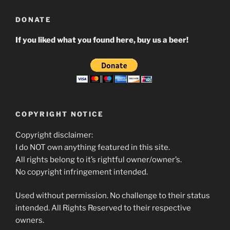
DONATE
If you liked what you found here, buy us a beer!
COPYRIGHT NOTICE
Copyright disclaimer:
I do NOT own anything featured in this site.
All rights belong to it’s rightful owner/owner’s.
No copyright infringement intended.
Used without permission. No challenge to their status
intended. All Rights Reserved to their respective
owners.