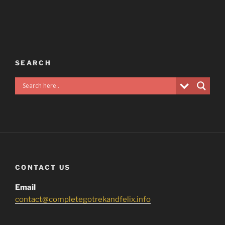
SEARCH
CONTACT US
Email
contact@completegotrekandfelix.info