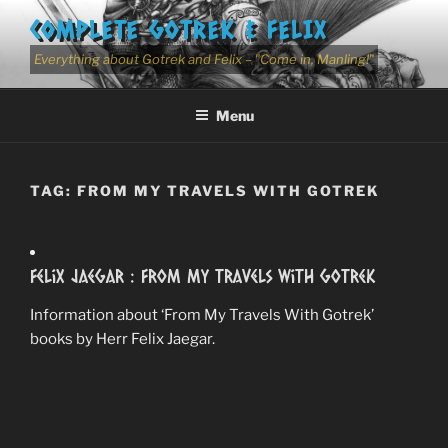
Skip
COMPLETE GOTREK & FELIX
to
content
Everything about Gotrek and Felix – "Come in, Manling!"
Menu
TAG:
FROM MY TRAVELS WITH GOTREK
Felix Jaegar : From My Travels With Gotrek
Information about ‘From My Travels With Gotrek’
books by Herr Felix Jaegar.