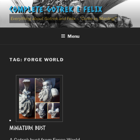
Skip
COMPLETE GOTREK & FELIX
to
content
Everything about Gotrek and Felix – "Come in, Manling!"
Menu
TAG:
FORGE WORLD
Miniature Bust
A Gotrek bust from Forge World.