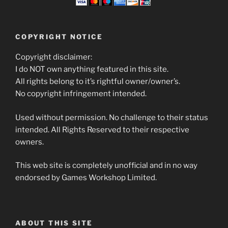
COPYRIGHT NOTICE
Copyright disclaimer:
I do NOT own anything featured in this site.
All rights belong to it’s rightful owner/owner’s.
No copyright infringement intended.
Used without permission. No challenge to their status
intended. All Rights Reserved to their respective
owners.
This web site is completely unofficial and in no way
endorsed by Games Workshop Limited.
ABOUT THIS SITE