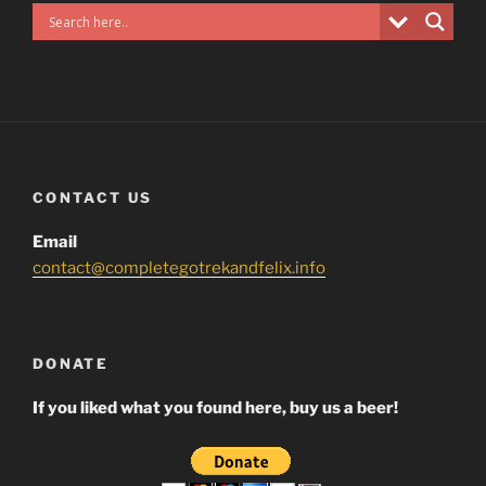
CONTACT US
Email
contact@completegotrekandfelix.info
DONATE
If you liked what you found here, buy us a beer!