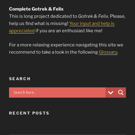
Complete Gotrek & Felix
This is long project dedicated to
Gotrek & Felix
. Please,
help us find what is missing!
Your input and help is
appreciated
if you are an enthusiast like me!
For a more relaxing experience navigating this site we
recommend to take a look in the following
Glossary
.
SEARCH
RECENT POSTS