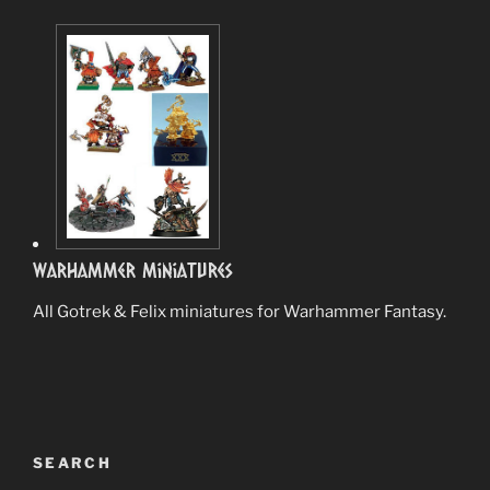
Warhammer Miniatures
All Gotrek & Felix miniatures for Warhammer Fantasy.
SEARCH