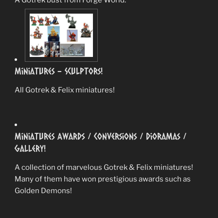
Miniatures – Sculptors!
All Gotrek & Felix miniatures!
Miniatures Awards / Conversions / Dioramas /
Gallery!
A collection of marvelous Gotrek & Felix miniatures!
Many of them have won prestigious awards such as
Golden Demons!