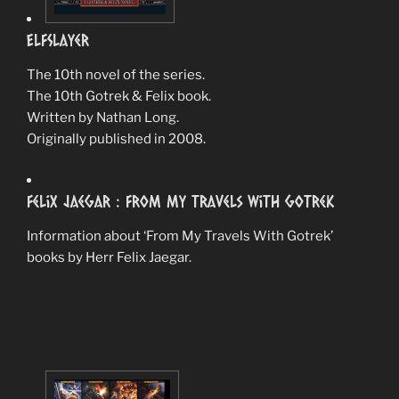
ElfSlayer
The 10th novel of the series.
The 10th Gotrek & Felix book.
Written by Nathan Long.
Originally published in 2008.
Felix Jaegar : From My Travels With Gotrek
Information about ‘From My Travels With Gotrek’
books by Herr Felix Jaegar.