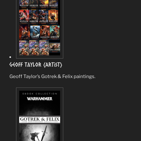
Geoff Taylor (Artist)
Geoff Taylor’s Gotrek & Felix paintings.