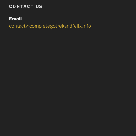
CONTACT US
Email
contact@completegotrekandfelix.info
DONATE
If you liked what you found here, buy us a beer!
COPYRIGHT NOTICE
Copyright disclaimer:
I do NOT own anything featured in this site.
All rights belong to it’s rightful owner/owner’s.