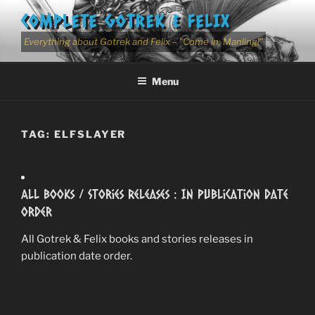
Skip
COMPLETE GOTREK & FELIX
to
content
Everything about Gotrek and Felix – "Come in, Manling!"
Menu
TAG:
ELFSLAYER
All Books / Stories Releases : In Publication Date
Order
All Gotrek & Felix books and stories releases in
publication date order.