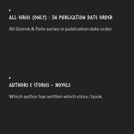
All Series (Only) : In Publication Date Order
All Gotrek & Felix series in publication date order.
Authors & Stories – Novels
Which author has written which story / book.