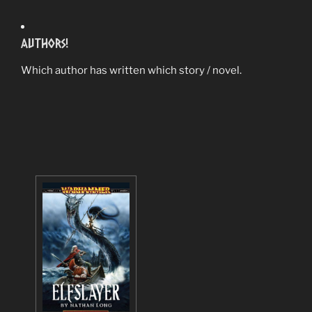
Authors!
Which author has written which story / novel.