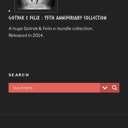
Gotrek & Felix : 15th Anniversary Collection
A huge Gotrek & Felix e-bundle collection.
Released in 2014.
SEARCH