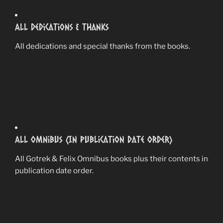
All Dedications & Thanks
All dedications and special thanks from the books.
All Omnibus (In Publication Date Order)
All Gotrek & Felix Omnibus books plus their contents in
publication date order.