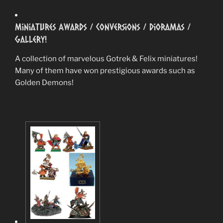
Miniatures Awards / Conversions / Dioramas /
Gallery!
A collection of marvelous Gotrek & Felix miniatures!
Many of them have won prestigious awards such as
Golden Demons!