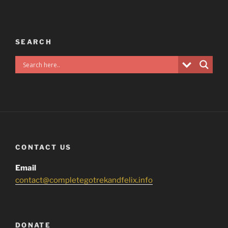
SEARCH
CONTACT US
Email
contact@completegotrekandfelix.info
DONATE