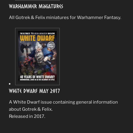
Warhammer Miniatures
All Gotrek & Felix miniatures for Warhammer Fantasy.
White Dwarf May 2017
A White Dwarf issue containing general information
about Gotrek & Felix.
Released in 2017.