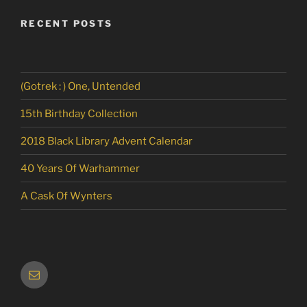
RECENT POSTS
(Gotrek : ) One, Untended
15th Birthday Collection
2018 Black Library Advent Calendar
40 Years Of Warhammer
A Cask Of Wynters
Email