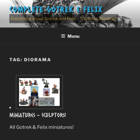
Skip
COMPLETE GOTREK & FELIX
to
content
Everything about Gotrek and Felix – "Come in, Manling!"
Menu
TAG:
DIORAMA
Miniatures – Sculptors!
All Gotrek & Felix miniatures!