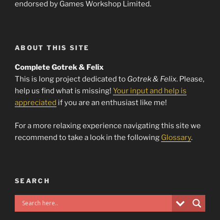
endorsed by Games Workshop Limited.
ABOUT THIS SITE
Complete Gotrek & Felix
This is long project dedicated to
Gotrek & Felix
. Please,
help us find what is missing!
Your input and help is
appreciated
if you are an enthusiast like me!
For a more relaxing experience navigating this site we
recommend to take a look in the following
Glossary
.
SEARCH