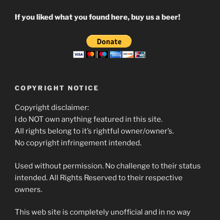
If you liked what you found here, buy us a beer!
COPYRIGHT NOTICE
Copyright disclaimer:
I do NOT own anything featured in this site.
All rights belong to it’s rightful owner/owner’s.
No copyright infringement intended.
Used without permission. No challenge to their status
intended. All Rights Reserved to their respective
owners.
This web site is completely unofficial and in no way